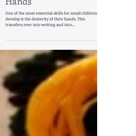
Hands
One of the most essential skills for small children to
develop is the dexterity of their hands. This
transfers over into writing and into...