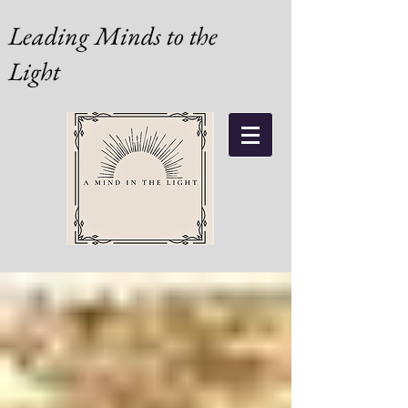
Leading Minds to the
Light