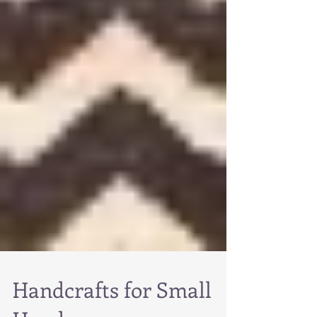
Handcrafts for Small