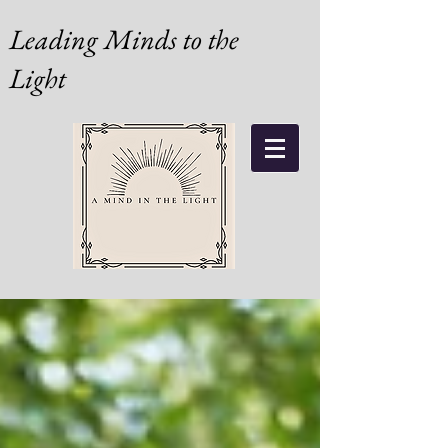
Leading Minds to the
Light