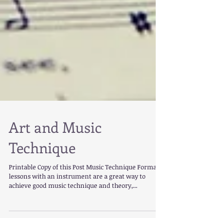
Art and Music
Technique
Printable Copy of this Post Music Technique Formal
lessons with an instrument are a great way to
achieve good music technique and theory,...