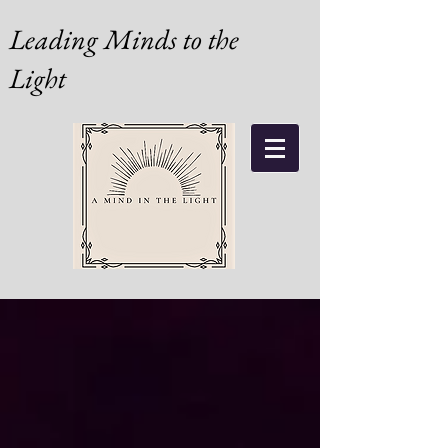
Leading Minds to the
Light