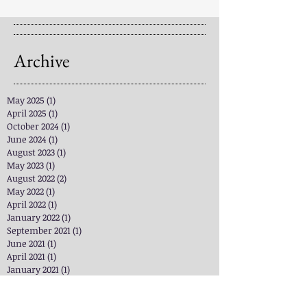
Archive
May 2025
(1)
1 post
April 2025
(1)
1 post
October 2024
(1)
1 post
June 2024
(1)
1 post
August 2023
(1)
1 post
May 2023
(1)
1 post
August 2022
(2)
2 posts
May 2022
(1)
1 post
April 2022
(1)
1 post
January 2022
(1)
1 post
September 2021
(1)
1 post
June 2021
(1)
1 post
April 2021
(1)
1 post
January 2021
(1)
1 post