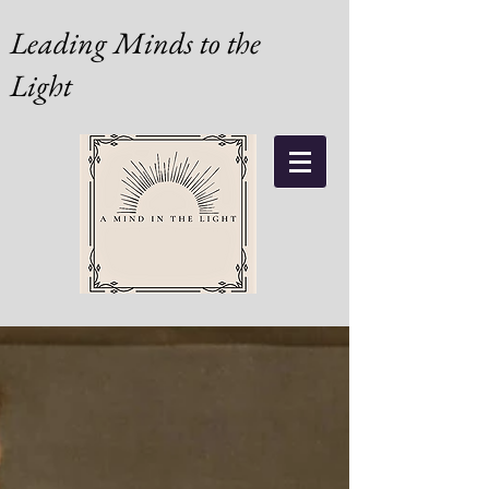
Leading Minds to the
Light