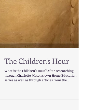
The Children's Hour
What is the Children’s Hour? After researching
through Charlotte Mason’s own Home Education
series as well as through articles from the...