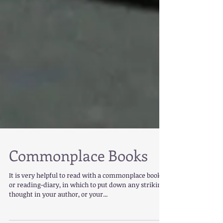
Commonplace Books
It is very helpful to read with a commonplace book
or reading-diary, in which to put down any striking
thought in your author, or your...