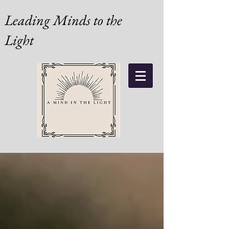
Leading Minds to the
Light