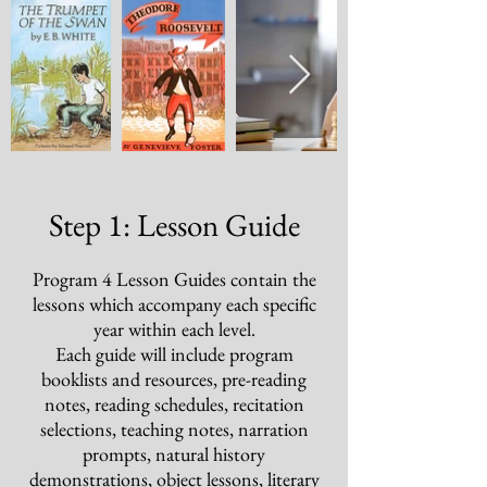
Step 1: Lesson Guide
Program 4
Lesson Guides contain the
lessons which accompany each specific
year within each level.
Each guide will include program
booklists and resources, pre-reading
notes, reading schedules, recitation
selections, teaching notes, narration
prompts, natural history
demonstrations, object lessons, literary