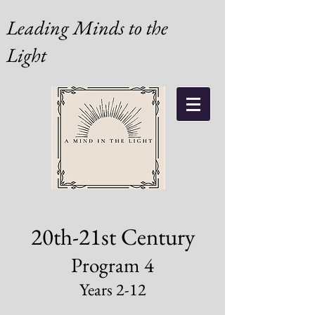
Leading Minds to the
Light
20th-21st Century
Program 4
Years 2-12