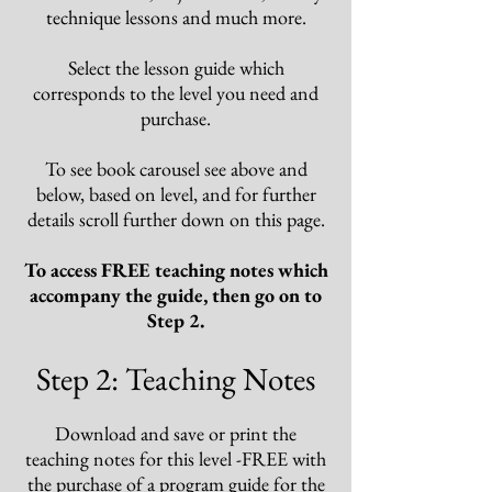
technique lessons and much more.
Select the lesson guide
which
corresponds
to the level you need and
purchase.
To see book carousel see above and
below, based on level, and for further
details scroll further down on this page.
To access FREE teaching notes which
accompany the guide, then go on to
Step 2.
Step 2: Teaching Notes
Download and save or print the
teaching notes for this level -FREE with
the purchase of a program guide for the