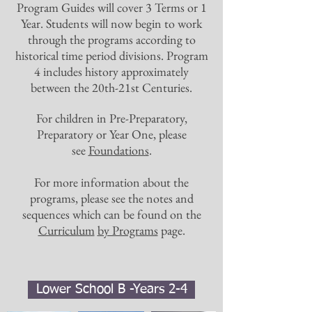
Program Guides will cover 3 Terms or 1
Year. Students will now begin to work
through the programs according to
historical time period divisions. Program
4 includes history approximately
between the 20th-21st Centuries.
For children in Pre-Preparatory,
Preparatory or Year One, please
see
Foundations
.
For more information about the
programs, please see the notes and
sequences which can be found on the
Curriculum
by Programs
page.
Lower School B -Years 2-4