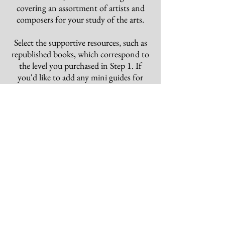
covering an assortment of artists and
composers for your study of the arts
.
Select the supportive resources, such as
republished books, which correspond to
the level you purchased in Step 1.
If
you'd like to add any mini guides for
your study of the arts, then choose any
of these you prefer.
Once your choices have been selected
and purchased, then you should have all
that you need for a complete and
thorough program for the year!