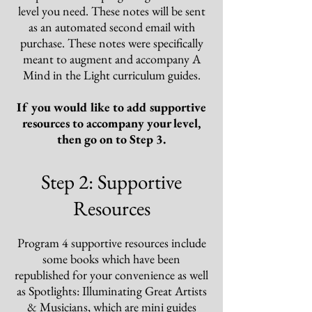
level you need
. These notes will be sent
as an automated second email with
purchase. These notes were specifically
meant to augment and accompany A
Mind in the Light curriculum guides.
If
you would like to add supportive
resources to accompany your level,
then go on to Step 3
.
Step 2: Supportive
Resources
Pro
gram 4
supportive resources include
some books which have been
republished for your convenience as well
as Spotlights: Illuminating Great Artists
& Musicians, which are mini guides