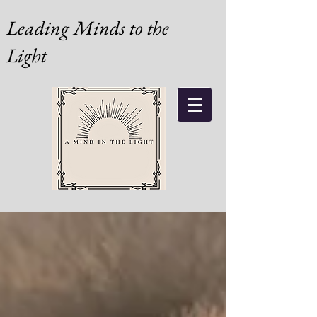
Leading Minds to the
Light