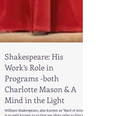
Shakespeare: His
Work’s Role in
Programs -both