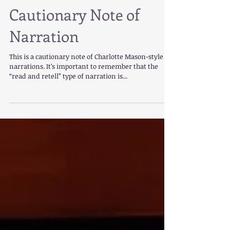
Cautionary Note of
Narration
This is a cautionary note of Charlotte Mason-style
narrations. It’s important to remember that the
“read and retell” type of narration is...