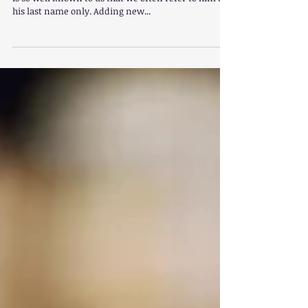
Charlotte Mason & A
Mind in the Light
William Shakespeare, also known as “Bard of Avon”,
is so well known to us that we often refer to him by
his last name only. Adding new...