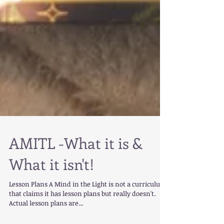
AMITL -What it is &
What it isn't!
Lesson Plans A Mind in the Light is not a curriculum
that claims it has lesson plans but really doesn't.
Actual lesson plans are...