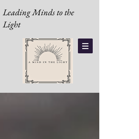
Leading Minds to the
Light