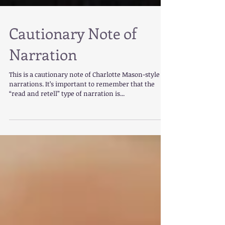
Cautionary Note of
Narration
This is a cautionary note of Charlotte Mason-style
narrations. It’s important to remember that the
“read and retell” type of narration is...