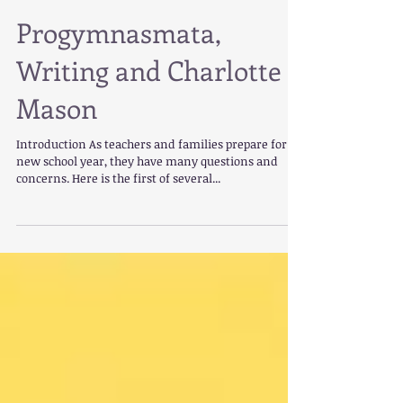
Progymnasmata,
Writing and Charlotte
Mason
Introduction As teachers and families prepare for a
new school year, they have many questions and
concerns. Here is the first of several...