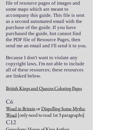
file of resource pages of images and
some maps which are meant to
accompany this guide. This file is sent
as a second automated email with the
purchase of the guide. If you have
purchased the guide, but cannot find
the PDF file of Resource Pages, then
send me an email and I'll send it to you.
Because I don't want to violate any
copyright laws, I'm not able to include
all of these resources; these resources
are linked below.
British Kings and Queens Coloring Pages
C6
Woad in Britain
or
Dispelling Some Myths:
Woad
[only need to read 1st 3 paragraphs]
C12
Genealogy: House of King Arthur