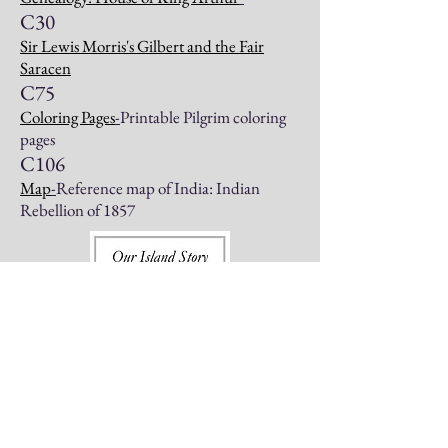
C30
Sir Lewis Morris's Gilbert and the Fair
Saracen
C75
Coloring Pages
-
Printable Pilgrim coloring
pages
C106
Map
-
Reference map of India: Indian
Rebellion of 1857
The Story of Sir Walter Raleigh