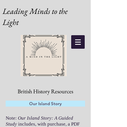
Leading Minds to the
Light
British History Resources
Our Island Story
Note:
Our Island Story: A Guided
Study
includes, with purchase, a PDF