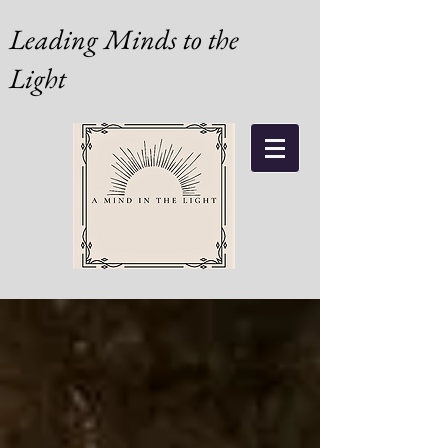
Leading Minds to the
Light