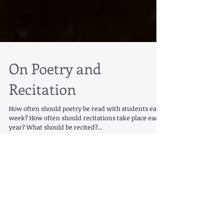
On Poetry and
Recitation
How often should poetry be read with students each
week? How often should recitations take place each
year? What should be recited?...