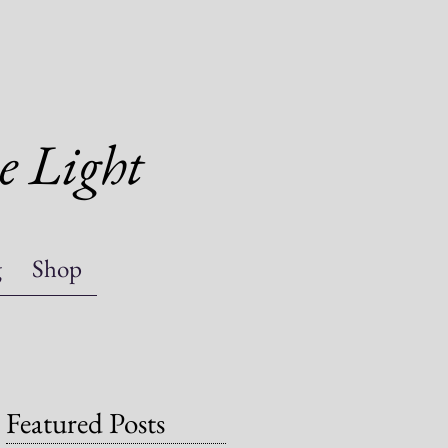
e Light
g
Shop
Featured Posts