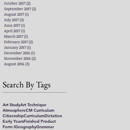
October 2017
(2)
2 posts
September 2017
(2)
2 posts
August 2017
(1)
1 post
July 2017
(3)
3 posts
June 2017
(1)
1 post
April 2017
(1)
1 post
March 2017
(1)
1 post
February 2017
(2)
2 posts
January 2017
(1)
1 post
December 2016
(1)
1 post
November 2016
(2)
2 posts
August 2016
(3)
3 posts
Search By Tags
Art Study
Art Technique
Atmosphere
CM Curriculum
Citizenship
Curriculum
Dictation
Early Years
Finished Product
Form I
Geography
Grammar