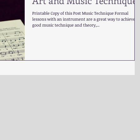
Art and Music Technique
Printable Copy of this Post Music Technique Formal
lessons with an instrument are a great way to achieve
good music technique and theory,...