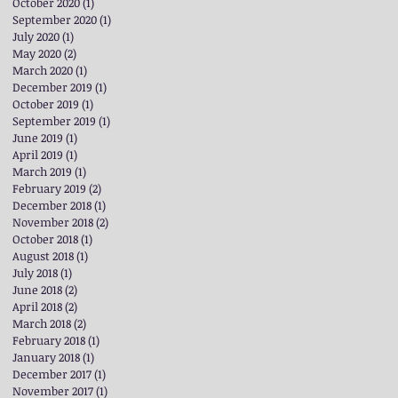
October 2020
(1)
1 post
September 2020
(1)
1 post
July 2020
(1)
1 post
May 2020
(2)
2 posts
March 2020
(1)
1 post
December 2019
(1)
1 post
October 2019
(1)
1 post
September 2019
(1)
1 post
June 2019
(1)
1 post
April 2019
(1)
1 post
March 2019
(1)
1 post
February 2019
(2)
2 posts
December 2018
(1)
1 post
November 2018
(2)
2 posts
October 2018
(1)
1 post
August 2018
(1)
1 post
July 2018
(1)
1 post
June 2018
(2)
2 posts
April 2018
(2)
2 posts
March 2018
(2)
2 posts
February 2018
(1)
1 post
January 2018
(1)
1 post
December 2017
(1)
1 post
November 2017
(1)
1 post