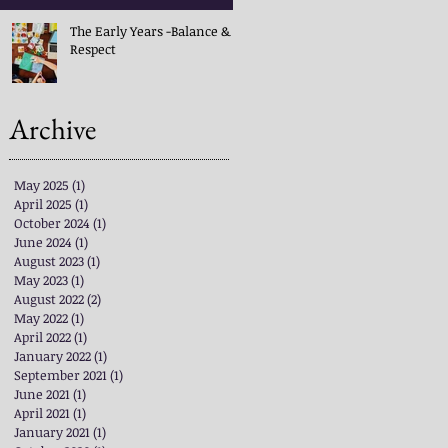
The Early Years -Balance &
Respect
Archive
May 2025
(1)
1 post
April 2025
(1)
1 post
October 2024
(1)
1 post
June 2024
(1)
1 post
August 2023
(1)
1 post
May 2023
(1)
1 post
August 2022
(2)
2 posts
May 2022
(1)
1 post
April 2022
(1)
1 post
January 2022
(1)
1 post
September 2021
(1)
1 post
June 2021
(1)
1 post
April 2021
(1)
1 post
January 2021
(1)
1 post