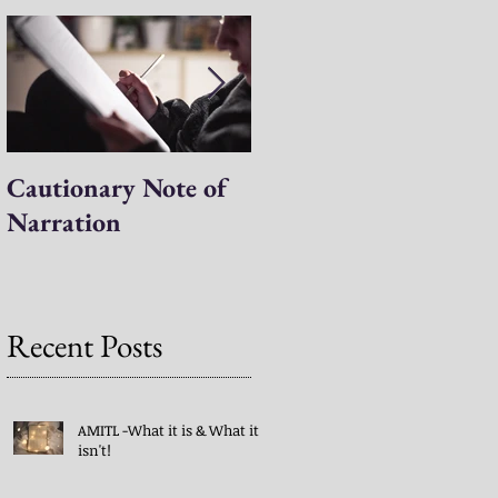
Cautionary Note of
Shakespeare: His
Narration
Work’s Role in
Programs -both
Charlotte Mason & A
Mind in the Light
Recent Posts
AMITL -What it is & What it
isn't!