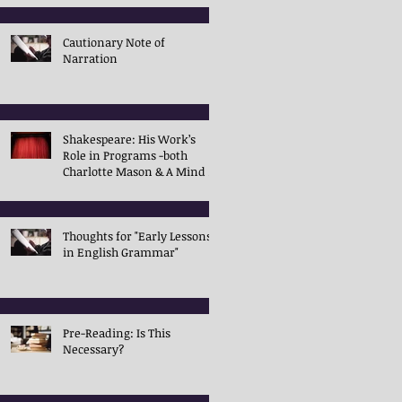
Cautionary Note of
Narration
Shakespeare: His Work’s
Role in Programs -both
Charlotte Mason & A Mind in
the Light
Thoughts for "Early Lessons
in English Grammar"
Pre-Reading: Is This
Necessary?