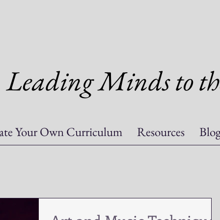
Leading Minds to th
ate Your Own Curriculum
Resources
Blo