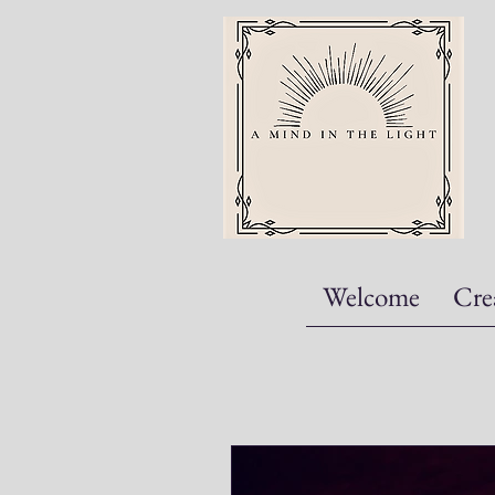
Welcome
Cre