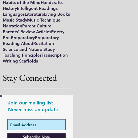
Habits of the Mind
Handcrafts
History
Intelligent Readings
Languages
Literature
Living Books
Music Study
Music Technique
Narration
Parent Culture
Parents' Review Articles
Poetry
Pre-Preparatory
Preparatory
Reading Aloud
Recitation
Science and Nature Study
Teaching Principles
Transcription
Writing Scaffolds
Stay Connected
Join our mailing list
Never miss an update
Subscribe Now