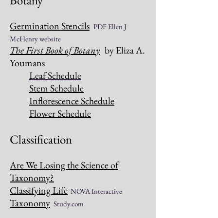
Botany
Germination Stencils
PDF Ellen J
McHenry website
The First Book of Botany
by Eliza A.
Youmans
Leaf Schedule
Stem Schedule
Inflorescence Schedule
Flower Schedule
Classification
Are We Losing the Science of
Taxonomy?
Classifying Life
NOVA Interactive
Taxonomy
Study.com