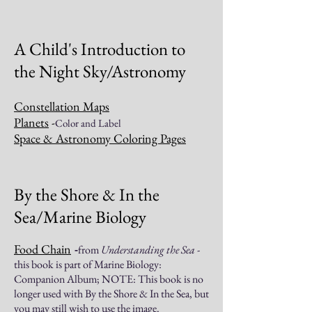
A Child's Introduction to
the Night Sky/Astronomy
Constellation Maps
Planets
-
Color and Label
Space & Astronomy Coloring Pages
By the Shore & In the
Sea/Marine Biology
Food Chain
from
Understanding the Sea
-
-
this book is part of Marine Biology:
Companion Album; NOTE: This book is no
longer used with By the Shore & In the Sea, but
you may still wish to use the image.