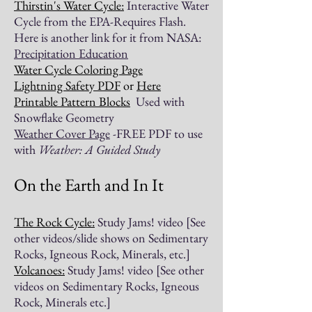
Thirstin's Water Cycle:
Interactive Water
Cycle from the EPA-Requires Flash.
Here is another link for it from NASA:
Precipitation Education
Water Cycle Coloring Page
Lightning Safety
PDF
or
Here
Printable Pattern Blocks
Used with
Snowflake Geometry
Weather Cover Page
-FREE PDF to use
with
Weather: A Guided Study
On the Earth and In It
The Rock Cycle:
Study Jams! video [See
other videos/slide shows on Sedimentary
Rocks, Igneous Rock, Minerals, etc.]
Volcanoes:
Study Jams! video [See other
videos on Sedimentary Rocks, Igneous
Rock, Minerals etc.]