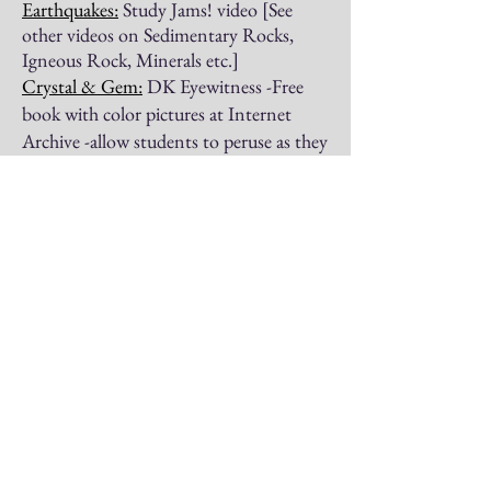
Earthquakes:
Study Jams! video [See
other videos on Sedimentary Rocks,
Igneous Rock, Minerals etc.]
Crystal & Gem:
DK Eyewitness -Free
book with color pictures at Internet
Archive -allow students to peruse as they
wish
Fabre's Book of Insects
Four American Inventors
All About the Wonders of Chemistry
The Story of Louis Pasteur
Carl Linnaeus: Pioneer of Modern Botany