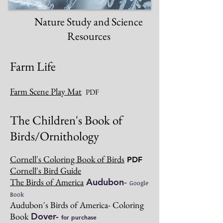
Nature Study and Science
Resources
Farm Life
Farm Scene Play Mat
PDF
The Children's Book of
Birds/Ornithology
Cornell's Coloring Book of Birds
PDF
Cornell's Bird Guide
The Birds of America
Audubon
-
Google
Book
Audubon's Birds of America- Coloring
Book
Dover-
for purchase