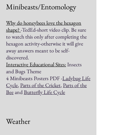
Minibeasts/Entomology
Why do honeybees love the hexagon
shape?
-TedEd-short video clip. Be sure
to watch this only after completing the
hexagon activity-otherwise it will give
away answers meant to be self-
discovered.
Interactive Educational Sites:
Insects
and Bugs Theme
4 Minibeasts Posters PDF -
Ladybug Life
Cycle
,
Parts of the Cricket
,
Parts of the
Bee
and
Butterfly Life Cycle
Weather