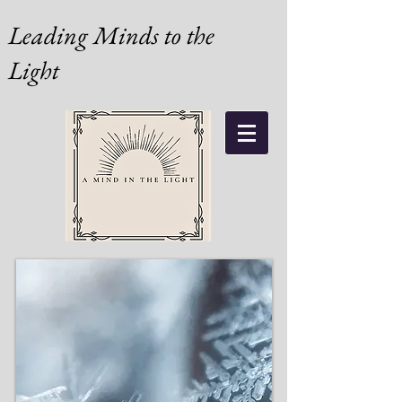
Leading Minds to the
Light