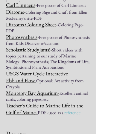
Carl
Linnaeus
-
Free poster of Carl Linnaeus
Diatoms
-
Coloring Page and Craft from Ellen
McHenry's site-PDF
Diatoms Coloring Sheet
-
Coloring Page-
PDF
Photosynthesis
-
Free poster of Photosynthesis
from Kids Discover w/account
Scholastic StudyJams!
-
Short videos with
topics pertaining to our study of Marine
Biology: Photosynthesis; The Kingdoms of Life,
Symbiosis
and Plant Adaptations
USGS Water Cycle Interactive
Ebb and Flow
-
Optional: Art activity from
Crayola
Monterey Bay Aquarium
-
Excellent animal
cards, coloring pages
, etc.
Teacher's Guide to
Marine Life in the
Gulf of Maine
-
PDF -used as a
reference