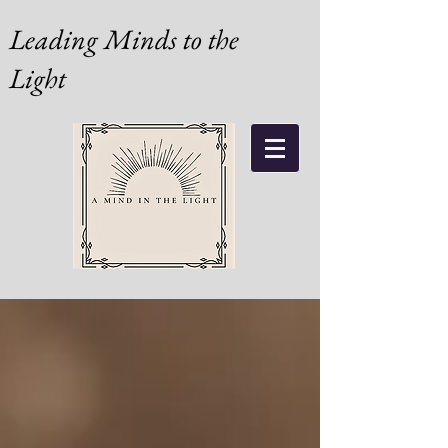
Leading Minds to the
Light