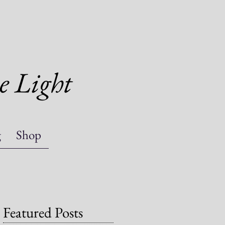
e Light
g
Shop
Featured Posts