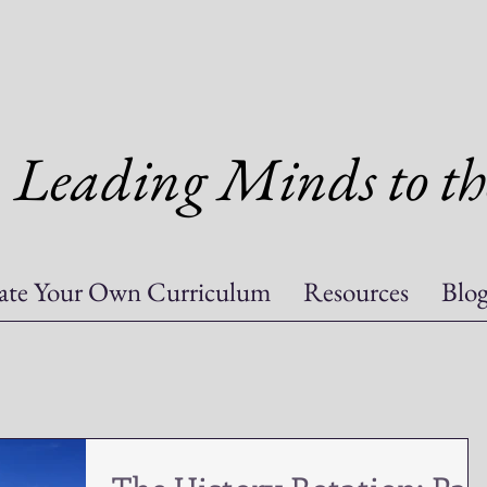
Leading Minds to th
ate Your Own Curriculum
Resources
Blo