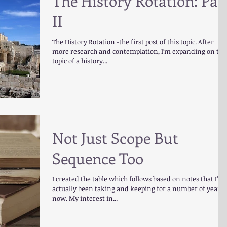
The History Rotation: Par
II
The History Rotation -the first post of this topic. After
more research and contemplation, I’m expanding on the
topic of a history...
Not Just Scope But
Sequence Too
I created the table which follows based on notes that I’ve
actually been taking and keeping for a number of years
now. My interest in...