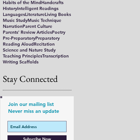
Habits of the Mind
Handcrafts
History
Intelligent Readings
Languages
Literature
Living Books
Music Study
Music Technique
Narration
Parent Culture
Parents' Review Articles
Poetry
Pre-Preparatory
Preparatory
Reading Aloud
Recitation
Science and Nature Study
Teaching Principles
Transcription
Writing Scaffolds
Stay Connected
Join our mailing list
Never miss an update
Subscribe Now