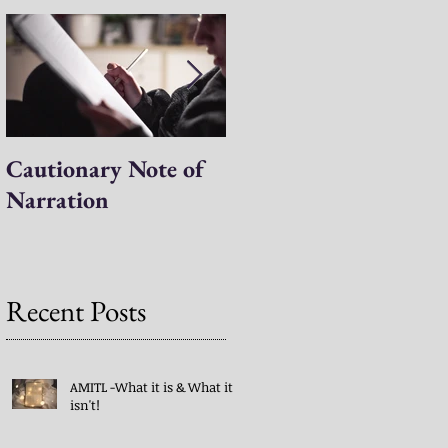
t
Cautionary Note of
Shakespeare: His
Narration
Work’s Role in
Programs -both
Charlotte Mason & A
Mind in the Light
Recent Posts
AMITL -What it is & What it
isn't!