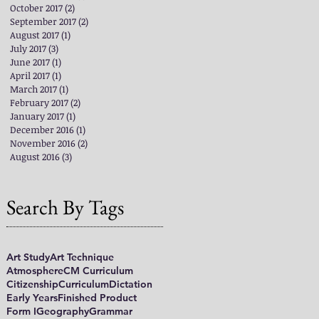
October 2017
(2)
2 posts
September 2017
(2)
2 posts
August 2017
(1)
1 post
July 2017
(3)
3 posts
June 2017
(1)
1 post
April 2017
(1)
1 post
March 2017
(1)
1 post
February 2017
(2)
2 posts
January 2017
(1)
1 post
December 2016
(1)
1 post
November 2016
(2)
2 posts
August 2016
(3)
3 posts
Search By Tags
Art Study
Art Technique
Atmosphere
CM Curriculum
Citizenship
Curriculum
Dictation
Early Years
Finished Product
Form I
Geography
Grammar