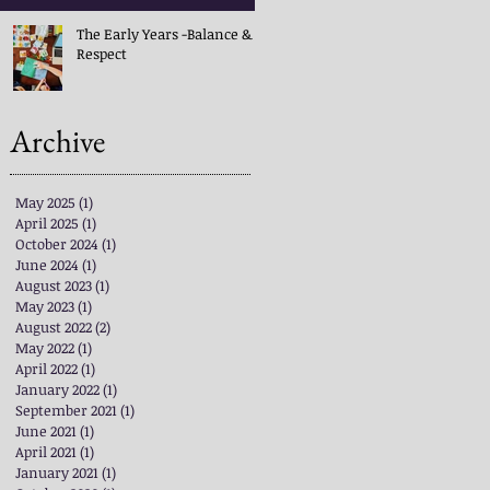
The Early Years -Balance &
Respect
Archive
May 2025
(1)
1 post
April 2025
(1)
1 post
October 2024
(1)
1 post
June 2024
(1)
1 post
August 2023
(1)
1 post
May 2023
(1)
1 post
August 2022
(2)
2 posts
May 2022
(1)
1 post
April 2022
(1)
1 post
January 2022
(1)
1 post
September 2021
(1)
1 post
June 2021
(1)
1 post
April 2021
(1)
1 post
January 2021
(1)
1 post