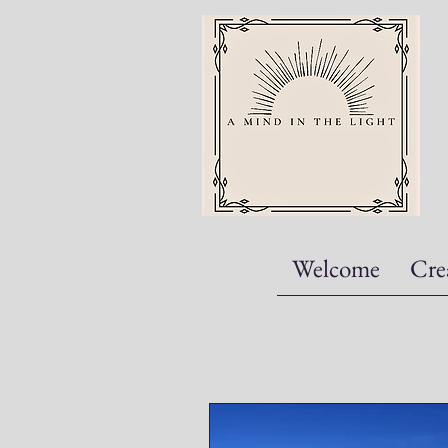
Welcome
Cre