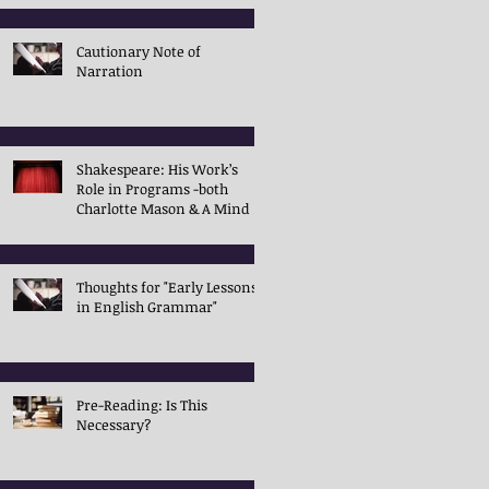
Cautionary Note of
Narration
Shakespeare: His Work’s
Role in Programs -both
Charlotte Mason & A Mind in
the Light
Thoughts for "Early Lessons
in English Grammar"
Pre-Reading: Is This
Necessary?