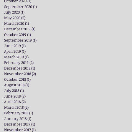
October 2020
(1)
1 post
September 2020
(1)
1 post
July 2020
(1)
1 post
May 2020
(2)
2 posts
March 2020
(1)
1 post
December 2019
(1)
1 post
October 2019
(1)
1 post
September 2019
(1)
1 post
June 2019
(1)
1 post
April 2019
(1)
1 post
March 2019
(1)
1 post
February 2019
(2)
2 posts
December 2018
(1)
1 post
November 2018
(2)
2 posts
October 2018
(1)
1 post
August 2018
(1)
1 post
July 2018
(1)
1 post
June 2018
(2)
2 posts
April 2018
(2)
2 posts
March 2018
(2)
2 posts
February 2018
(1)
1 post
January 2018
(1)
1 post
December 2017
(1)
1 post
November 2017
(1)
1 post