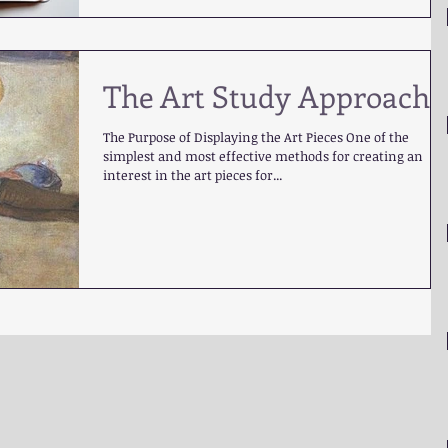
The Art Study Approach
The Purpose of Displaying the Art Pieces One of the
simplest and most effective methods for creating an
interest in the art pieces for...