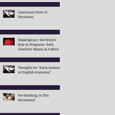
Cautionary Note of
Narration
Shakespeare: His Work’s
Role in Programs -both
Charlotte Mason & A Mind in
the Light
Thoughts for "Early Lessons
in English Grammar"
Pre-Reading: Is This
Necessary?