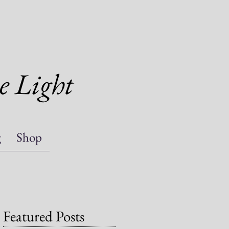
e Light
g
Shop
Featured Posts