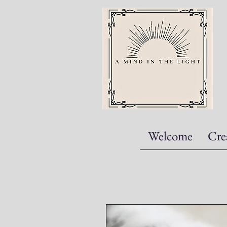
Welcome
Cre