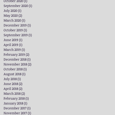
October 2020
(1)
1 post
September 2020
(1)
1 post
July 2020
(1)
1 post
May 2020
(2)
2 posts
March 2020
(1)
1 post
December 2019
(1)
1 post
October 2019
(1)
1 post
September 2019
(1)
1 post
June 2019
(1)
1 post
April 2019
(1)
1 post
March 2019
(1)
1 post
February 2019
(2)
2 posts
December 2018
(1)
1 post
November 2018
(2)
2 posts
October 2018
(1)
1 post
August 2018
(1)
1 post
July 2018
(1)
1 post
June 2018
(2)
2 posts
April 2018
(2)
2 posts
March 2018
(2)
2 posts
February 2018
(1)
1 post
January 2018
(1)
1 post
December 2017
(1)
1 post
November 2017
(1)
1 post