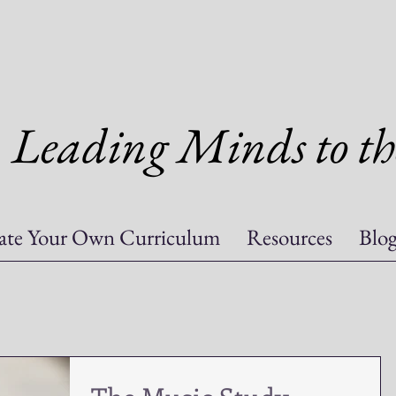
Leading Minds to th
ate Your Own Curriculum
Resources
Blo