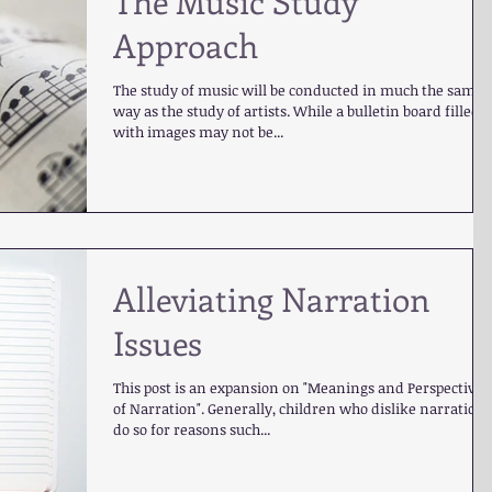
The Music Study
Approach
The study of music will be conducted in much the same
way as the study of artists. While a bulletin board filled
with images may not be...
Alleviating Narration
Issues
This post is an expansion on "Meanings and Perspectives
of Narration". Generally, children who dislike narration
do so for reasons such...