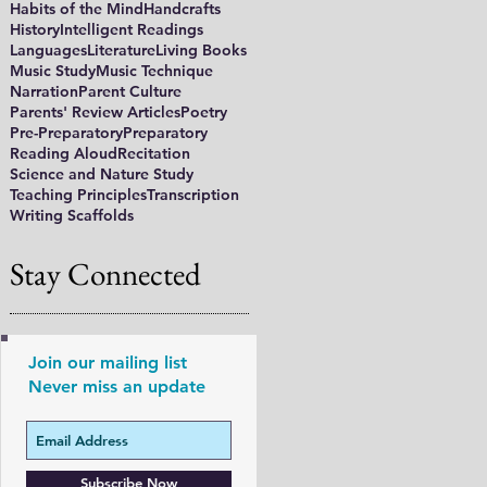
Habits of the Mind
Handcrafts
History
Intelligent Readings
Languages
Literature
Living Books
Music Study
Music Technique
Narration
Parent Culture
Parents' Review Articles
Poetry
Pre-Preparatory
Preparatory
Reading Aloud
Recitation
Science and Nature Study
Teaching Principles
Transcription
Writing Scaffolds
Stay Connected
Join our mailing list
Never miss an update
Subscribe Now