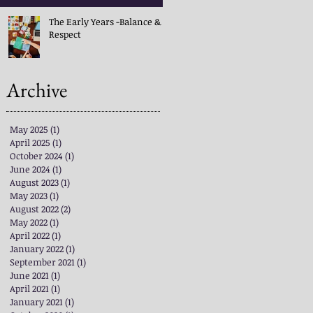
The Early Years -Balance &
Respect
Archive
May 2025
(1)
1 post
April 2025
(1)
1 post
October 2024
(1)
1 post
June 2024
(1)
1 post
August 2023
(1)
1 post
May 2023
(1)
1 post
August 2022
(2)
2 posts
May 2022
(1)
1 post
April 2022
(1)
1 post
January 2022
(1)
1 post
September 2021
(1)
1 post
June 2021
(1)
1 post
April 2021
(1)
1 post
January 2021
(1)
1 post