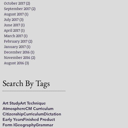
October 2017
(2)
2 posts
September 2017
(2)
2 posts
August 2017
(1)
1 post
July 2017
(3)
3 posts
June 2017
(1)
1 post
April 2017
(1)
1 post
March 2017
(1)
1 post
February 2017
(2)
2 posts
January 2017
(1)
1 post
December 2016
(1)
1 post
November 2016
(2)
2 posts
August 2016
(3)
3 posts
Search By Tags
Art Study
Art Technique
Atmosphere
CM Curriculum
Citizenship
Curriculum
Dictation
Early Years
Finished Product
Form I
Geography
Grammar