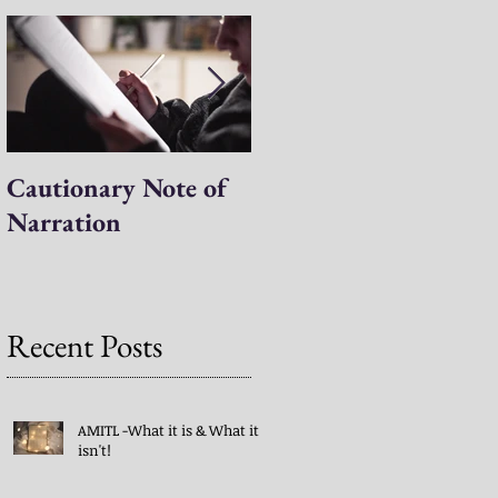
Cautionary Note of
Shakespeare: His
Narration
Work’s Role in
Programs -both
Charlotte Mason & A
Mind in the Light
Recent Posts
AMITL -What it is & What it
isn't!