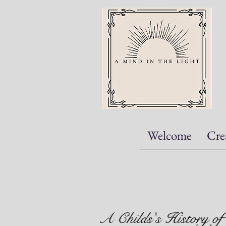
Welcome
Cre
A Childs's History of