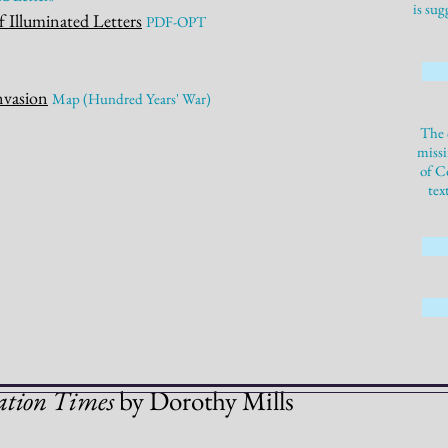
is sug
f Illuminated Letters
P
DF-OPT
nvasion
M
a
p
(Hundred Years' War)
The 
missi
of C
tex
ation Times
by Dorothy
Mills