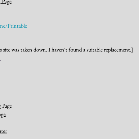
g Page
ne/Printable
s site was taken down. I haven't found a suitable replacement.]
g Page
age
ater