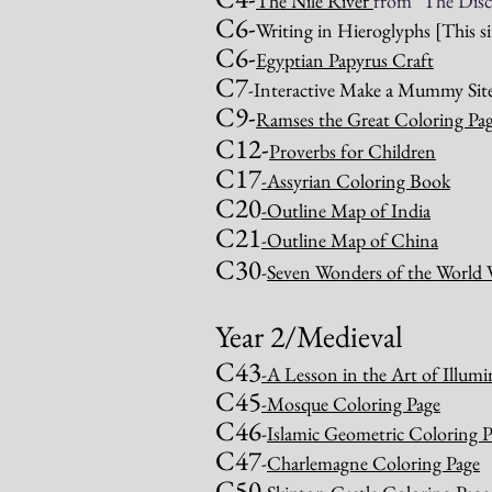
The Nile River
from "The Disc
C6-
Writing in Hieroglyphs
[This s
C6-
Egyptian Papyrus Craft
C7
-Interactive Make a Mummy Site 
C9-
Ramses the Great Coloring Pag
C12-
Proverbs for Children
C17
-
Assyrian Coloring Book
C20
-Outline Map of India
C21
-Outline Map of China
C30
-
Seven Wonders of the World 
Year 2/Medieval
C43
-A Lesson in the Art of Illum
C45
-
Mosque Coloring Page
C46
-
Islamic Geometric Coloring P
C47
-
Charlemagne Coloring Page
C50