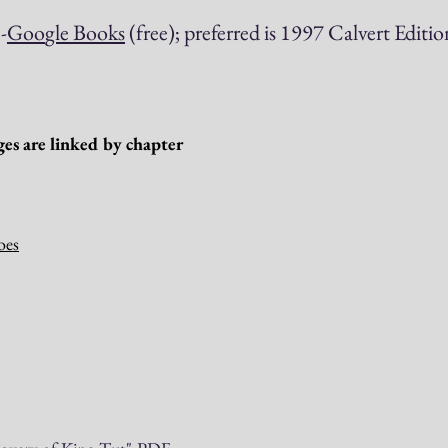
d
-
Go
o
gle Books
(free); preferred is 1997 Calvert Editio
es are linked by chapter
oes