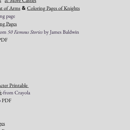
s
& More Castles
at of Arms
&
Coloring Pages of Knights
ing page
ng Pages
rom
50 Famous Stories
by James Baldwin
PDF
ter Printable
t
-from Crayola
p
PDF
ges