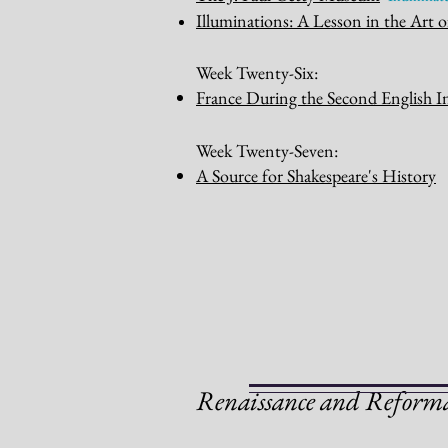
Illum
inations: A Lesson in the Art o
Week Twenty-Six:
France During the Second English I
Week Twenty-Seven:
A Source for Shakespeare's History
R
enaissance and Reform