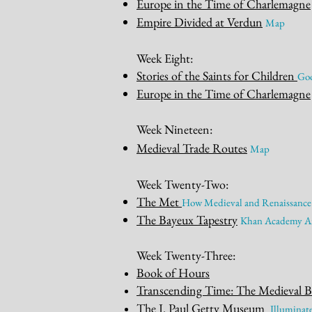
Europe in the Time of Charlemagne
Empire Divided at Verdun
Map
Week Eight:
Sto
ries of the Saints for Children
Goo
Europe in the Time of Charlemagne
Week Nineteen
:
Medieval Tr
ade Routes
M
a
p
Week Twenty-Two:
The M
et
How Medieval and Renaissance
The Bayeux Tapestry
Khan Academy Ar
Week Twenty-Three:
Book of Hours
Transcending Time: The Medieval 
The J. Paul Getty Museum
I
llu
minate