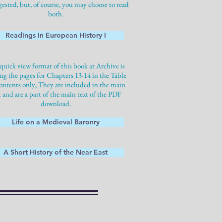
gested, but, of course, you may choose to read
both.
Readings in European History I
quick view format of this book at Archive is
ng the pages for Chapters 13-14 in the Table
ontents only; They are included in the main
t and are a part of the main text of the PDF
download.
Life on a Medieval Baronry
A Short History of the Near East