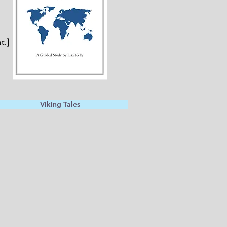
t.]
Viking Tales