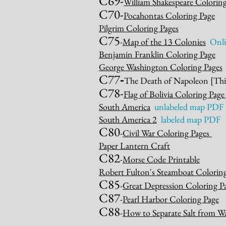
C69-
William Shakespeare Colorin
C70-
Pocahontas Coloring Page
Pilgrim Coloring Pages
C75
-
Map of the 13 Colonies
Onli
Benjamin Franklin Coloring Page
George Washing
ton Coloring Pages
C77
-
The Death of Napoleon
[Thi
C7
8-
Flag of Bolivia Coloring Page
South America
unlabeled map PDF
So
uth America 2
labeled map PD
F
C80
-
Civil War Coloring Pages
Paper Lantern Craft
C82
-
Morse Code Printable
Robert Fulton's Steamboat Colorin
C85
-
Great Depression Coloring P
C87
-
Pearl Harbor Coloring Page
C88
-
How to Separate Salt from W