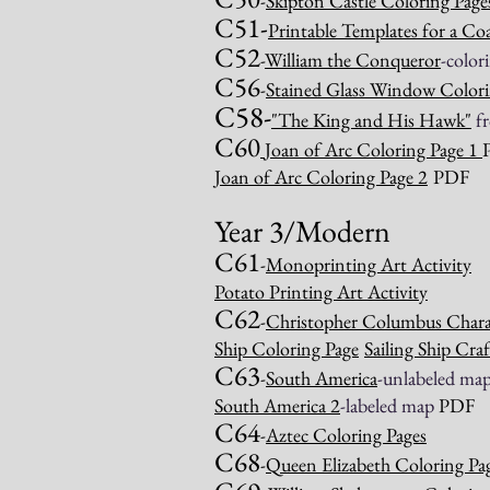
-
Skipton Castle Coloring Page
C51-
Printable Templates for a Co
C52
-
William the Conqueror
-color
C56
-
Stained Glass Window Colori
C58-
"
The King and His Hawk
"
f
C60
Joan of Arc Coloring Page 1
Joan of Arc Coloring Page 2
PDF
Year
3/Modern
C61
-
Monoprinting Art Activity
Potato Printing Art Activity
C62
-
Christopher Columbus Charac
Ship Coloring Page
Sailing Ship Craf
C63
-
South America
-unlabeled ma
South America 2
-labeled map
PDF
C64
-
Aztec Coloring Pages
C68
-
Queen Elizabeth Coloring Pa