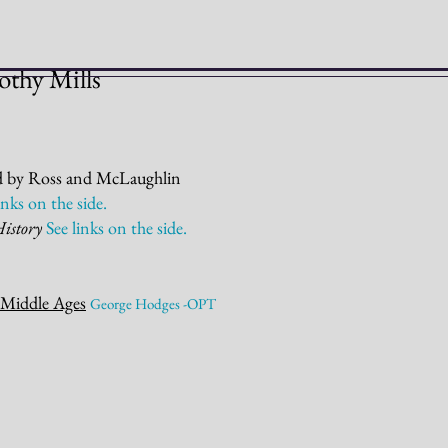
othy Mills
d by Ross and McLaughlin
links on the
side.
History
See links on the
side.
 Middle Ages
George Hodges -OPT