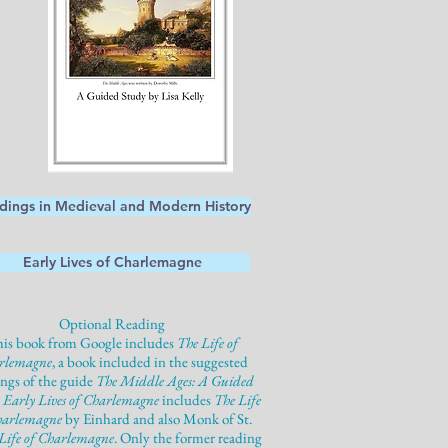
dings in Medieval and Modern History
Early Lives of Charlemagne
Optional Reading
is book from Google includes
The Life of
rlemagne
, a book included in the suggested
ings of the guide
The Middle Ages: A Guided
.
Early Lives of Charlemagne
includes
The Life
harlemagne
by Einhard and also Monk of St.
Life of Charlemagne
. Only the former reading