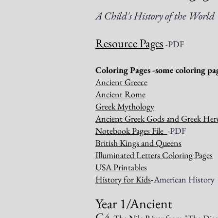
A Child's History of the
Worl
Resource Pages
-PDF
Coloring Pages -some coloring pag
Ancient Greece
Ancient Rome
Greek Mythology
Ancient Greek Gods and Greek Her
Notebook Pages File
-PDF
British Kings and Queens
Illuminated Letters Coloring Pages
USA Printables
History for Kids
-
American History
Year 1/Ancient
C4-