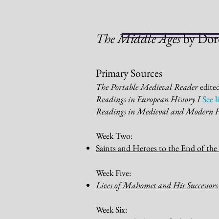
The Middle Ages
by Dor
Primary Sources
The Portable Medieval Reader
edite
Readings in European History I
See 
Readings in Medieval and Modern 
W
eek
Two:
Saints and Heroes to the End of the
Week Five:
Lives of Mahomet and His
Successors
Week Six: