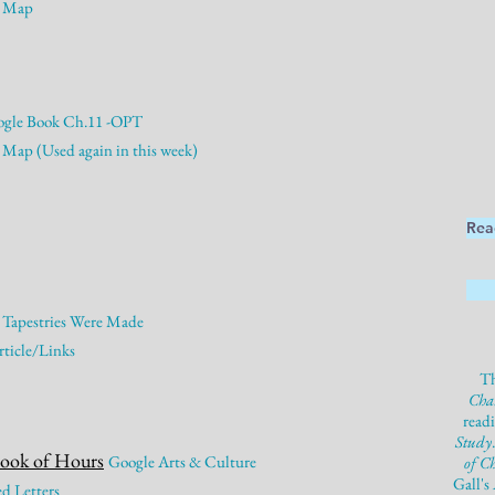
Map
gle Book Ch.11 -OPT
Map (Used again in this week)
Rea
 Tapestries Were Made
ticle/Links
Th
Cha
read
Study
Book of Hours
Google Arts & Culture
of C
Gall's
d Letters