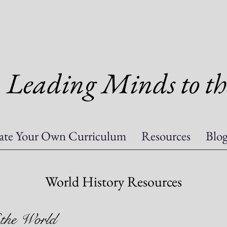
Leading Minds to th
ate Your Own Curriculum
Resources
Blo
World History Resources
 the World