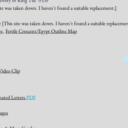
overy of King Tut"
-PDF
ite was taken down. I haven't found a suitable replacement.]
[This site was taken down. I haven't found a suitable replacemen
e,
Fertile Crescent/Egypt Outline Map
Video Clip
inated Letters
PDF
ages