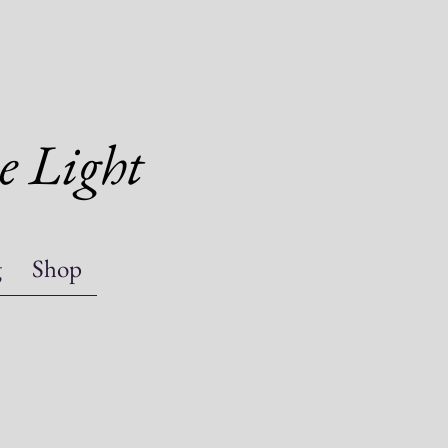
e Light
g
Shop