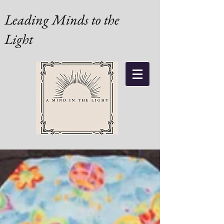
Leading Minds to the
Light