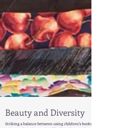
Beauty and Diversity