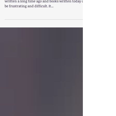
Striking a balance between using children’s books
written a long time ago and books written today can
be frustrating and difficult. It...