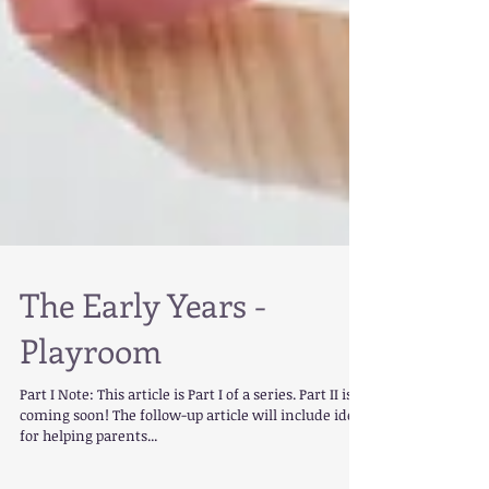
The Early Years -
Playroom