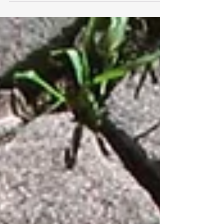
Part I Note: This article is Part I of a series. Part II is
coming soon! The follow-up article will include ideas
for helping parents...