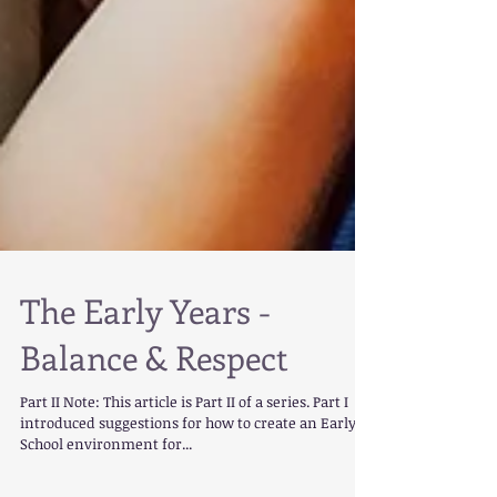
The Early Years -
Balance & Respect
Part II Note: This article is Part II of a series. Part I
introduced suggestions for how to create an Early