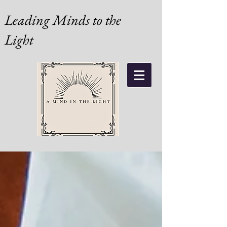
Leading Minds to the
Light