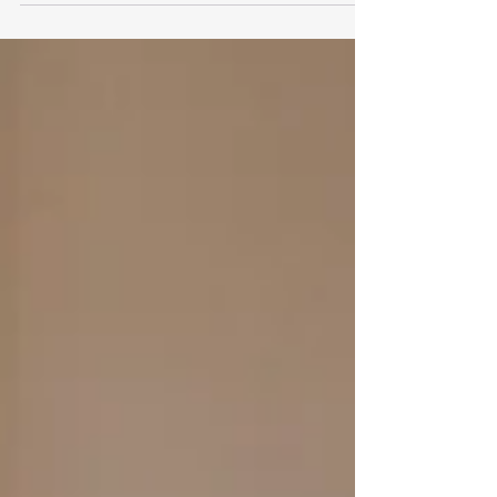
School environment for...