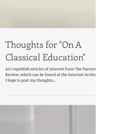
Thoughts for "On A
Classical Education"
As I republish articles of interest from The Parents'
Review, which can be found at the Internet Archive,
I hope to post my thoughts...