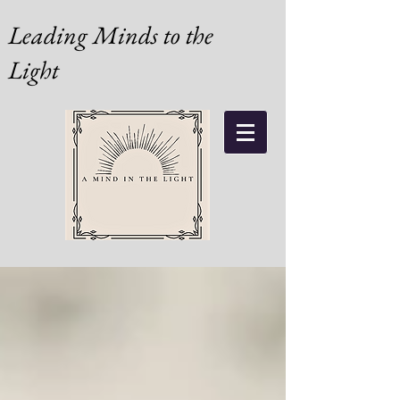
Leading Minds to the
Light