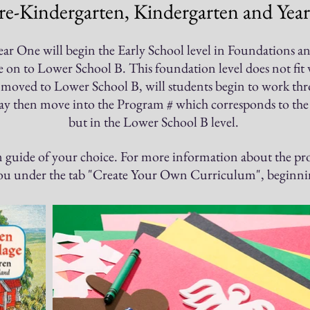
re-Kindergarten, Kindergarten and Year
ar One will begin the Early School level in Foundations and w
n to Lower School B. This foundation level does not fit wit
 moved to Lower School B, will students begin to work th
may then move into the Program # which corresponds to the t
but in the Lower School B level.
m guide of y
our choice.
​
For more information about the pro
you under the tab "Create Your Own Curriculum", beginnin