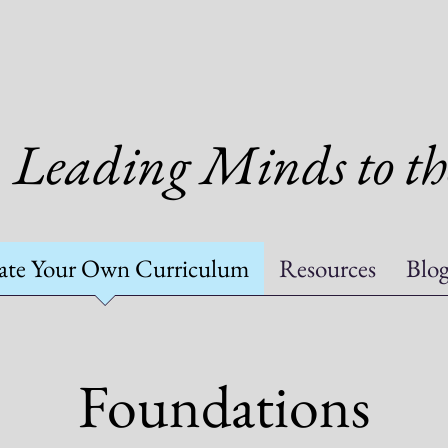
Leading Minds to th
ate Your Own Curriculum
Resources
Blo
Foundations