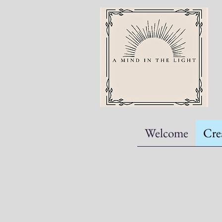
Welcome
Cre