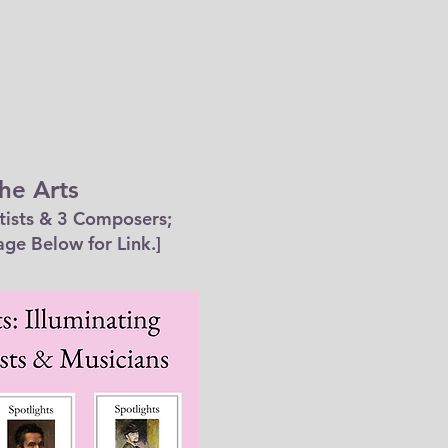
he Arts
tists & 3 Composers;
age Below for Link.]