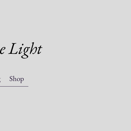
e Light
g
Shop