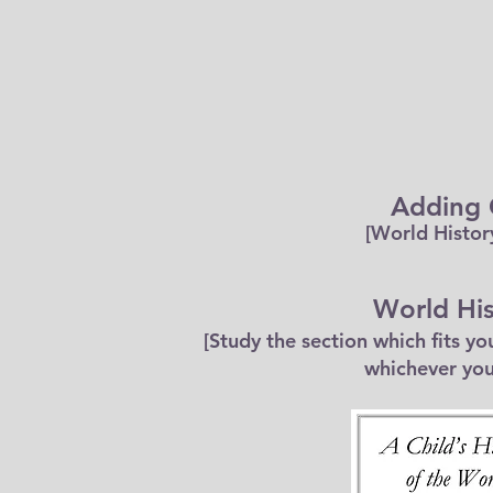
Adding
[World Histor
World His
[Study the section which fits y
whichever you