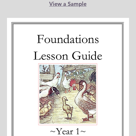
View a Sample