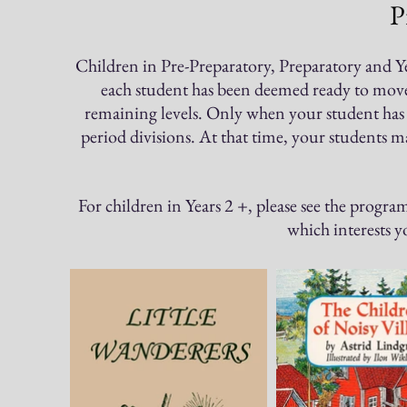
P
Children in Pr
e-Preparatory, Preparatory and Ye
each student has been deemed ready to move o
remaining levels. Only when your student has
period divisions. At that time, your students 
For children in Years 2 +, please see the progra
which interests 