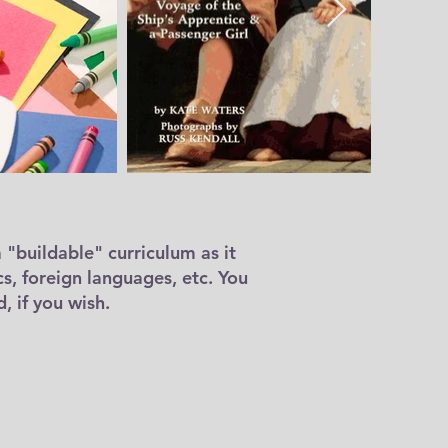
a "buildable" curriculum as it
cs, foreign languages, etc. You
, if you wish.