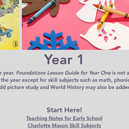
Year 1
e year.
Foundations Lesson Guide for Year One
is not 
r the year except for skill subjects such as math, phoni
add picture study and World History may also be added
Start Here!
Teaching Notes for Early School
Charlotte Mason Skill Subjects