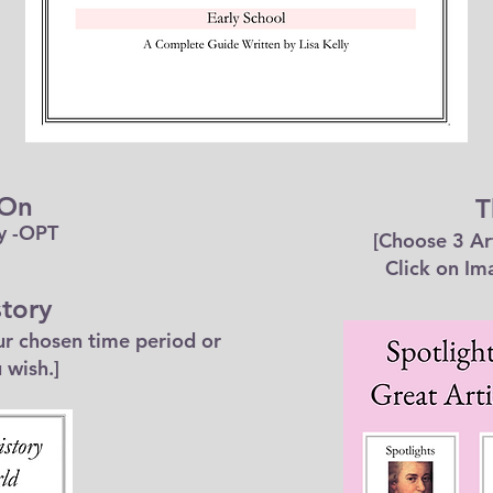
 On
T
y -OPT
[Choose 3 Ar
Click on Im
tory
our chosen time period or
 wish.]