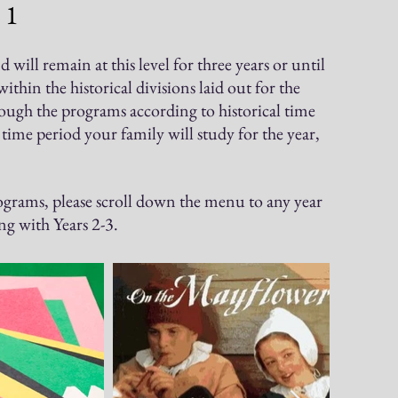
 1
ill remain at this level for three years or until
hin the historical divisions laid out for the
rough the programs accordi
ng to historical time
ime period your family will study for the year,
grams, please scroll down the menu to any year
g with Years 2-3.