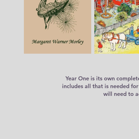
Year One is its own complet
includes all that is needed fo
will need to 