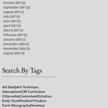
October 2017
(2)
2 posts
September 2017
(2)
2 posts
August 2017
(1)
1 post
July 2017
(3)
3 posts
June 2017
(1)
1 post
April 2017
(1)
1 post
March 2017
(1)
1 post
February 2017
(2)
2 posts
January 2017
(1)
1 post
December 2016
(1)
1 post
November 2016
(2)
2 posts
August 2016
(3)
3 posts
Search By Tags
Art Study
Art Technique
Atmosphere
CM Curriculum
Citizenship
Curriculum
Dictation
Early Years
Finished Product
Form I
Geography
Grammar