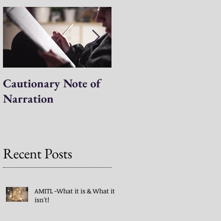
Cautionary Note of
Shakespeare: His
Narration
Work’s Role in
Programs -both
Charlotte Mason & A
Mind in the Light
Recent Posts
AMITL -What it is & What it
isn't!