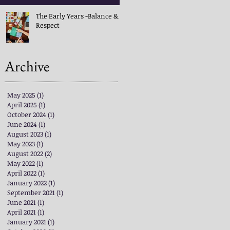
The Early Years -Balance &
Respect
Archive
May 2025
(1)
1 post
April 2025
(1)
1 post
October 2024
(1)
1 post
June 2024
(1)
1 post
August 2023
(1)
1 post
May 2023
(1)
1 post
August 2022
(2)
2 posts
May 2022
(1)
1 post
April 2022
(1)
1 post
January 2022
(1)
1 post
September 2021
(1)
1 post
June 2021
(1)
1 post
April 2021
(1)
1 post
January 2021
(1)
1 post