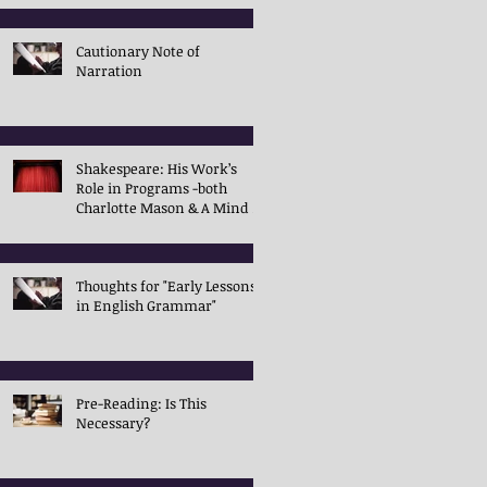
Cautionary Note of
Narration
Shakespeare: His Work’s
Role in Programs -both
Charlotte Mason & A Mind in
the Light
Thoughts for "Early Lessons
in English Grammar"
Pre-Reading: Is This
Necessary?