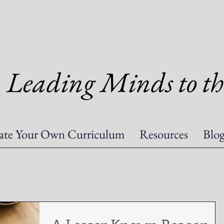
Leading Minds to th
ate Your Own Curriculum
Resources
Blo