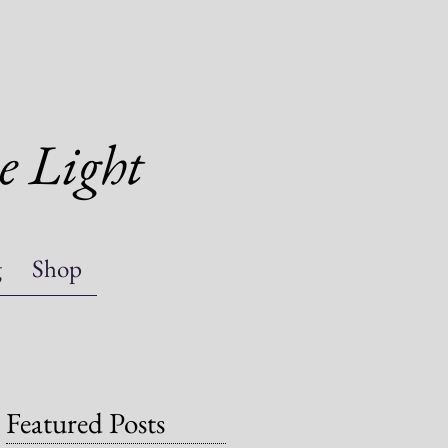
e Light
g
Shop
Featured Posts