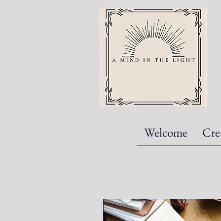
Welcome
Cre