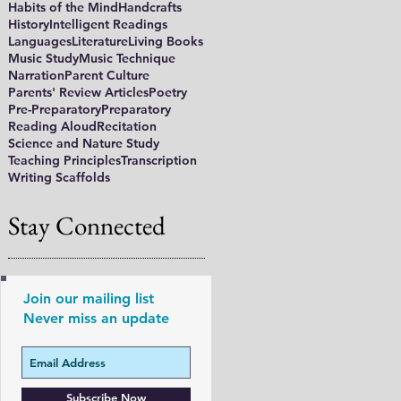
Habits of the Mind
Handcrafts
History
Intelligent Readings
Languages
Literature
Living Books
Music Study
Music Technique
Narration
Parent Culture
Parents' Review Articles
Poetry
Pre-Preparatory
Preparatory
Reading Aloud
Recitation
Science and Nature Study
Teaching Principles
Transcription
Writing Scaffolds
Stay Connected
Join our mailing list
Never miss an update
Subscribe Now