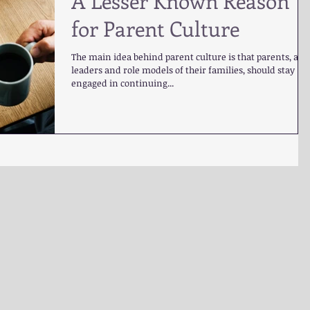
A Lesser Known Reason
for Parent Culture
The main idea behind parent culture is that parents, as
leaders and role models of their families, should stay
engaged in continuing...