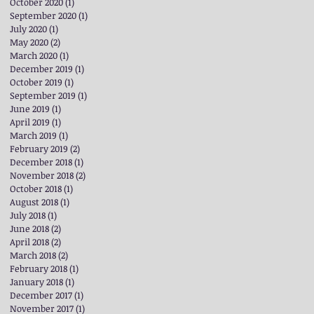
October 2020
(1)
1 post
September 2020
(1)
1 post
July 2020
(1)
1 post
May 2020
(2)
2 posts
March 2020
(1)
1 post
December 2019
(1)
1 post
October 2019
(1)
1 post
September 2019
(1)
1 post
June 2019
(1)
1 post
April 2019
(1)
1 post
March 2019
(1)
1 post
February 2019
(2)
2 posts
December 2018
(1)
1 post
November 2018
(2)
2 posts
October 2018
(1)
1 post
August 2018
(1)
1 post
July 2018
(1)
1 post
June 2018
(2)
2 posts
April 2018
(2)
2 posts
March 2018
(2)
2 posts
February 2018
(1)
1 post
January 2018
(1)
1 post
December 2017
(1)
1 post
November 2017
(1)
1 post