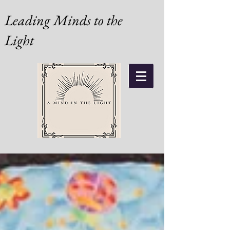
Leading Minds to the
Light