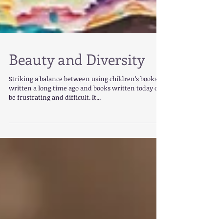
Beauty and Diversity
Striking a balance between using children’s books
written a long time ago and books written today can
be frustrating and difficult. It...