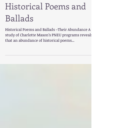
Historical Poems and
Ballads
Historical Poems and Ballads –Their Abundance A
study of Charlotte Mason’s PNEU programs reveals
that an abundance of historical poems...