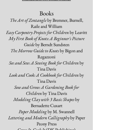
Books
The Art of Zentangle
by Bremner, Burnell,
Raile and William
Easy Carpentry Projects for Children
by Leavitt
My First Book of Knots: A Beginner's Picture
Guide
by Berndt Sundsten
The Morrow Guide to Knots
by Bigon and
Regazzoni
See and Sew: A Sewing Book for Children
by
Tina Davis
Look and Cook: A Cookbook for Children
by
Tina Davis
Sow and Grow: A Gardening Book for
Children
by Tina Davis
Modeling Clay with 3 Basic Shapes
by
Bernadette Cuxart
Paper Modeling
by M. Swannell
Lettering and Modern Calligraphy
by Paper
Peony Press
Grow It, Cook It
(DK Publishing)