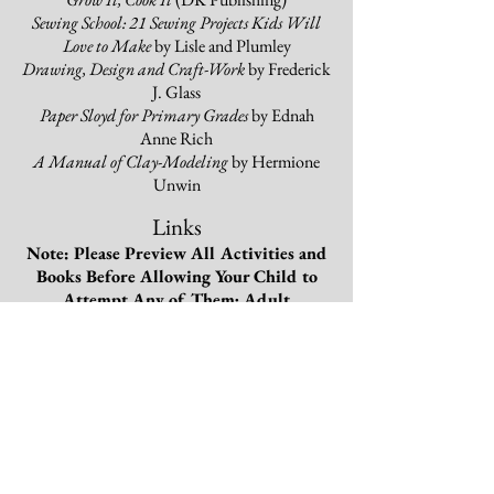
Sewing School: 21 Sewing Projects Kids Will
Love to Make
by Lisle and Plumley
Drawing, Design and Craft-Work
by Frederick
J. Glass
Paper Sloyd for Primary Grades
by Ednah
Anne Rich
A Manual of Clay-Modeling
by Hermione
Unwin
Links
Note: Please Preview All Activities and
Books Before Allowing Your Child to
Attempt Any of Them; Adult
Supervision May Be Needed for Some of
the Handcraft Works.
Thank You!
The Mary Frances Garden Book
The Mary Frances Sewing Book
The Mary Frances Knitting and
Crocheting Book