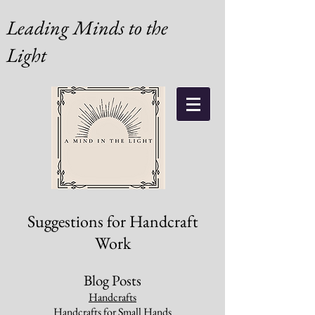
Leading Minds to the
Light
Suggestions for Handcraft
Work
Blog Posts
Handcrafts
Handcrafts for Small Hands