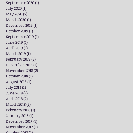
September 2020
(1)
1 post
July 2020
(1)
1 post
May 2020
(2)
2 posts
March 2020
(1)
1 post
December 2019
(1)
1 post
October 2019
(1)
1 post
September 2019
(1)
1 post
June 2019
(1)
1 post
April 2019
(1)
1 post
March 2019
(1)
1 post
February 2019
(2)
2 posts
December 2018
(1)
1 post
November 2018
(2)
2 posts
October 2018
(1)
1 post
August 2018
(1)
1 post
July 2018
(1)
1 post
June 2018
(2)
2 posts
April 2018
(2)
2 posts
March 2018
(2)
2 posts
February 2018
(1)
1 post
January 2018
(1)
1 post
December 2017
(1)
1 post
November 2017
(1)
1 post
October 2017
(2)
2 posts