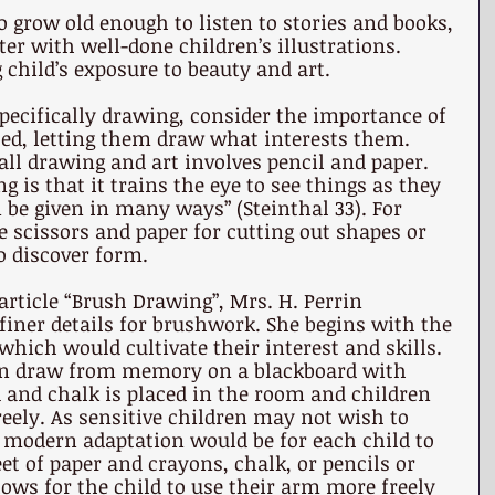
o grow old enough to listen to stories and books, 
ter with well-done children’s illustrations. 
 child’s exposure to beauty and art.
pecifically drawing, consider the importance of 
ted, letting them draw what interests them. 
ll drawing and art involves pencil and paper. 
g is that it trains the eye to see things as they 
n be given in many ways” (Steinthal 33). For 
 scissors and paper for cutting out shapes or 
o discover form. 
article “Brush Drawing”, Mrs. H. Perrin 
finer details for brushwork. She begins with the 
ich would cultivate their interest and skills. 
an draw from memory on a blackboard with 
d and chalk is placed in the room and children 
eely. As sensitive children may not wish to 
 modern adaptation would be for each child to 
et of paper and crayons, chalk, or pencils or 
lows for the child to use their arm more freely 