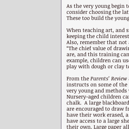
As the very young begin t
consider choosing the lat
These too build the young
When teaching art, and s
keeping the child interes
Also, remember that not a
“The chief value of drawin
are, and this training ca
example, children can use
play with dough or clay t
From the 
Parents’ Review 
instructs on some of the 
very young and methods wh
Nursery-aged children c
chalk.  A large blackboar
are encouraged to draw fr
have their work erased, a
have access to a large she
their own. Large paper al