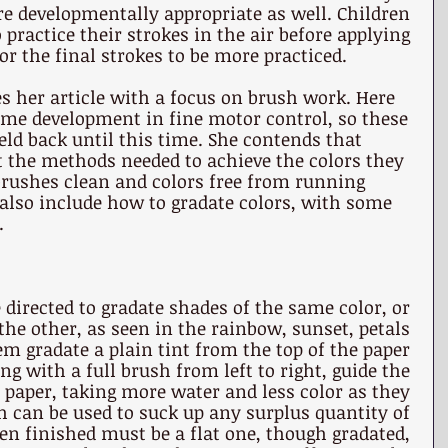
e developmentally appropriate as well. Children 
practice their strokes in the air before applying 
or the final strokes to be more practiced.
es her article with a focus on brush work. Here 
me development in fine motor control, so these 
ld back until this time. She contends that 
t the methods needed to achieve the colors they 
brushes clean and colors free from running 
also include how to gradate colors, with some 
.
 directed to gradate shades of the same color, or 
 the other, as seen in the rainbow, sunset, petals 
hem gradate a plain tint from the top of the paper 
 with a full brush from left to right, guide the 
 paper, taking more water and less color as they 
h can be used to suck up any surplus quantity of 
en finished must be a flat one, though gradated, 