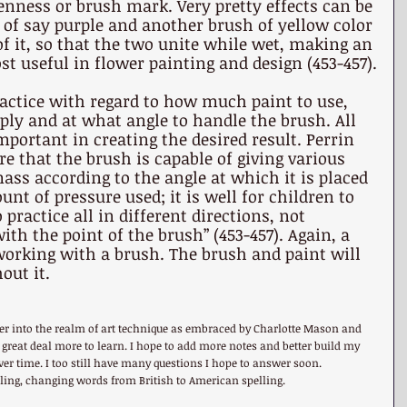
nness or brush mark. Very pretty effects can be 
of say purple and another brush of yellow color 
 of it, so that the two unite while wet, making an 
t useful in flower painting and design (453-457).
actice with regard to how much paint to use, 
ly and at what angle to handle the brush. All 
mportant in creating the desired result. Perrin 
re that the brush is capable of giving various 
ss according to the angle at which it is placed 
nt of pressure used; it is well for children to 
practice all in different directions, not 
ith the point of the brush” (453-457). Again, a 
working with a brush. The brush and paint will 
out it.
per into the realm of art technique as embraced by Charlotte Mason and 
 a great deal more to learn. I hope to add more notes and better build my 
r time. I too still have many questions I hope to answer soon. 
elling, changing words from British to American spelling.