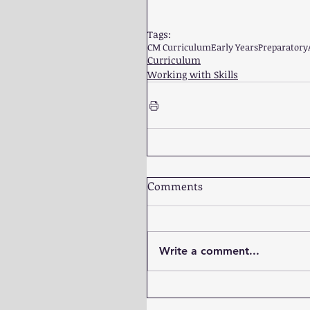
Tags:
CM Curriculum
Early Years
Preparatory
Curriculum
Working with Skills
Comments
Write a comment...