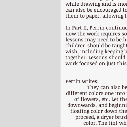
while drawing and is mor
can also be encouraged to 
them to paper, allowing f
In Part II, Perrin continu
now the work requires so
lessons may need to be he
children should be taugh
wish, including keeping 
together. Lessons should 
work focused on just this
Perrin writes:
They can also be
different colors one into
of flowers, etc. Let t
downwards, and beginning
floating color down the
proceed, a dryer brus
color. The tint wh