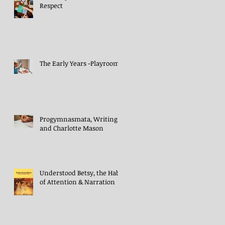
Respect
The Early Years -Playroom
Progymnasmata, Writing
and Charlotte Mason
Understood Betsy, the Habit
of Attention & Narration