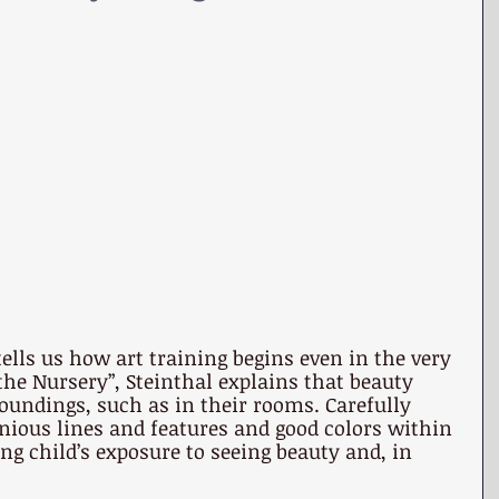
tells us how art training begins even in the very 
n the Nursery”, Steinthal explains that beauty 
roundings, such as in their rooms. Carefully 
ious lines and features and good colors within 
g child’s exposure to seeing beauty and, in 