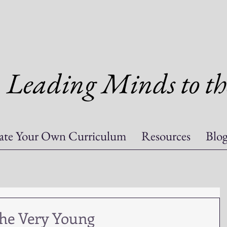
Leading Minds to th
ate Your Own Curriculum
Resources
Blo
the Very Young