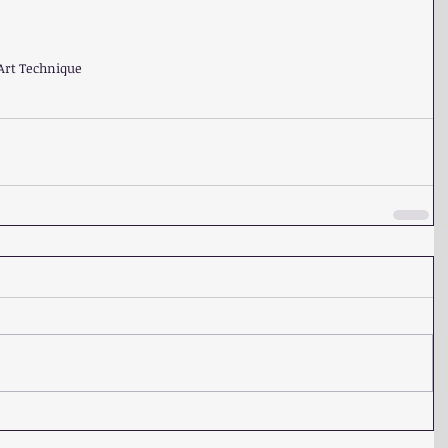
Art Technique