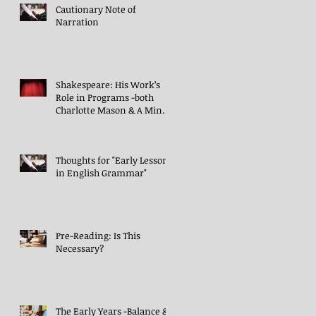
Cautionary Note of
Narration
Shakespeare: His Work’s
Role in Programs -both
Charlotte Mason & A Mind
in the Light
Thoughts for "Early Lessons
in English Grammar"
Pre-Reading: Is This
Necessary?
The Early Years -Balance &