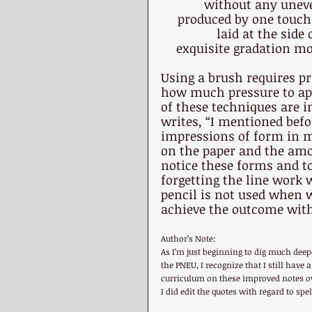
without any uneve
produced by one touch 
laid at the side
exquisite gradation mos
Using a brush requires pr
how much pressure to app
of these techniques are i
writes, “I mentioned befo
impressions of form in ma
on the paper and the amou
notice these forms and to 
forgetting the line work w
pencil is not used when 
achieve the outcome with
Author’s Note:
As I’m just beginning to dig much dee
the PNEU, I recognize that I still have
curriculum on these improved notes ove
I did edit the quotes with regard to sp