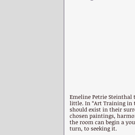
Emeline Petrie Steinthal 
little. In “Art Training i
should exist in their sur
chosen paintings, harmon
the room can begin a youn
turn, to seeking it.