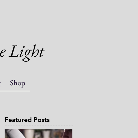
e Light
g
Shop
Featured Posts