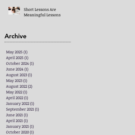
Short Lessons Are
Meaningful Lessons
Archive
May 2025
(1)
1 post
April 2025
(1)
1 post
October 2024
(1)
1 post
June 2024
(1)
1 post
August 2023
(1)
1 post
May 2023
(1)
1 post
August 2022
(2)
2 posts
May 2022
(1)
1 post
April 2022
(1)
1 post
January 2022
(1)
1 post
September 2021
(1)
1 post
June 2021
(1)
1 post
April 2021
(1)
1 post
January 2021
(1)
1 post
October 2020
(1)
1 post