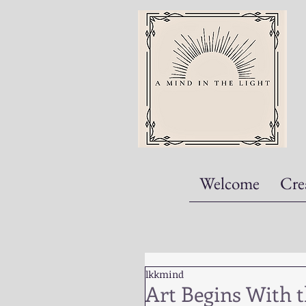
Welcome
Cre
lkkmind
Art Begins With 