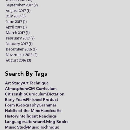
September 2017
(2)
2 posts
August 2017
(1)
1 post
July 2017
(3)
3 posts
June 2017
(1)
1 post
April 2017
(1)
1 post
March 2017
(1)
1 post
February 2017
(2)
2 posts
January 2017
(1)
1 post
December 2016
(1)
1 post
November 2016
(2)
2 posts
August 2016
(3)
3 posts
Search By Tags
Art Study
Art Technique
Atmosphere
CM Curriculum
Citizenship
Curriculum
Dictation
Early Years
Finished Product
Form I
Geography
Grammar
Habits of the Mind
Handcrafts
History
Intelligent Readings
Languages
Literature
Living Books
Music Study
Music Technique