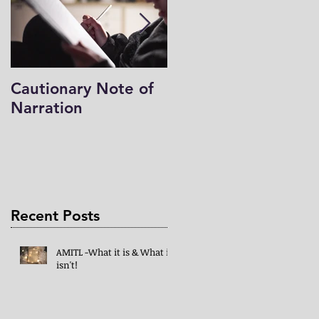
Cautionary Note of
Shakespeare: His
Narration
Work’s Role in
Programs -both
Charlotte Mason & 
Mind in the Light
Recent Posts
AMITL -What it is & What it
isn't!