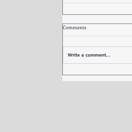
Comments
Write a comment...