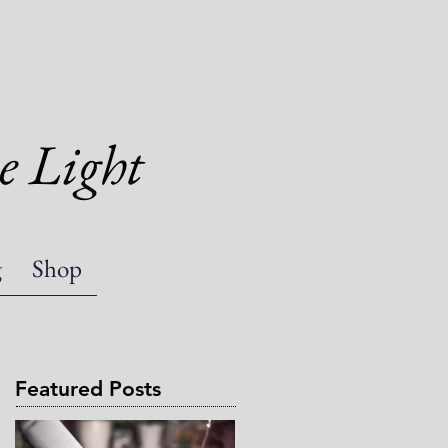
e Light
g
Shop
Featured Posts