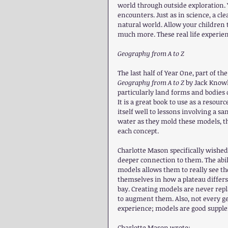
world through outside exploration. 
encounters. Just as in science, a c
natural world. Allow your children t
much more. These real life experie
Geography from A to Z
The last half of Year One, part of t
Geography from A to Z
 by Jack Know
particularly land forms and bodies o
It is a great book to use as a resou
itself well to lessons involving a s
water as they mold these models, th
each concept.
Charlotte Mason specifically wished
deeper connection to them. The abil
models allows them to really see th
themselves in how a plateau differs
bay. Creating models are never repl
to augment them. Also, not every geo
experience; models are good supplem
Charlotte Mason wrote: