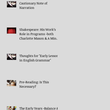
Cautionary Note of
Narration
Shakespeare: His Work’s
Role in Programs -both
Charlotte Mason & A Mind
in the Light
Thoughts for "Early Lessons
in English Grammar"
Pre-Reading: Is This
Necessary?
The Early Years -Balance &