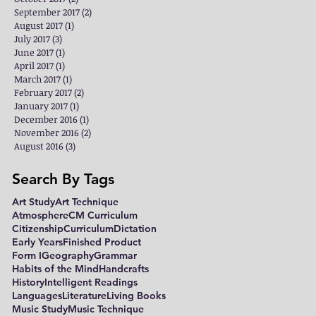
September 2017
(2)
2 posts
August 2017
(1)
1 post
July 2017
(3)
3 posts
June 2017
(1)
1 post
April 2017
(1)
1 post
March 2017
(1)
1 post
February 2017
(2)
2 posts
January 2017
(1)
1 post
December 2016
(1)
1 post
November 2016
(2)
2 posts
August 2016
(3)
3 posts
Search By Tags
Art Study
Art Technique
Atmosphere
CM Curriculum
Citizenship
Curriculum
Dictation
Early Years
Finished Product
Form I
Geography
Grammar
Habits of the Mind
Handcrafts
History
Intelligent Readings
Languages
Literature
Living Books
Music Study
Music Technique