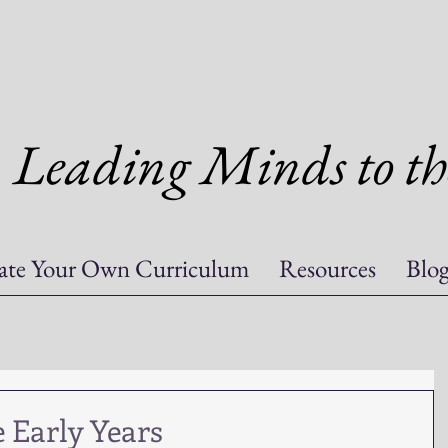
Leading Minds to th
ate Your Own Curriculum
Resources
Blo
 Early Years