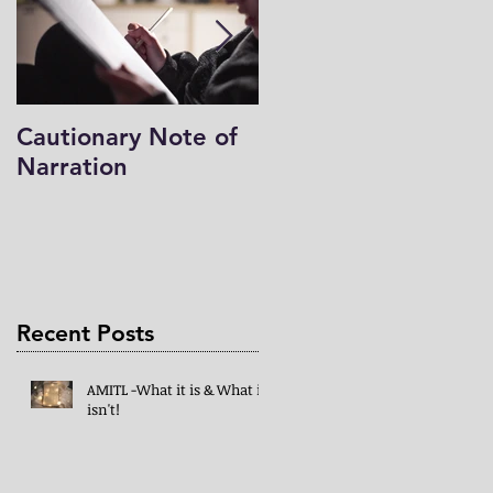
Cautionary Note of
Shakespeare: His
Narration
Work’s Role in
Programs -both
Charlotte Mason & 
Mind in the Light
Recent Posts
AMITL -What it is & What it
isn't!