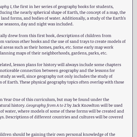
aphy I
, the first in her series of geography books for students, 
ucing the nearly spherical shape of Earth, the concept of a map, the 
 land forms, and bodies of water. Additionally, a study of the Earth’s 
the seasons, day and night was included.
ally drew from this first book, descriptions of children from 
om various other books and the use of sand trays to create models of 
al areas such as their homes, parks, etc. Some early map work 
lanning maps of their neighborhoods, gardens, parks, etc.
elated, lesson plans for history will always include some chapters 
a noticeable connection between geography and the lessons for 
study as well, since geography not only includes the study of 
 of Earth. These physical geography topics often overlap with those 
in Year One of this curriculum, but may be found under the 
tural history. 
Geography from A to Z 
by Jack Knowlton will be used 
of water, where models of some of these forms will be created and 
s. Descriptions of different countries and cultures will be covered 
hildren should be gaining their own personal knowledge of the 