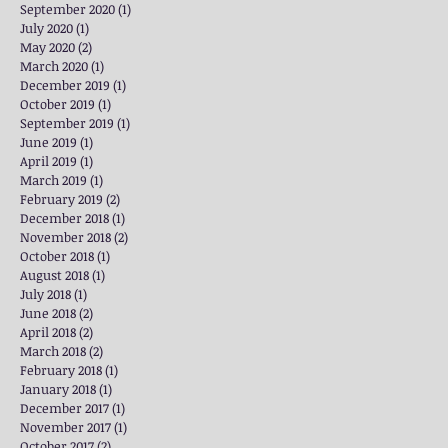
September 2020
(1)
1 post
July 2020
(1)
1 post
May 2020
(2)
2 posts
March 2020
(1)
1 post
December 2019
(1)
1 post
October 2019
(1)
1 post
September 2019
(1)
1 post
June 2019
(1)
1 post
April 2019
(1)
1 post
March 2019
(1)
1 post
February 2019
(2)
2 posts
December 2018
(1)
1 post
November 2018
(2)
2 posts
October 2018
(1)
1 post
August 2018
(1)
1 post
July 2018
(1)
1 post
June 2018
(2)
2 posts
April 2018
(2)
2 posts
March 2018
(2)
2 posts
February 2018
(1)
1 post
January 2018
(1)
1 post
December 2017
(1)
1 post
November 2017
(1)
1 post
October 2017
(2)
2 posts