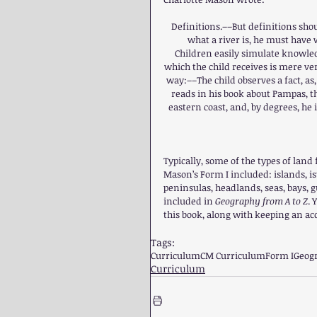
Definitions.––But definitions shou
what a river is, he must have 
Children easily simulate knowledg
which the child receives is mere ve
way:––The child observes a fact, as,
reads in his book about Pampas, th
eastern coast, and, by degrees, he i
Typically, some of the types of lan
Mason’s Form I included: islands, ist
peninsulas, headlands, seas, bays, gu
included in 
Geography from A to Z
. 
this book, along with keeping an a
Tags:
Curriculum
CM Curriculum
Form I
Geog
Curriculum