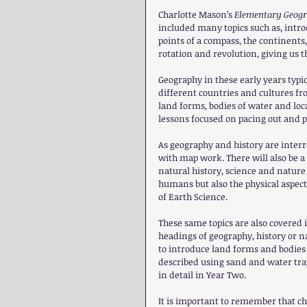
Charlotte Mason’s 
Elementary Geogr
included many topics such as, introd
points of a compass, the continents,
rotation and revolution, giving us 
Geography in these early years typic
different countries and cultures fr
land forms, bodies of water and loc
lessons focused on pacing out and p
As geography and history are interr
with map work. There will also be 
natural history, science and nature 
humans but also the physical aspects
of Earth Science.
These same topics are also covered 
headings of geography, history or na
to introduce land forms and bodies 
described using sand and water tray
in detail in Year Two.
It is important to remember that c