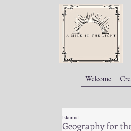
Welcome
Cre
lkkmind
Geography for the