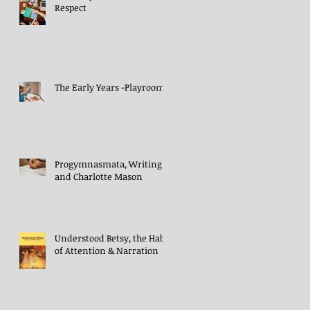
Respect
The Early Years -Playroom
Progymnasmata, Writing
and Charlotte Mason
Understood Betsy, the Habit
of Attention & Narration