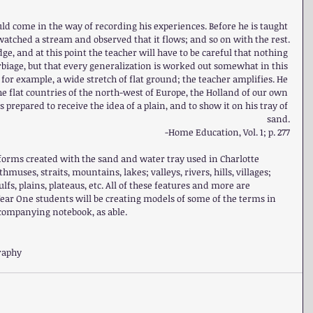
ld come in the way of recording his experiences. Before he is taught 
watched a stream and observed that it flows; and so on with the rest.
e, and at this point the teacher will have to be careful that nothing 
rbiage, but that every generalization is worked out somewhat in this 
 for example, a wide stretch of flat ground; the teacher amplifies. He 
e flat countries of the north-west of Europe, the Holland of our own 
s prepared to receive the idea of a plain, and to show it on his tray of 
sand.
-Home Education, Vol. 1; p. 277
d forms created with the sand and water tray used in Charlotte 
hmuses, straits, mountains, lakes; valleys, rivers, hills, villages; 
lfs, plains, plateaus, etc. All of these features and more are 
Year One students will be creating models of some of the terms in 
ccompanying notebook, as able.
raphy