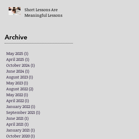
Short Lessons Are
Meaningful Lessons
Archive
May 2025
(1)
1 post
April 2025
(1)
1 post
October 2024
(1)
1 post
June 2024
(1)
1 post
August 2023
(1)
1 post
May 2023
(1)
1 post
August 2022
(2)
2 posts
May 2022
(1)
1 post
April 2022
(1)
1 post
January 2022
(1)
1 post
September 2021
(1)
1 post
June 2021
(1)
1 post
April 2021
(1)
1 post
January 2021
(1)
1 post
October 2020
(1)
1 post