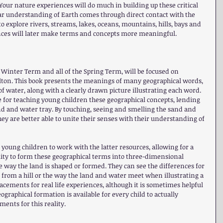
Your nature experiences will do much in building up these critical 
lear understanding of Earth comes through direct contact with the 
o explore rivers, streams, lakes, oceans, mountains, hills, bays and 
nces will later make terms and concepts more meaningful.
he Winter Term and all of the Spring Term, will be focused on 
lton. This book presents the meanings of many geographical words, 
f water, along with a clearly drawn picture illustrating each word. 
rce for teaching young children these geographical concepts, lending 
and and water tray. By touching, seeing and smelling the sand and 
ey are better able to unite their senses with their understanding of 
 young children to work with the latter resources, allowing for a 
ity to form these geographical terms into three-dimensional 
e way the land is shaped or formed. They can see the differences for 
 from a hill or the way the land and water meet when illustrating a 
acements for real life experiences, although it is sometimes helpful 
graphical formation is available for every child to actually 
ents for this reality.