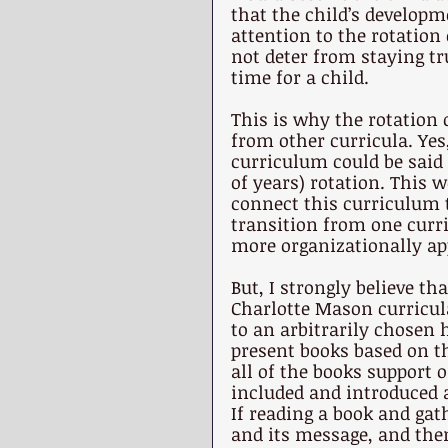
that the child’s developme
attention to the rotation 
not deter from staying tr
time for a child. 
This is why the rotation o
from other curricula. Yes
curriculum could be said t
of years) rotation. This 
connect this curriculum t
transition from one curri
more organizationally ap
But, I strongly believe th
Charlotte Mason curricula
to an arbitrarily chosen 
present books based on th
all of the books support o
included and introduced 
If reading a book and gat
and its message, and then