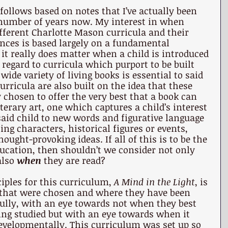
follows based on notes that I’ve actually been 
 number of years now. My interest in when 
fferent Charlotte Mason curricula and their 
nces is based largely on a fundamental 
 it really does matter when a child is introduced 
 regard to curricula which purport to be built 
 wide variety of living books is essential to said 
urricula are also built on the idea that these 
 chosen to offer the very best that a book can 
iterary art, one which captures a child’s interest 
aid child to new words and figurative language 
ng characters, historical figures or events, 
ught-provoking ideas. If all of this is to be the 
ducation, then shouldn’t we consider not only 
lso 
when
 they are read?
iples for this curriculum, 
A Mind in the Light
, is 
s that were chosen and where they have been 
fully, with an eye towards not when they best 
being studied but with an eye towards when it 
developmentally. This curriculum was set up so 