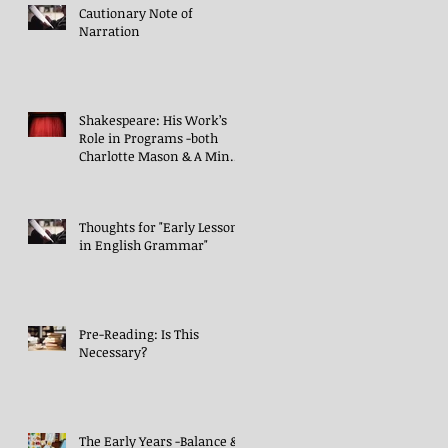
Cautionary Note of
Narration
Shakespeare: His Work’s
Role in Programs -both
Charlotte Mason & A Mind
in the Light
Thoughts for "Early Lessons
in English Grammar"
Pre-Reading: Is This
Necessary?
The Early Years -Balance &