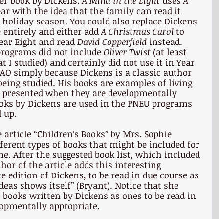
er book by Dickens. 
A Mind in the Light 
uses 
A 
ear with the idea that the family can read it 
 holiday season. You could also replace Dickens 
 entirely and either add 
A Christmas Carol 
to 
Year Eight and read 
David Copperfield 
instead. 
rograms did not include 
Oliver Twist 
(at least 
t I studied) and certainly did not use it in Year 
n AO simply because Dickens is a classic author 
being studied. His books are examples of living 
e presented when they are developmentally 
ooks by Dickens are used in the PNEU programs 
d up.
e article “Children’s Books” by Mrs. Sophie 
erent types of books that might be included for 
me. After the suggested book list, which included 
thor of the article adds this interesting 
edition of Dickens, to be read in due course as 
deas shows itself” (Bryant). Notice that she 
e books written by Dickens as ones to be read in 
opmentally appropriate.