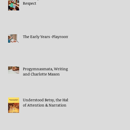
Respect
The Early Years -Playroom
Progymnasmata, Writing
and Charlotte Mason
Understood Betsy, the Habit
of Attention & Narration