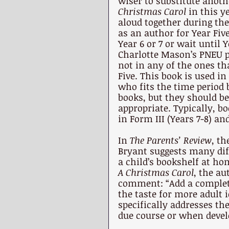
wiser to substitute anoth
Christmas Carol 
in this y
aloud together during the
as an author for Year Five
Year 6 or 7 or wait until 
Charlotte Mason’s PNEU p
not in any of the ones tha
Five. This book is used i
who fits the time period 
books, but they should b
appropriate. Typically, b
in Form III (Years 7-8) an
In 
The Parents’ Review
, th
Bryant suggests many diff
a child’s bookshelf at ho
A Christmas Carol
, the au
comment: “Add a complete 
the taste for more adult i
specifically addresses th
due course or when devel