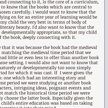
nd connecting to it, is the core of a curriculum, 
t to know that the books which are central to 
hosen carefully. I would want to know that the 
lying on for an entire year of learning would be 
my child the very best in terms of body of 
terary beauty. I'd also want to know that the 
 developmentally appropriate, so that my child 
f the book, deeply connecting with it.
 that it was because the book had the medieval 
g, matching the medieval time period that we 
had little or even less to offer than another book 
ame setting. I would also not want to know that 
aturely or developmentally too soon simply 
riod for which it was cast. If  I were given the 
: one which had an interesting story and 
ime period we were studying or another book 
ters, intriguing ideas, poignant events and 
not match the historical time period we were 
ly choose the latter book. Especially given the 
hild’s entire education was based on taking 