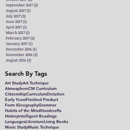
September 2017
(2)
2 posts
August 2017
(1)
1 post
July 2017
(3)
3 posts
June 2017
(1)
1 post
April 2017
(1)
1 post
March 2017
(1)
1 post
February 2017
(2)
2 posts
January 2017
(1)
1 post
December 2016
(1)
1 post
November 2016
(2)
2 posts
August 2016
(3)
3 posts
Search By Tags
Art Study
Art Technique
Atmosphere
CM Curriculum
Citizenship
Curriculum
Dictation
Early Years
Finished Product
Form I
Geography
Grammar
Habits of the Mind
Handcrafts
History
Intelligent Readings
Languages
Literature
Living Books
Music Study
Music Technique