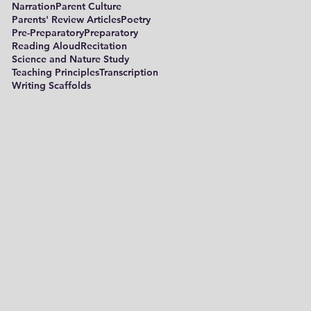
Narration
Parent Culture
Parents' Review Articles
Poetry
Pre-Preparatory
Preparatory
Reading Aloud
Recitation
Science and Nature Study
Teaching Principles
Transcription
Writing Scaffolds