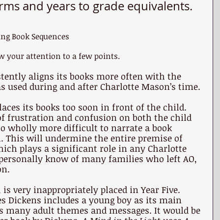
rms and years to grade equivalents.
ing Book Sequences 
w your attention to a few points.
tently aligns its books more often with the 
s used during and after Charlotte Mason’s time.
aces its books too soon in front of the child. 
 of frustration and confusion on both the child 
lso wholly more difficult to narrate a book 
. This will undermine the entire premise of 
ich plays a significant role in any Charlotte 
 personally know of many families who left AO, 
on.
, is very inappropriately placed in Year Five. 
es Dickens includes a young boy as its main 
ins many adult themes and messages. It would be 