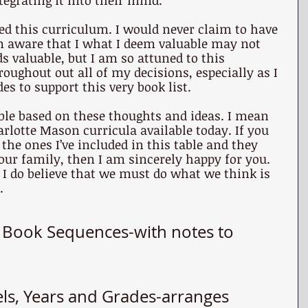
tegrating it into their mind.
ed this curriculum. I would never claim to have 
’m aware that I what I deem valuable may not 
 valuable, but I am so attuned to this 
roughout out all of my decisions, especially as I 
es to support this very book list.
able based on these thoughts and ideas. I mean 
arlotte Mason curricula available today. If you 
the ones I’ve included in this table and they 
your family, then I am sincerely happy for you. 
I do believe that we must do what we think is 
.
g Book Sequences
-with notes to 
els, Years and Grades
-arranges 