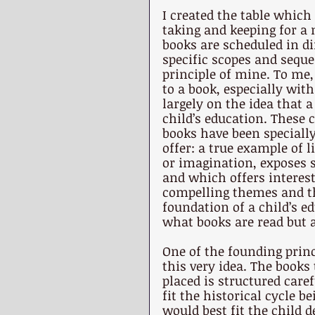
I created the table which 
taking and keeping for a
books are scheduled in di
specific scopes and seque
principle of mine. To me,
to a book, especially with
largely on the idea that a
child’s education. These c
books have been specially
offer: a true example of l
or imagination, exposes s
and which offers interesti
compelling themes and tho
foundation of a child’s e
what books are read but a
One of the founding princ
this very idea. The book
placed is structured care
fit the historical cycle 
would best fit the child 