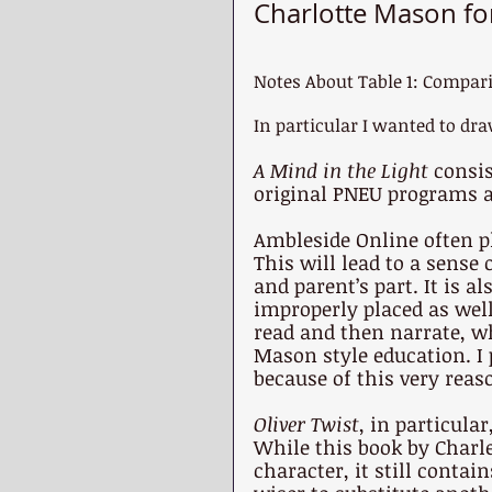
Charlotte Mason fo
Notes About Table 1: Compar
In particular I wanted to dra
A Mind in the Light 
consis
original PNEU programs a
Ambleside Online often pl
This will lead to a sense
and parent’s part. It is a
improperly placed as well
read and then narrate, wh
Mason style education. I
because of this very reas
Oliver Twist
, in particular
While this book by Charl
character, it still conta