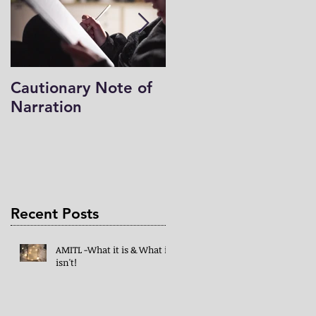
Cautionary Note of
Shakespeare: His
Narration
Work’s Role in
Programs -both
Charlotte Mason & 
Mind in the Light
Recent Posts
AMITL -What it is & What it
isn't!