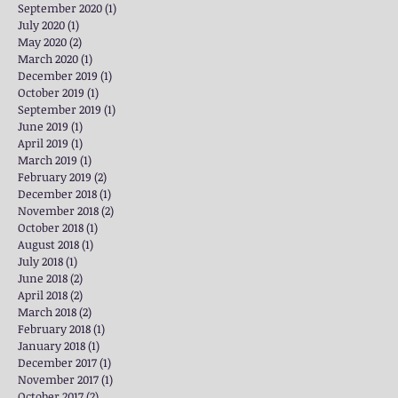
September 2020
(1)
1 post
July 2020
(1)
1 post
May 2020
(2)
2 posts
March 2020
(1)
1 post
December 2019
(1)
1 post
October 2019
(1)
1 post
September 2019
(1)
1 post
June 2019
(1)
1 post
April 2019
(1)
1 post
March 2019
(1)
1 post
February 2019
(2)
2 posts
December 2018
(1)
1 post
November 2018
(2)
2 posts
October 2018
(1)
1 post
August 2018
(1)
1 post
July 2018
(1)
1 post
June 2018
(2)
2 posts
April 2018
(2)
2 posts
March 2018
(2)
2 posts
February 2018
(1)
1 post
January 2018
(1)
1 post
December 2017
(1)
1 post
November 2017
(1)
1 post
October 2017
(2)
2 posts