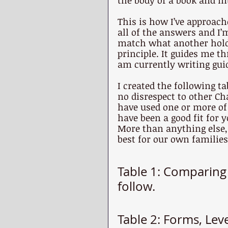
the body of a book and in
This is how I’ve approach
all of the answers and I
match what another holds
principle. It guides me th
am currently writing guid
I created the following t
no disrespect to other Ch
have used one or more of 
have been a good fit for 
More than anything else, 
best for our own families
Table 1: Comparin
follow.
Table 2: Forms, Lev