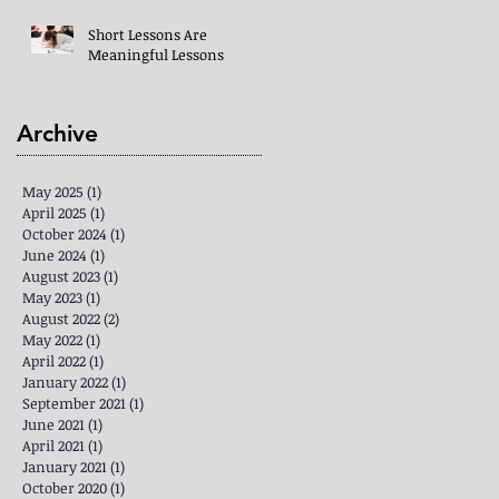
Short Lessons Are
Meaningful Lessons
Archive
May 2025
(1)
1 post
April 2025
(1)
1 post
October 2024
(1)
1 post
June 2024
(1)
1 post
August 2023
(1)
1 post
May 2023
(1)
1 post
August 2022
(2)
2 posts
May 2022
(1)
1 post
April 2022
(1)
1 post
January 2022
(1)
1 post
September 2021
(1)
1 post
June 2021
(1)
1 post
April 2021
(1)
1 post
January 2021
(1)
1 post
October 2020
(1)
1 post