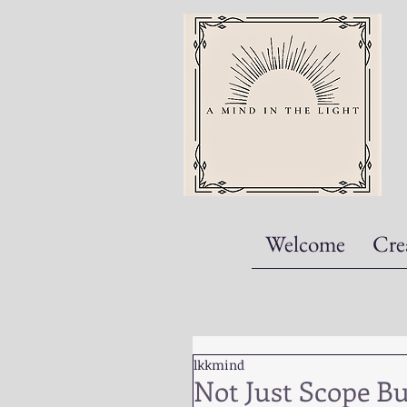
Welcome
Cre
lkkmind
Not Just Scope B