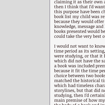
claiming it as their own a
then I think that I’d wan
this purpose have been c
book list my child was re
because they would offer 
knowledge, message and li
books presented would be
could take the very best o
I would not want to know
time period as its settin
were studying, or that it 
which did not have the s
a book was included prem
because it fit the time pe
choice between two books
matched the historical t
which had timeless charac
storylines, but that did 
studying, then I’d certain
main premise of how my c