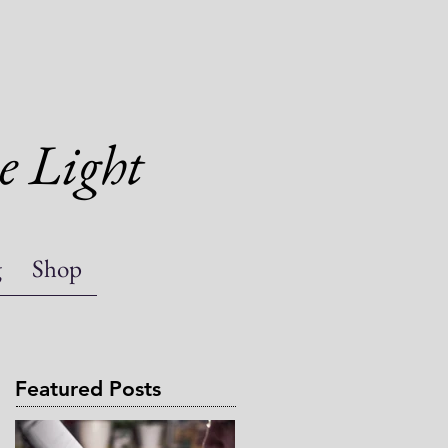
e Light
g
Shop
Featured Posts