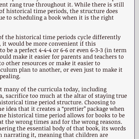
nt rang true throughout it. While there is still 
of historical time periods, the structure does 
ue to scheduling a book when it is the right 
f the historical time periods cycle differently 
, it would be more convenient if this 
o be a perfect 4-4-4 or 6-6 or even 6-3-3 (in term 
would make it easier for parents and teachers to 
o other resources or make it easier to 
culum plan to another, or even just to make it 
pealing. 
at many of the curricula today, including 
, sacrifice too much at the altar of staying true 
historical time period structure. Choosing to 
e idea that it creates a “prettier” package when 
ne historical time period allows for books to be 
at the wrong times and for the wrong reasons. 
hering the essential body of that book, its words 
 narrating it, meaning that children are 