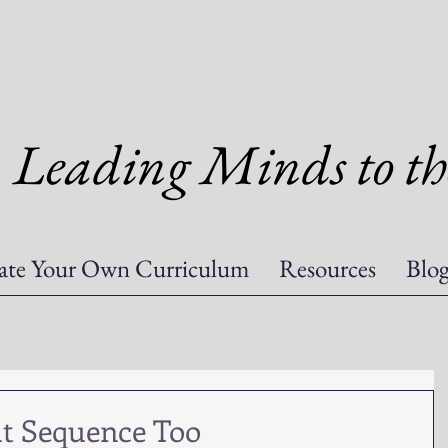
Leading Minds to th
ate Your Own Curriculum
Resources
Blo
ut Sequence Too