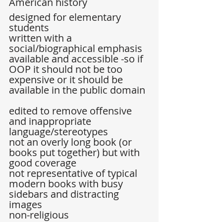
American history  
designed for elementary 
students  
written with a 
social/biographical emphasis  
available and accessible -so if 
OOP it should not be too 
expensive or it should be 
available in the public domain 
edited to remove offensive 
and inappropriate 
language/stereotypes  
not an overly long book (or 
books put together) but with 
good coverage  
not representative of typical 
modern books with busy 
sidebars and distracting 
images  
non-religious  