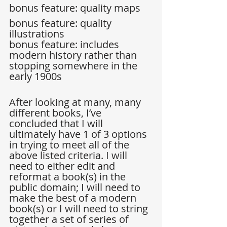
bonus feature: quality maps  
bonus feature: quality 
illustrations  
bonus feature: includes 
modern history rather than 
stopping somewhere in the 
early 1900s 
After looking at many, many 
different books, I’ve 
concluded that I will 
ultimately have 1 of 3 options 
in trying to meet all of the 
above listed criteria. I will 
need to either edit and 
reformat a book(s) in the 
public domain; I will need to 
make the best of a modern 
book(s) or I will need to string 
together a set of series of 