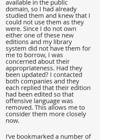
available in the public 
domain, so I had already 
studied them and knew that I 
could not use them as they 
were. Since I do not own 
either one of these new 
editions and my library 
system did not have them for 
me to borrow, I was 
concerned about their 
appropriateness. Had they 
been updated? I contacted 
both companies and they 
each replied that their edition 
had been edited so that 
offensive language was 
removed. This allows me to 
consider them more closely 
now.
I’ve bookmarked a number of 