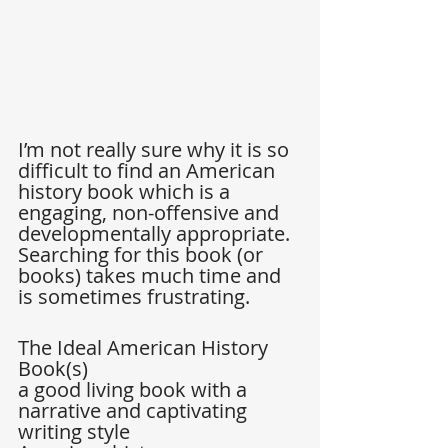
I’m not really sure why it is so 
difficult to find an American 
history book which is a 
engaging, non-offensive and 
developmentally appropriate. 
Searching for this book (or 
books) takes much time and 
is sometimes frustrating. 
The Ideal American History 
Book(s) 
a good living book with a 
narrative and captivating 
writing style  