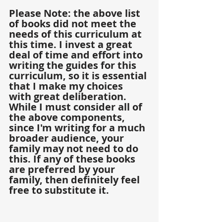
Please Note: the above list 
of books did not meet the 
needs of this curriculum at 
this time. I invest a great 
deal of time and effort into 
writing the guides for this 
curriculum, so it is essential 
that I make my choices 
with great deliberation. 
While I must consider all of 
the above components, 
since I'm writing for a much 
broader audience, your 
family may not need to do 
this. If any of these books 
are preferred by your 
family, then definitely feel 
free to substitute it. 