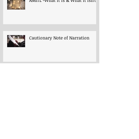
AMITL -What it is & What it isn't!
Cautionary Note of Narration
Shakespeare: His Work’s Role in
Programs -both Charlotte Mason
& A Mind in the Light
Thoughts for "Early Lessons in
English Grammar"