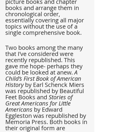
picture books and chapter 
books and arrange them in 
chronological order, 
essentially covering all major 
topics without the use of a 
single comprehensive book.
Two books among the many 
that I’ve considered were 
recently republished. This 
gave me hope- perhaps they 
could be looked at anew. 
A 
Child’s First Book of American 
History
 by Earl Schenck Miers 
was republished by Beautiful 
Feet Books and 
Stories of 
Great Americans for Little 
Americans 
by Edward 
Eggleston was republished by 
Memoria Press. Both books in 
their original form are 