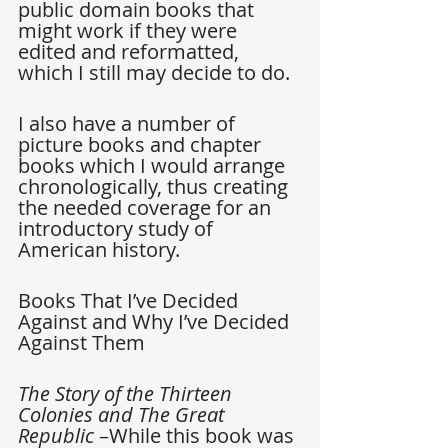
public domain books that 
might work if they were 
edited and reformatted, 
which I still may decide to do.
I also have a number of 
picture books and chapter 
books which I would arrange 
chronologically, thus creating 
the needed coverage for an 
introductory study of 
American history.
Books That I’ve Decided 
Against and Why I’ve Decided 
Against Them
The Story of the Thirteen 
Colonies and The Great 
Republic
 –While this book was 