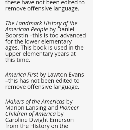
these have not been edited to 
remove offensive language.
The Landmark History of the 
American People 
by Daniel 
Boorstin –this is too advanced 
for the lower elementary 
ages. This book is used in the 
upper elementary years at 
this time.
America First
 by Lawton Evans 
–this has not been edited to 
remove offensive language.
Makers of the Americas
 by 
Marion Lansing and 
Pioneer 
Children of America
 by 
Caroline Dwight Emerson 
from the History on the 