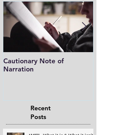
Cautionary Note of
Shakespeare:
Narration
Role in Prog
Charlotte M
in the Light
Recent
Posts