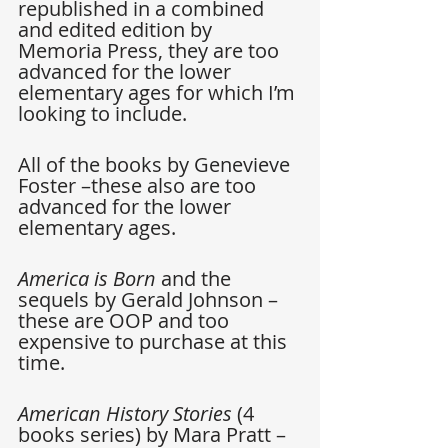
republished in a combined 
and edited edition by 
Memoria Press, they are too 
advanced for the lower 
elementary ages for which I’m 
looking to include.
All of the books by Genevieve 
Foster –these also are too 
advanced for the lower 
elementary ages.
America is Born
 and the 
sequels by Gerald Johnson –
these are OOP and too 
expensive to purchase at this 
time.
American History Stories 
(4 
books series) by Mara Pratt –