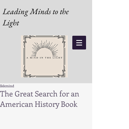
Leading Minds to the
Light
lkkmind
The Great Search for an
American History Book