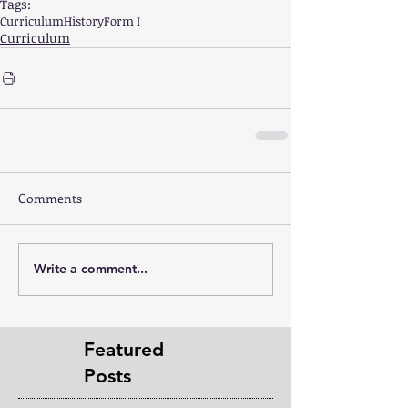
Tags:
Curriculum
History
Form I
Curriculum
Comments
Write a comment...
Featured
Posts