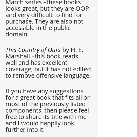
March series –these books 
looks great, but they are OOP 
and very difficult to find for 
purchase. They are also not 
accessible in the public 
domain.
This Country of Ours
 by H. E. 
Marshall –this book reads 
well and has excellent 
coverage, but it has not edited 
to remove offensive language.
If you have any suggestions 
for a great book that fits all or 
most of the previously listed 
components, then please feel 
free to share its title with me 
and I would happily look 
further into it.