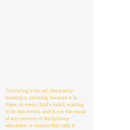
"Narrating is an art, like poetry-
making or painting, because it is 
there, in every child’s mind, waiting 
to be discovered, and is not the result 
of any process of disciplinary 
education. A creative fiat calls it 