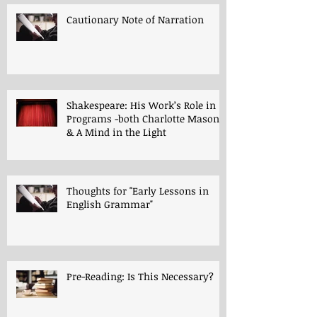
Cautionary Note of Narration
Shakespeare: His Work’s Role in
Programs -both Charlotte Mason
& A Mind in the Light
Thoughts for "Early Lessons in
English Grammar"
Pre-Reading: Is This Necessary?