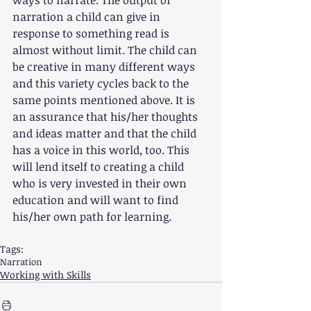
narration a child can give in 
response to something read is 
almost without limit. The child can 
be creative in many different ways 
and this variety cycles back to the 
same points mentioned above. It is 
an assurance that his/her thoughts 
and ideas matter and that the child 
has a voice in this world, too. This 
will lend itself to creating a child 
who is very invested in their own 
education and will want to find 
his/her own path for learning.
Tags:
Narration
Working with Skills