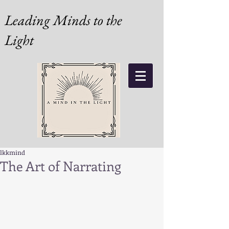
Leading Minds to the
Light
lkkmind
The Art of Narrating