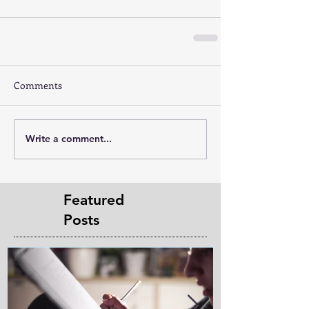
Comments
Write a comment...
Featured
Posts