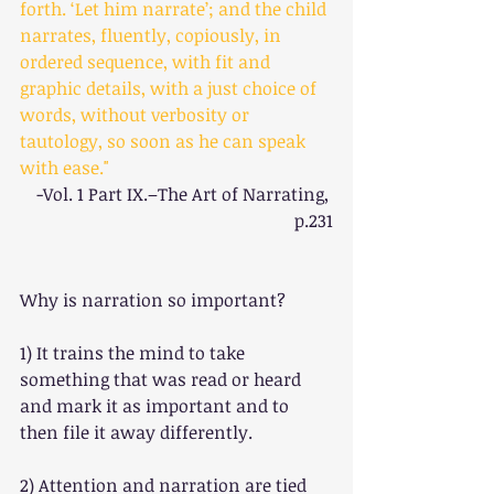
forth. ‘Let him narrate’; and the child 
narrates, fluently, copiously, in 
ordered sequence, with fit and 
graphic details, with a just choice of 
words, without verbosity or 
tautology, so soon as he can speak 
with ease."
-Vol. 1 Part IX.–The Art of Narrating, 
p.231
Why is narration so important?
1) It trains the mind to take 
something that was read or heard 
and mark it as important and to 
then file it away differently.
2) Attention and narration are tied 