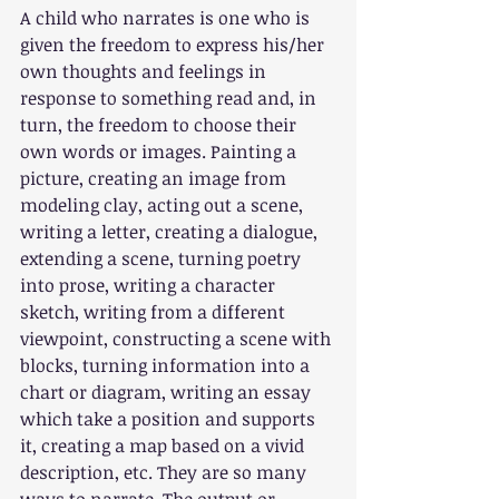
A child who narrates is one who is 
given the freedom to express his/her 
own thoughts and feelings in 
response to something read and, in 
turn, the freedom to choose their 
own words or images. Painting a 
picture, creating an image from 
modeling clay, acting out a scene, 
writing a letter, creating a dialogue, 
extending a scene, turning poetry 
into prose, writing a character 
sketch, writing from a different 
viewpoint, constructing a scene with 
blocks, turning information into a 
chart or diagram, writing an essay 
which take a position and supports 
it, creating a map based on a vivid 
description, etc. They are so many 
ways to narrate. The output or 