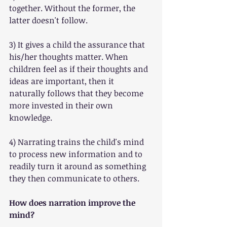
together. Without the former, the 
latter doesn't follow.
3) It gives a child the assurance that 
his/her thoughts matter. When 
children feel as if their thoughts and 
ideas are important, then it 
naturally follows that they become 
more invested in their own 
knowledge.
4) Narrating trains the child's mind 
to process new information and to 
readily turn it around as something 
they then communicate to others.
How does narration improve the 
mind?