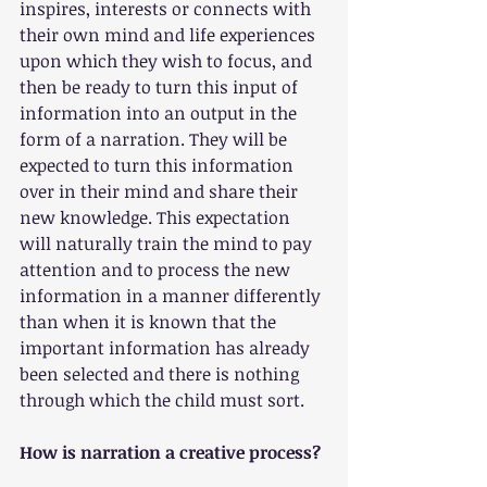
inspires, interests or connects with 
their own mind and life experiences 
upon which they wish to focus, and 
then be ready to turn this input of 
information into an output in the 
form of a narration. They will be 
expected to turn this information 
over in their mind and share their 
new knowledge. This expectation 
will naturally train the mind to pay 
attention and to process the new 
information in a manner differently 
than when it is known that the 
important information has already 
been selected and there is nothing 
through which the child must sort.
How is narration a creative process?