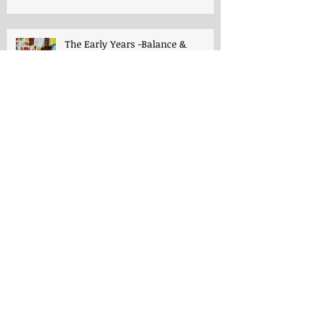
The Early Years -Balance &
Respect
The Early Years -Playroom
Progymnasmata, Writing and
Charlotte Mason