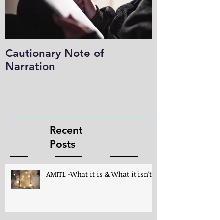
Cautionary Note of
Shakespeare:
Narration
Role in Prog
Charlotte M
in the Light
Recent
Posts
AMITL -What it is & What it isn't!