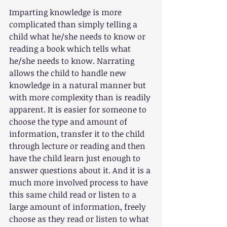
Imparting knowledge is more 
complicated than simply telling a 
child what he/she needs to know or 
reading a book which tells what 
he/she needs to know. Narrating 
allows the child to handle new 
knowledge in a natural manner but 
with more complexity than is readily 
apparent. It is easier for someone to 
choose the type and amount of 
information, transfer it to the child 
through lecture or reading and then 
have the child learn just enough to 
answer questions about it. And it is a 
much more involved process to have 
this same child read or listen to a 
large amount of information, freely 
choose as they read or listen to what 