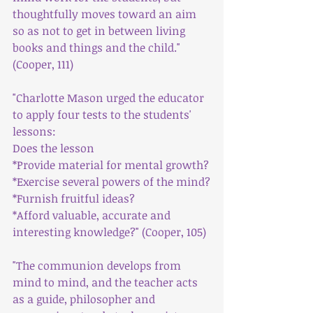
thoughtfully moves toward an aim 
so as not to get in between living 
books and things and the child."
(Cooper, 111)
"Charlotte Mason urged the educator 
to apply four tests to the students' 
lessons:
Does the lesson
*Provide material for mental growth?
*Exercise several powers of the mind?
*Furnish fruitful ideas?
*Afford valuable, accurate and 
interesting knowledge?" (Cooper, 105)
"The communion develops from 
mind to mind, and the teacher acts 
as a guide, philosopher and 