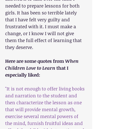
needed to prepare lessons for both 
girls. It has been so terrible lately 
that I have felt very guilty and 
frustrated with it. I must make a 
change, or I know I will not give 
them the full effect of learning that 
they deserve.
Here are some quotes from 
When 
Children Love to Learn 
that I 
especially liked:
"It is not enough to offer living books 
and narration to the student and 
then characterize the lesson as one 
that will provide mental growth, 
exercise several mental powers of 
the mind, furnish fruitful ideas and 