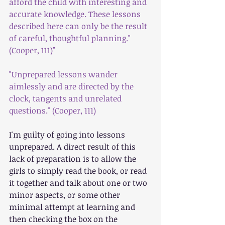
afford the child with interesting and 
accurate knowledge. These lessons 
described here can only be the result 
of careful, thoughtful planning."
(Cooper, 111)"
"Unprepared lessons wander 
aimlessly and are directed by the 
clock, tangents and unrelated 
questions." (Cooper, 111)
I'm guilty of going into lessons 
unprepared. A direct result of this 
lack of preparation is to allow the 
girls to simply read the book, or read 
it together and talk about one or two 
minor aspects, or some other 
minimal attempt at learning and 
then checking the box on the 