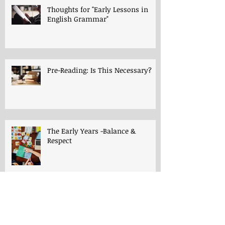
Thoughts for "Early Lessons in
English Grammar"
Pre-Reading: Is This Necessary?
The Early Years -Balance &
Respect
The Early Years -Playroom