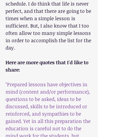
schedule. I do think that life is never 
perfect, and that there are going to be 
times when a simple lesson is 
sufficient. But, I also know that I too 
often allow too many simple lessons 
in order to accomplish the list for the 
day. 
Here are more quotes that I'd like to 
share:
"Prepared lessons have objectives in 
mind (content and/or performance), 
questions to be asked, ideas to be 
discussed, skills to be introduced or 
reinforced, and sympathies to be 
gained. Yet in all this preparation the 
education is careful not to do the 
mind work for the students, but 