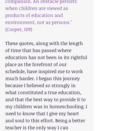
companion. An obstacle persists 
when children are viewed as 
products of education and 
environment, not as persons."
(Cooper, 109)
These quotes, along with the length 
of time that has passed where 
education has not been in its rightful 
place as the forefront of our 
schedule, have inspired me to work 
much harder. I began this journey 
because I believed so strongly in 
what constituted a true education, 
and that the best way to provide it to 
my children was in homeschooling. I 
need to know that I give my heart 
and soul to this effort. Being a better 
teacher is the only way I can 