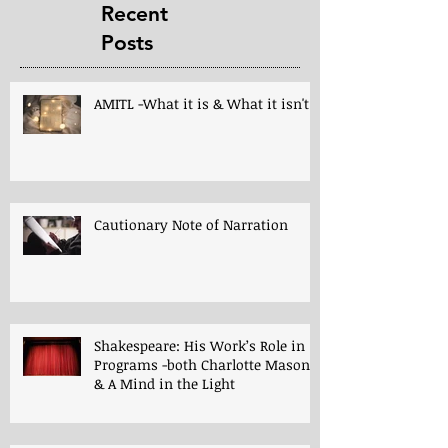
Recent
Posts
AMITL -What it is & What it isn't!
Cautionary Note of Narration
Shakespeare: His Work’s Role in
Programs -both Charlotte Mason
& A Mind in the Light