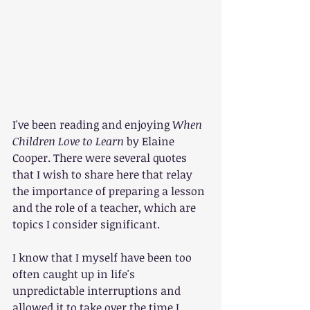
I've been reading and enjoying 
When 
Children Love to Learn 
by Elaine 
Cooper. There were several quotes 
that I wish to share here that relay 
the importance of preparing a lesson 
and the role of a teacher, which are 
topics I consider significant.
I know that I myself have been too 
often caught up in life's 
unpredictable interruptions and 
allowed it to take over the time I 