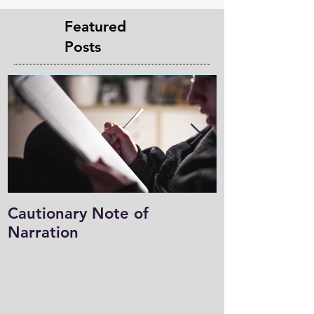
Featured
Posts
Cautionary Note of
Shakespeare:
Narration
Role in Prog
Charlotte M
in the Light