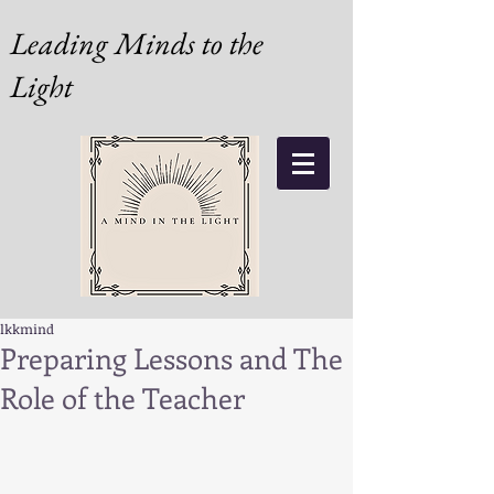
Leading Minds to the
Light
lkkmind
Preparing Lessons and The
Role of the Teacher