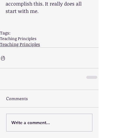
accomplish this. It really does all 
start with me.
Tags:
Teaching Principles
Teaching Principles
Comments
Write a comment...