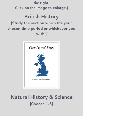
the right.
Click on the image to enlarge.]
British History
[Study the section which fits your
chosen time period or whichever you
wish.]
Natural History & Science
[Choose 1-3]