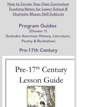
How to Create Your Own Curriculum
Teaching Notes for Lower School B
Charlotte Mason Skill Subjects
Program Guides
[Choose 1]
[Includes American History, Literature,
Poetry & Recitation]
Pre-17th Century