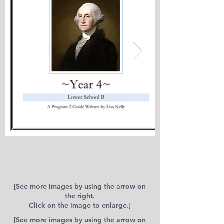
[See more images by using the arrow on
the right.
Click on the image to enlarge.]
[See more images by using the arrow on