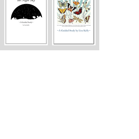
Geography
[Choose 1-2]