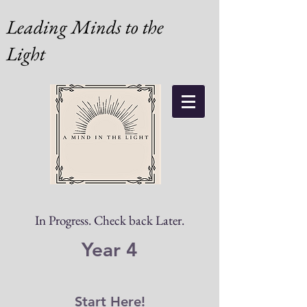
Leading Minds to the
Light
In Progress. Check back Later.
Year 4
Start Here!