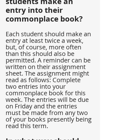
students make an 
entry into their 
commonplace book?
Each student should make an 
entry at least twice a week, 
but, of course, more often 
than this should also be 
permitted. A reminder can be 
written on their assignment 
sheet. The assignment might 
read as follows: Complete 
two entries into your 
commonplace book for this 
week. The entries will be due 
on Friday and the entries 
must be made from any two 
of your books presently being 
read this term.