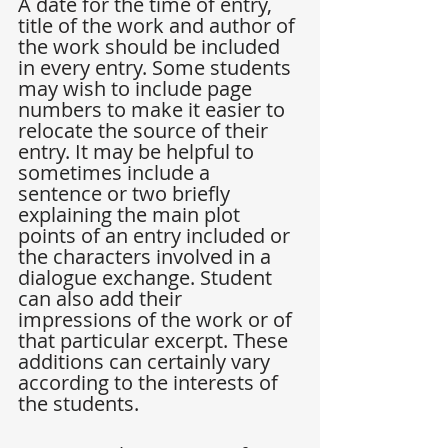
A date for the time of entry, 
title of the work and author of 
the work should be included 
in every entry. Some students 
may wish to include page 
numbers to make it easier to 
relocate the source of their 
entry. It may be helpful to 
sometimes include a 
sentence or two briefly 
explaining the main plot 
points of an entry included or 
the characters involved in a 
dialogue exchange. Student 
can also add their 
impressions of the work or of 
that particular excerpt. These 
additions can certainly vary 
according to the interests of 
the students.