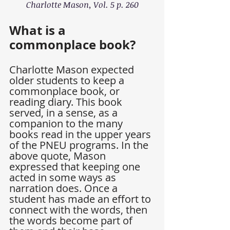
Charlotte Mason, Vol. 5 p. 260
What is a 
commonplace book?
Charlotte Mason expected 
older students to keep a 
commonplace book, or 
reading diary. This book 
served, in a sense, as a 
companion to the many 
books read in the upper years 
of the PNEU programs. In the 
above quote, Mason 
expressed that keeping one 
acted in some ways as 
narration does. Once a 
student has made an effort to 
connect with the words, then 
the words become part of 