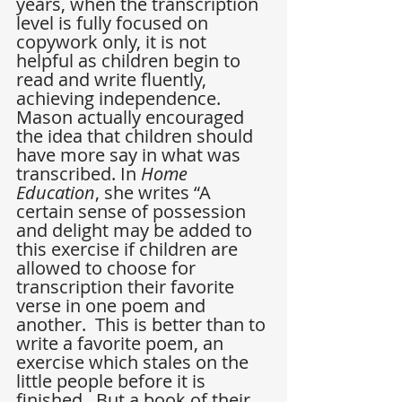
years, when the transcription 
level is fully focused on 
copywork only, it is not 
helpful as children begin to 
read and write fluently, 
achieving independence. 
Mason actually encouraged 
the idea that children should 
have more say in what was 
transcribed. In 
Home 
Education
, she writes “A 
certain sense of possession 
and delight may be added to 
this exercise if children are 
allowed to choose for 
transcription their favorite 
verse in one poem and 
another.  This is better than to 
write a favorite poem, an 
exercise which stales on the 
little people before it is 
finished.  But a book of their 