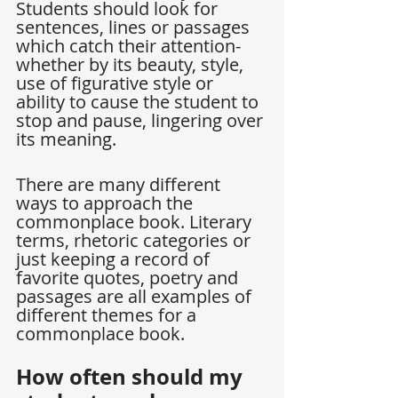
Students should look for 
sentences, lines or passages 
which catch their attention-
whether by its beauty, style, 
use of figurative style or 
ability to cause the student to 
stop and pause, lingering over 
its meaning.
There are many different 
ways to approach the 
commonplace book. Literary 
terms, rhetoric categories or 
just keeping a record of 
favorite quotes, poetry and 
passages are all examples of 
different themes for a 
commonplace book.
How often should my 