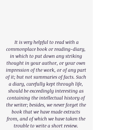
It is very helpful to read with a 
commonplace book or reading-diary, 
in which to put down any striking 
thought in your author, or your own 
impression of the work, or of any part 
of it; but not summaries of facts. Such 
a diary, carefully kept through life, 
should be exceedingly interesting as 
containing the intellectual history of 
the writer; besides, we never forget the 
book that we have made extracts 
from, and of which we have taken the 
trouble to write a short review. 