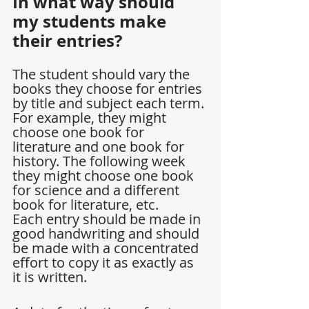
In what way should 
my students make 
their entries?
The student should vary the 
books they choose for entries 
by title and subject each term. 
For example, they might 
choose one book for 
literature and one book for 
history. The following week 
they might choose one book 
for science and a different 
book for literature, etc.
Each entry should be made in 
good handwriting and should 
be made with a concentrated 
effort to copy it as exactly as 
it is written.