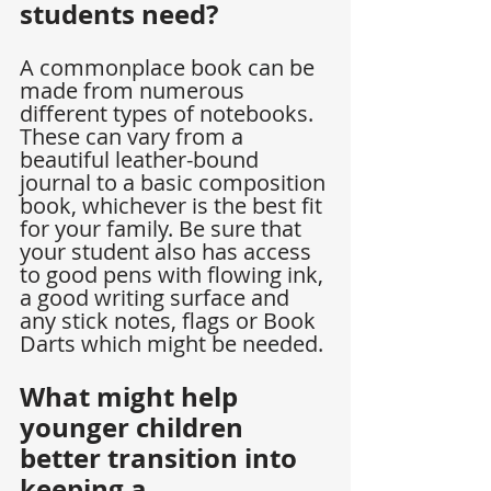
students need?
A commonplace book can be 
made from numerous 
different types of notebooks. 
These can vary from a 
beautiful leather-bound 
journal to a basic composition 
book, whichever is the best fit 
for your family. Be sure that 
your student also has access 
to good pens with flowing ink, 
a good writing surface and 
any stick notes, flags or Book 
Darts which might be needed.
What might help 
younger children 
better transition into 
keeping a 