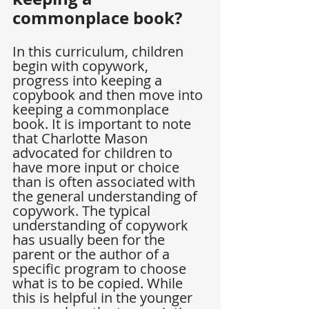
commonplace book?
In this curriculum, children 
begin with copywork, 
progress into keeping a 
copybook and then move into 
keeping a commonplace 
book. It is important to note 
that Charlotte Mason 
advocated for children to 
have more input or choice 
than is often associated with 
the general understanding of 
copywork. The typical 
understanding of copywork 
has usually been for the 
parent or the author of a 
specific program to choose 
what is to be copied. While 
this is helpful in the younger 