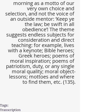
morning as a motto of our 
very own choice and 
selection, and not the voice of 
an outside mentor: ‘Keep ye 
the law; be swift in all 
obedience’! The theme 
suggests endless subjects for 
consideration and direct 
teaching: for example, lives 
with a keynote; Bible heroes; 
Greek heroes; poems of 
moral inspiration; poems of 
patriotism, duty, or any single 
moral quality; moral object-
lessons; mottoes and where 
to find them, etc. (135).
Tags:
Transcription