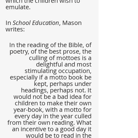
which the children wish to 
emulate.
In 
School Education
, Mason 
writes:
In the reading of the Bible, of 
poetry, of the best prose, the 
culling of mottoes is a 
delightful and most 
stimulating occupation, 
especially if a motto book be 
kept, perhaps under 
headings, perhaps not. It 
would not be a bad idea for 
children to make their own 
year-book, with a motto for 
every day in the year culled 
from their own reading. What 
an incentive to a good day it 
would be to read in the 