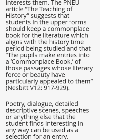
interests them. The PNEU 
article “The Teaching of 
History” suggests that 
students in the upper forms 
should keep a commonplace 
book for the literature which 
aligns with the history time 
period being studied and that 
“The pupils make entries into 
a ‘Commonplace Book,’ of 
those passages whose literary 
force or beauty have 
particularly appealed to them” 
(Nesbitt V12: 917-929).
Poetry, dialogue, detailed 
descriptive scenes, speeches 
or anything else that the 
student finds interesting in 
any way can be used as a 
selection for an entry. 