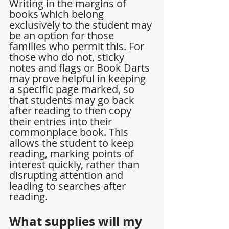
Writing in the margins of 
books which belong 
exclusively to the student may 
be an option for those 
families who permit this. For 
those who do not, sticky 
notes and flags or Book Darts 
may prove helpful in keeping 
a specific page marked, so 
that students may go back 
after reading to then copy 
their entries into their 
commonplace book. This 
allows the student to keep 
reading, marking points of 
interest quickly, rather than 
disrupting attention and 
leading to searches after 
reading.
What supplies will my 