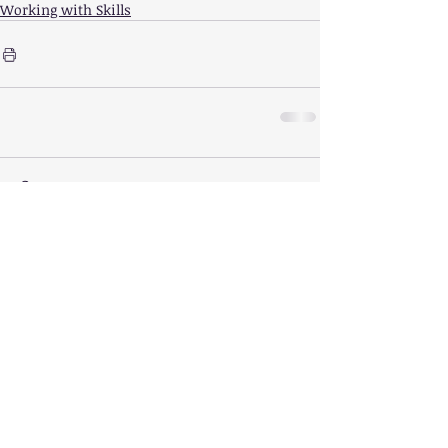
Working with Skills
Comments
Write a comment...
Featured
Posts