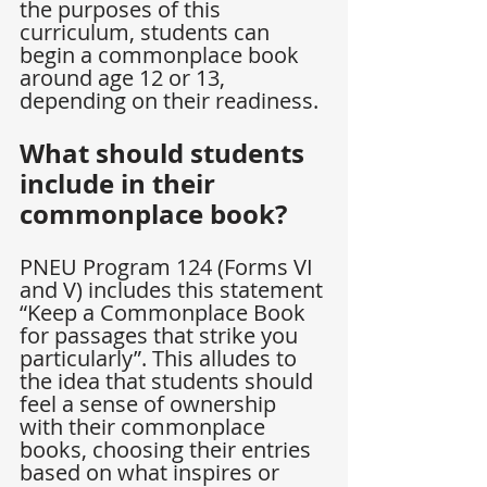
the purposes of this 
curriculum, students can 
begin a commonplace book 
around age 12 or 13, 
depending on their readiness.
What should students 
include in their 
commonplace book?
PNEU Program 124 (Forms VI 
and V) includes this statement 
“Keep a Commonplace Book 
for passages that strike you 
particularly”. This alludes to 
the idea that students should 
feel a sense of ownership 
with their commonplace 
books, choosing their entries 
based on what inspires or 