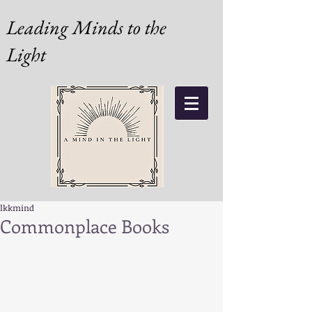
Leading Minds to the
Light
lkkmind
Commonplace Books