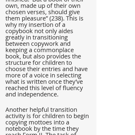
own, made up of their own 
chosen verses, should give 
them pleasure” (238). This is 
why my insertion of a 
copybook not only aides 
greatly in transitioning 
between copywork and 
keeping a commonplace 
book, but also provides the 
structure for children to 
choose their entries and have 
more of a voice in selecting 
what is written once they’ve 
reached this level of fluency 
and independence.
Another helpful transition 
activity is for children to begin 
copying mottoes into a 
notebook by the time they 
reach Form II. The task of 