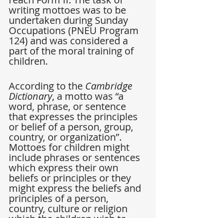
writing mottoes was to be 
undertaken during Sunday 
Occupations (PNEU Program 
124) and was considered a 
part of the moral training of 
children.
According to the 
Cambridge 
Dictionary
, a motto was “a 
word, phrase, or sentence 
that expresses the principles 
or belief of a person, group, 
country, or organization”. 
Mottoes for children might 
include phrases or sentences 
which express their own 
beliefs or principles or they 
might express the beliefs and 
principles of a person, 
country, culture or religion 