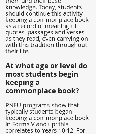
them and their base 
knowledge. Today, students 
should continue this activity, 
keeping a commonplace book 
as a record of meaningful 
quotes, passages and verses 
as they read, even carrying on 
with this tradition throughout 
their life.
At what age or level do 
most students begin 
keeping a 
commonplace book?
PNEU programs show that 
typically students began 
keeping a commonplace book 
in Forms V and up; this 
correlates to Years 10-12. For 