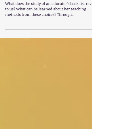
Mason's Books
What does the study of an educator's book list reveal
to us? What can be learned about her teaching
methods from these choices? Through...