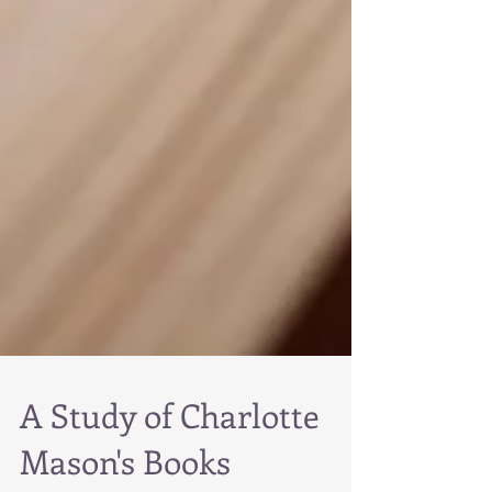
A Study of Charlotte