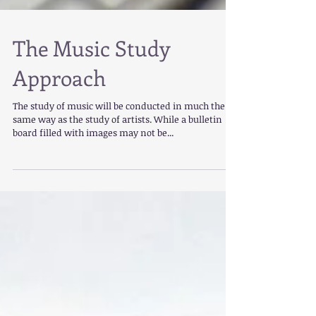
The Music Study
Approach
The study of music will be conducted in much the
same way as the study of artists. While a bulletin
board filled with images may not be...