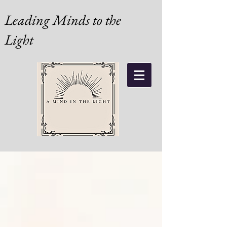
Leading Minds to the
Light