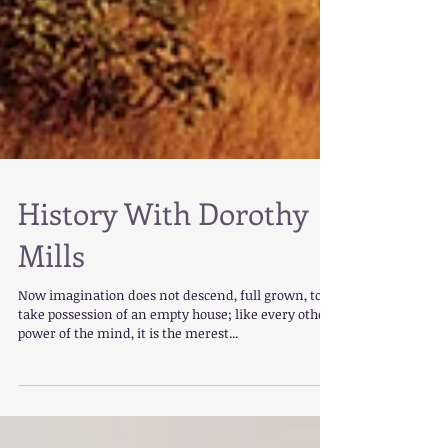
History With Dorothy
Mills
Now imagination does not descend, full grown, to
take possession of an empty house; like every other
power of the mind, it is the merest...