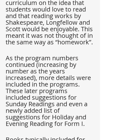
curriculum on the idea that 
students would love to read 
and that reading works by 
Shakespeare, Longfellow and 
Scott would be enjoyable. This 
meant it was not thought of in 
the same way as “homework”.
As the program numbers 
continued (increasing by 
number as the years 
increased), more details were 
included in the programs. 
These later programs 
included suggestions for 
Sunday Readings and even a 
newly added list of 
suggestions for Holiday and 
Evening Reading for Form I.
Books typically included for 