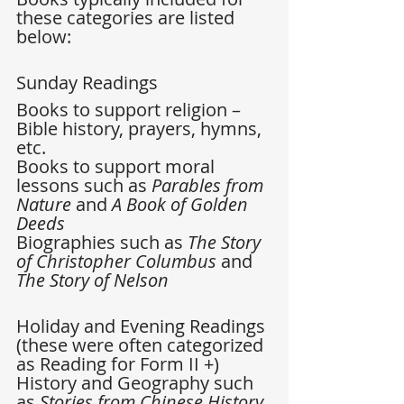
these categories are listed 
below:
Sunday Readings 
Books to support religion –
Bible history, prayers, hymns, 
etc.  
Books to support moral 
lessons such as 
Parables from 
Nature
 and
 A Book of Golden 
Deeds
Biographies such as 
The Story 
of Christopher Columbus 
and 
The Story of Nelson
Holiday and Evening Readings 
(these were often categorized 
as Reading for Form II +) 
History and Geography such 
as 
Stories from Chinese History