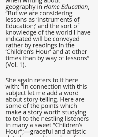
when writing about 
geography in 
Home Education
, 
“But we are considering 
lessons as ‘Instruments of 
Education;’ and the sort of 
knowledge of the world I have 
indicated will be conveyed 
rather by readings in the 
‘Children’s Hour’ and at other 
times than by way of lessons” 
(Vol. 1).
She again refers to it here 
with: “In connection with this 
subject let me add a word 
about story-telling. Here are 
some of the points which 
make a story worth studying 
to tell to the nestling listeners 
in many a sweet “Children’s 
Hour”;––graceful and artistic 