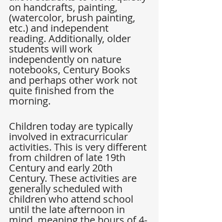
on handcrafts, painting, 
(watercolor, brush painting, 
etc.) and independent 
reading. Additionally, older 
students will work 
independently on nature 
notebooks, Century Books 
and perhaps other work not 
quite finished from the 
morning.
Children today are typically 
involved in extracurricular 
activities. This is very different 
from children of late 19th 
Century and early 20th 
Century. These activities are 
generally scheduled with 
children who attend school 
until the late afternoon in 
mind, meaning the hours of 4-