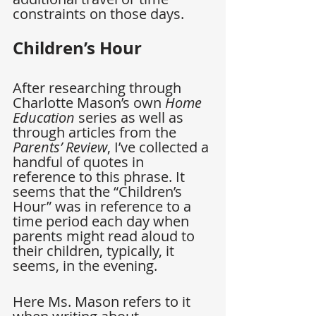
constraints on those days.
Children’s Hour
After researching through 
Charlotte Mason’s own 
Home 
Education
 series as well as 
through articles from the 
Parents’ Review
, I’ve collected a 
handful of quotes in 
reference to this phrase. It 
seems that the “Children’s 
Hour” was in reference to a 
time period each day when 
parents might read aloud to 
their children, typically, it 
seems, in the evening.
Here Ms. Mason refers to it 