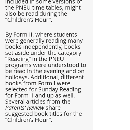
included in some versions of 
the PNEU time tables, might 
also be read during the 
“Children’s Hour”. 
By Form II, where students 
were generally reading many 
books independently, books 
set aside under the category 
“Reading” in the PNEU 
programs were understood to 
be read in the evening and on 
holidays. Additional, different 
books from Form I were 
selected for Sunday Reading 
for Form II and up as well. 
Several articles from the 
Parents’ Review
 share 
suggested book titles for the 
“Children’s Hour”.