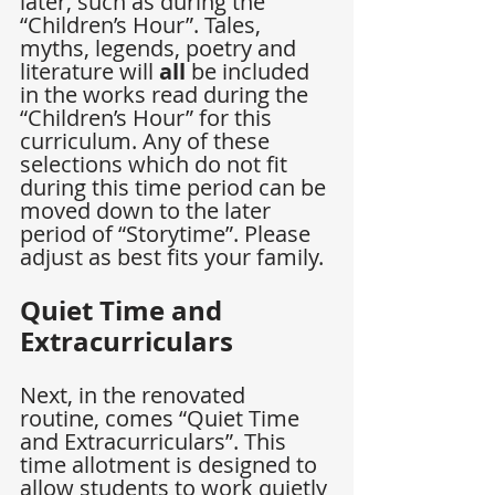
later, such as during the 
“Children’s Hour”. Tales, 
myths, legends, poetry and 
literature will 
all
 be included 
in the works read during the 
“Children’s Hour” for this 
curriculum. Any of these 
selections which do not fit 
during this time period can be 
moved down to the later 
period of “Storytime”. Please 
adjust as best fits your family.
Quiet Time and 
Extracurriculars
Next, in the renovated 
routine, comes “Quiet Time 
and Extracurriculars”. This 
time allotment is designed to 
allow students to work quietly 