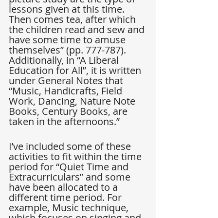
lessons given at this time. 
Then comes tea, after which 
the children read and sew and 
have some time to amuse 
themselves” (pp. 777-787). 
Additionally, in “A Liberal 
Education for All”, it is written 
under General Notes that 
“Music, Handicrafts, Field 
Work, Dancing, Nature Note 
Books, Century Books, are 
taken in the afternoons.”
I’ve included some of these 
activities to fit within the time 
period for “Quiet Time and 
Extracurriculars” and some 
have been allocated to a 
different time period. For 
example, Music technique, 
which focuses on singing and 