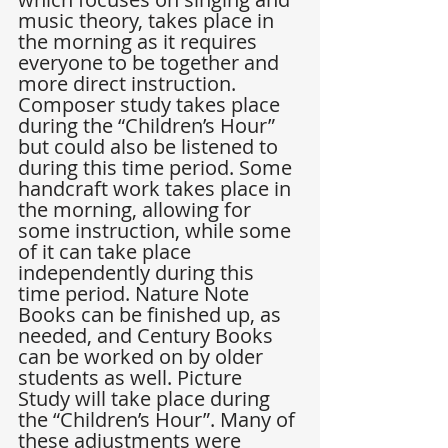
music theory, takes place in 
the morning as it requires 
everyone to be together and 
more direct instruction. 
Composer study takes place 
during the “Children’s Hour” 
but could also be listened to 
during this time period. Some 
handcraft work takes place in 
the morning, allowing for 
some instruction, while some 
of it can take place 
independently during this 
time period. Nature Note 
Books can be finished up, as 
needed, and Century Books 
can be worked on by older 
students as well. Picture 
Study will take place during 
the “Children’s Hour”. Many of 
these adjustments were 