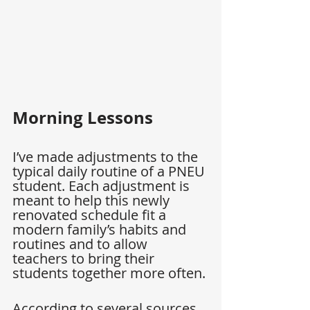
Morning Lessons
I’ve made adjustments to the 
typical daily routine of a PNEU 
student. Each adjustment is 
meant to help this newly 
renovated schedule fit a 
modern family’s habits and 
routines and to allow 
teachers to bring their 
students together more often.
According to several sources, 