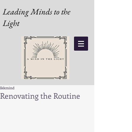
Leading Minds to the
Light
lkkmind
Renovating the Routine