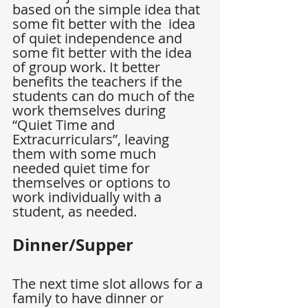
based on the simple idea that 
some fit better with the  idea 
of quiet independence and 
some fit better with the idea 
of group work. It better 
benefits the teachers if the 
students can do much of the 
work themselves during 
“Quiet Time and 
Extracurriculars”, leaving 
them with some much 
needed quiet time for 
themselves or options to 
work individually with a 
student, as needed.
Dinner/Supper
The next time slot allows for a 
family to have dinner or 