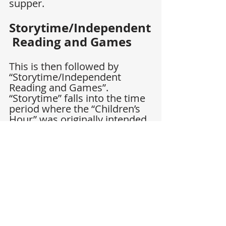
supper.
Storytime/Independent
 Reading and Games
This is then followed by 
“Storytime/Independent 
Reading and Games”. 
“Storytime” falls into the time 
period where the “Children’s 
Hour” was originally intended. 
It’s in this time bracket that 
families can fit books which 
overflow from the schedule 
(such as from “The Children’s 
Hour”) or simply allow for 
free reading choices. Many of 
the books which fit this same 
description could be read on 
Sundays or over the Holidays, 
too.