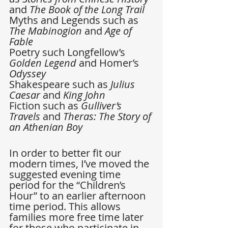
and 
The Book of the Long Trail
Myths and Legends such as 
The Mabinogion
 and 
Age of 
Fable
Poetry such Longfellow’s 
Golden Legend
 and Homer’s 
Odyssey
Shakespeare such as 
Julius 
Caesar
 and 
King John
Fiction such as 
Gulliver’s 
Travels
 and 
Theras: The Story of 
an Athenian Boy
In order to better fit our 
modern times, I’ve moved the 
suggested evening time 
period for the “Children’s 
Hour” to an earlier afternoon 
time period. This allows 
families more free time later 
for those who participate in 