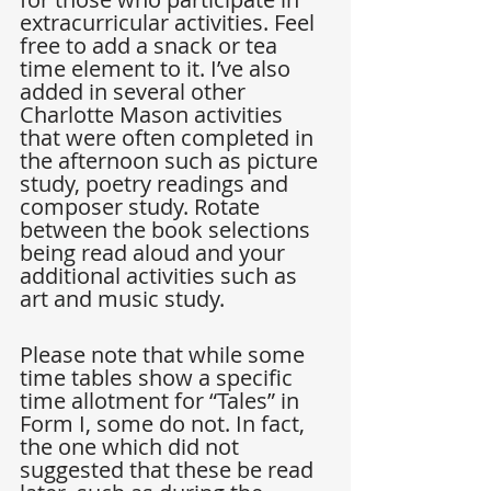
extracurricular activities. Feel 
free to add a snack or tea 
time element to it. I’ve also 
added in several other 
Charlotte Mason activities 
that were often completed in 
the afternoon such as picture 
study, poetry readings and 
composer study. Rotate 
between the book selections 
being read aloud and your 
additional activities such as 
art and music study.
Please note that while some 
time tables show a specific 
time allotment for “Tales” in 
Form I, some do not. In fact, 
the one which did not 
suggested that these be read 