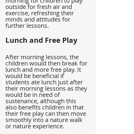
morning for children to play 
outside for fresh air and 
exercise, refreshing their 
minds and attitudes for 
further lessons.
Lunch and Free Play
After morning lessons, the 
children would then break for 
lunch and more free play. It 
would be beneficial if 
students ate lunch just after 
their morning lessons as they 
would be in need of 
sustenance, although this 
also benefits children in that 
their free play can then move 
smoothly into a nature walk 
or nature experience.