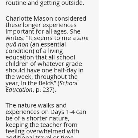
routine and getting outside. 
Charlotte Mason considered 
these longer experiences 
important for all ages. She 
writes: “It seems to me a 
sine 
quâ non
 (an essential 
condition) of a living 
education that all school 
children of whatever grade 
should have one half-day in 
the week, throughout the 
year, in the fields” (
School 
Education
, p. 237).
The nature walks and 
experiences on Days 1-4 can 
be of a shorter nature, 
keeping the teacher from 
feeling overwhelmed with 
additional travel or time 