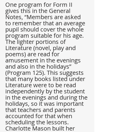
One program for Form II 
gives this in the General 
Notes, “Members are asked 
to remember that an average 
pupil should cover the whole 
program suitable for his age. 
The lighter portions of 
Literature (novel, play and 
poems) are read for 
amusement in the evenings 
and also in the holidays” 
(Program 125). This suggests 
that many books listed under 
Literature were to be read 
independently by the student 
in the evenings and during the 
holidays, so it was important 
that teachers and parents 
accounted for that when 
scheduling the lessons. 
Charlotte Mason built her 