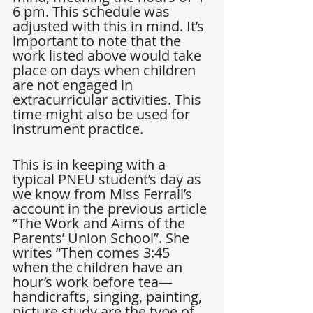
6 pm. This schedule was 
adjusted with this in mind. It’s 
important to note that the 
work listed above would take 
place on days when children 
are not engaged in 
extracurricular activities. This 
time might also be used for 
instrument practice.
This is in keeping with a 
typical PNEU student’s day as 
we know from Miss Ferrall’s 
account in the previous article 
“The Work and Aims of the 
Parents’ Union School”. She 
writes “Then comes 3:45 
when the children have an 
hour’s work before tea—
handicrafts, singing, painting, 
picture study are the type of 