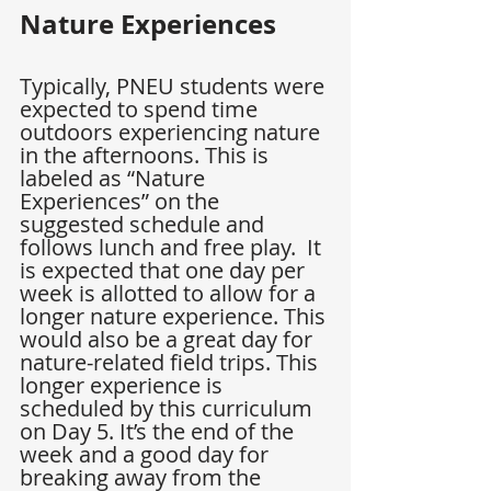
Nature Experiences
Typically, PNEU students were 
expected to spend time 
outdoors experiencing nature 
in the afternoons. This is 
labeled as “Nature 
Experiences” on the 
suggested schedule and 
follows lunch and free play.  It 
is expected that one day per 
week is allotted to allow for a 
longer nature experience. This 
would also be a great day for 
nature-related field trips. This 
longer experience is 
scheduled by this curriculum 
on Day 5. It’s the end of the 
week and a good day for 
breaking away from the 