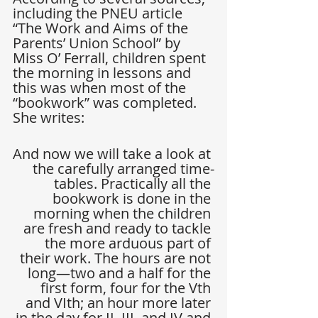
including the PNEU article 
“The Work and Aims of the 
Parents’ Union School” by 
Miss O’ Ferrall, children spent 
the morning in lessons and 
this was when most of the 
“bookwork” was completed. 
She writes:
And now we will take a look at 
the carefully arranged time-
tables. Practically all the 
bookwork is done in the 
morning when the children 
are fresh and ready to tackle 
the more arduous part of 
their work. The hours are not 
long—two and a half for the 
first form, four for the Vth 
and VIth; an hour more later 
in the day for II, III, and IV and 