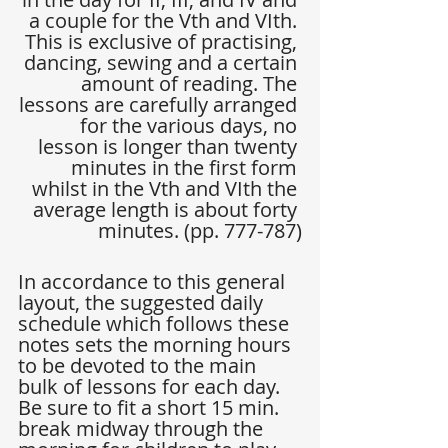
a couple for the Vth and VIth. 
This is exclusive of practising, 
dancing, sewing and a certain 
amount of reading. The 
lessons are carefully arranged 
for the various days, no 
lesson is longer than twenty 
minutes in the first form 
whilst in the Vth and VIth the 
average length is about forty 
minutes. (pp. 777-787)
In accordance to this general 
layout, the suggested daily 
schedule which follows these 
notes sets the morning hours 
to be devoted to the main 
bulk of lessons for each day. 
Be sure to fit a short 15 min. 
break midway through the 