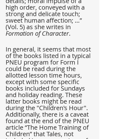
details; moral impulse of a 
high order, conveyed with a 
strong and delicate touch; 
sweet human affection; …” 
(Vol. 5) as she writes in 
Formation of Character
.
In general, it seems that most 
of the books listed in a typical 
PNEU program for Form I 
could be read during the 
allotted lesson time hours, 
except with some specific 
books included for Sundays 
and holiday reading. These 
latter books might be read 
during the "Children's Hour". 
Additionally, there is a caveat 
found at the end of the PNEU 
article “The Home Training of 
Children” that Tales, not 