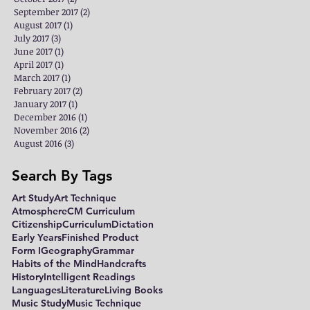
September 2017
(2)
2 posts
August 2017
(1)
1 post
July 2017
(3)
3 posts
June 2017
(1)
1 post
April 2017
(1)
1 post
March 2017
(1)
1 post
February 2017
(2)
2 posts
January 2017
(1)
1 post
December 2016
(1)
1 post
November 2016
(2)
2 posts
August 2016
(3)
3 posts
Search By Tags
Art Study
Art Technique
Atmosphere
CM Curriculum
Citizenship
Curriculum
Dictation
Early Years
Finished Product
Form I
Geography
Grammar
Habits of the Mind
Handcrafts
History
Intelligent Readings
Languages
Literature
Living Books
Music Study
Music Technique