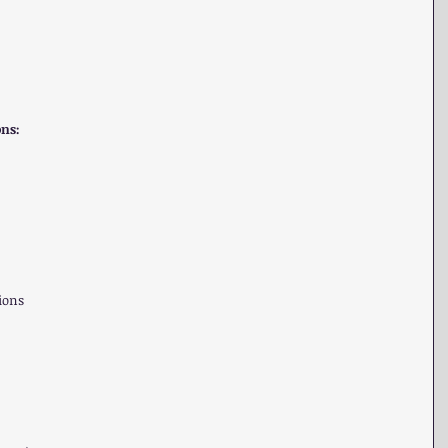
ons:
ons  