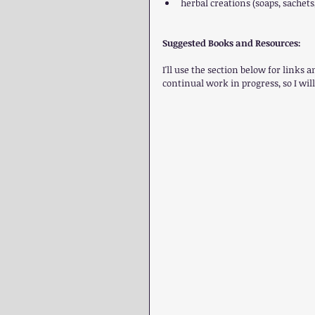
herbal creations (soaps, sachets, 
Suggested Books and Resources:
I'll use the section below for links 
continual work in progress, so I will 