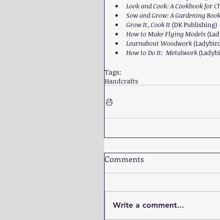
Look and Cook: A Cookbook for Ch
Sow and Grow: A Gardening Book 
Grow It, Cook It 
(DK Publishing)  
How to Make Flying Models 
(Lad
Learnabout Woodwork 
(Ladybird
How to Do It:  Metalwork 
(Ladybi
Tags:
Handcrafts
Comments
Write a comment...