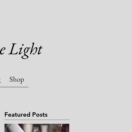
e Light
g
Shop
Featured Posts