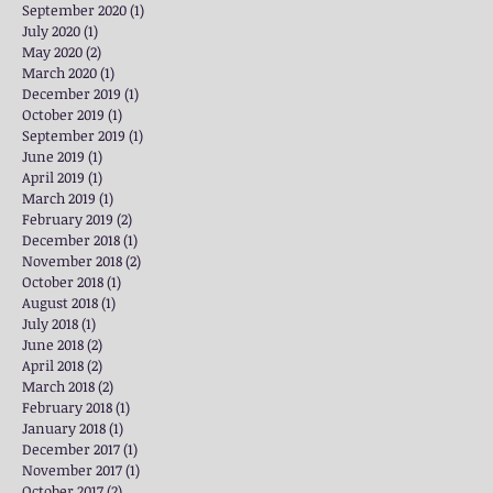
September 2020
(1)
1 post
July 2020
(1)
1 post
May 2020
(2)
2 posts
March 2020
(1)
1 post
December 2019
(1)
1 post
October 2019
(1)
1 post
September 2019
(1)
1 post
June 2019
(1)
1 post
April 2019
(1)
1 post
March 2019
(1)
1 post
February 2019
(2)
2 posts
December 2018
(1)
1 post
November 2018
(2)
2 posts
October 2018
(1)
1 post
August 2018
(1)
1 post
July 2018
(1)
1 post
June 2018
(2)
2 posts
April 2018
(2)
2 posts
March 2018
(2)
2 posts
February 2018
(1)
1 post
January 2018
(1)
1 post
December 2017
(1)
1 post
November 2017
(1)
1 post
October 2017
(2)
2 posts