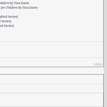
ildren 
by Tina Davis  
for Children 
by Tina Davis  
 
ybird Series)  
 Series)   
rd Series) 