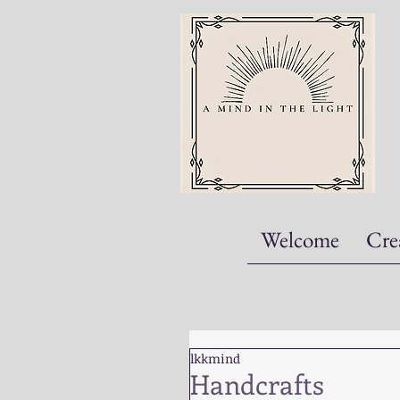
Welcome
Cre
lkkmind
Handcrafts