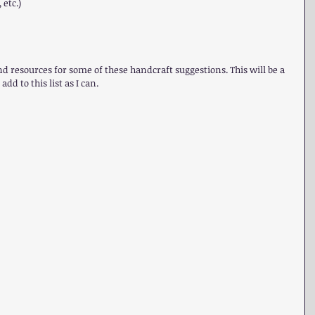
etc.) 
and resources for some of these handcraft suggestions. This will be a 
add to this list as I can.