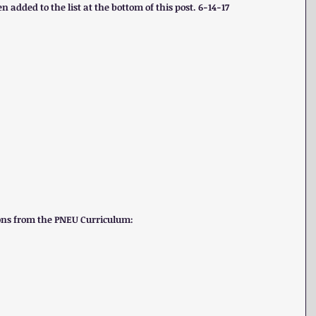
n added to the list at the bottom of this post. 6-14-17
tions from the PNEU Curriculum: