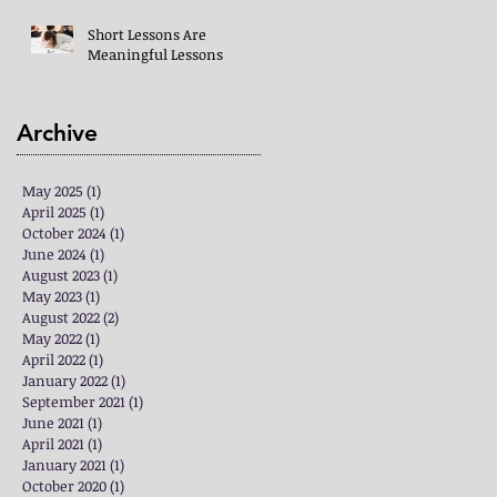
Short Lessons Are
Meaningful Lessons
Archive
May 2025
(1)
1 post
April 2025
(1)
1 post
October 2024
(1)
1 post
June 2024
(1)
1 post
August 2023
(1)
1 post
May 2023
(1)
1 post
August 2022
(2)
2 posts
May 2022
(1)
1 post
April 2022
(1)
1 post
January 2022
(1)
1 post
September 2021
(1)
1 post
June 2021
(1)
1 post
April 2021
(1)
1 post
January 2021
(1)
1 post
October 2020
(1)
1 post