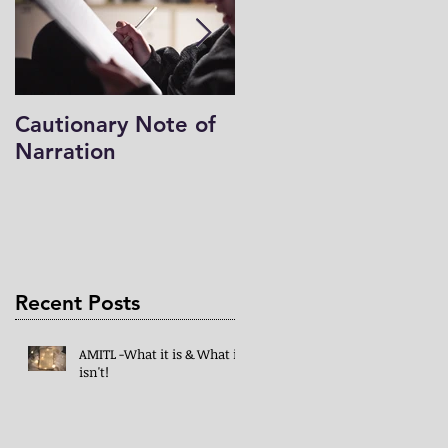
Cautionary Note of
Shakespeare: His
Narration
Work’s Role in
Programs -both
Charlotte Mason & 
Mind in the Light
Recent Posts
AMITL -What it is & What it
isn't!