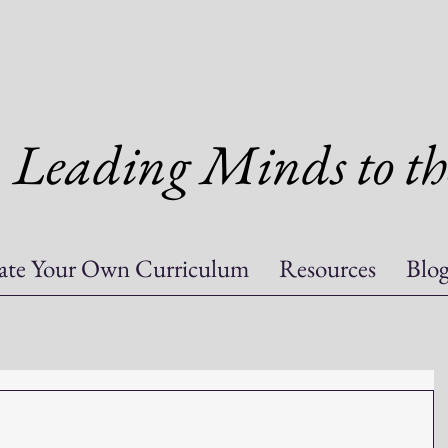
Leading Minds to th
ate Your Own Curriculum
Resources
Blo