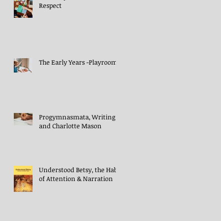
Respect
The Early Years -Playroom
Progymnasmata, Writing
and Charlotte Mason
Understood Betsy, the Habit
of Attention & Narration