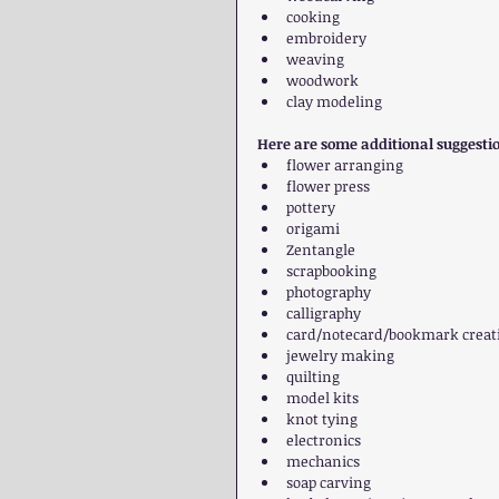
cooking  
embroidery  
weaving  
woodwork  
clay modeling 
Here are some additional suggesti
flower arranging  
flower press  
pottery  
origami  
Zentangle  
scrapbooking  
photography  
calligraphy  
card/notecard/bookmark creati
jewelry making  
quilting  
model kits  
knot tying  
electronics  
mechanics  
soap carving  