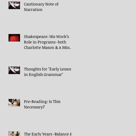
Cautionary Note of
Narration
Shakespeare: His Work’s
Role in Programs -both
Charlotte Mason & A Mind
in the Light
Thoughts for "Early Lessons
in English Grammar"
Pre-Reading: Is This
Necessary?
The Early Years -Balance &