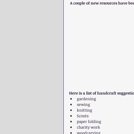
 A couple of new resources have bee
Here is a list of handcraft sugges
gardening  
sewing  
knitting  
Scouts  
paper folding  
charity work  
woodcarving  