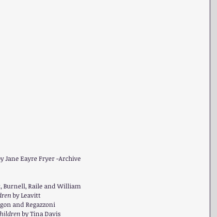
y Jane Eayre Fryer -Archive  
 Burnell, Raile and William  
dren 
by Leavitt  
igon and Regazzoni  
hildren 
by Tina Davis  