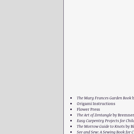
The Mary Frances Garden Book 
b
Origami Instructions
Flower Press
The Art of Zentangle 
by Bremner,
Easy Carpentry Projects for Chil
The Morrow Guide to Knots 
by B
See and Sew: A Sewing Book for C