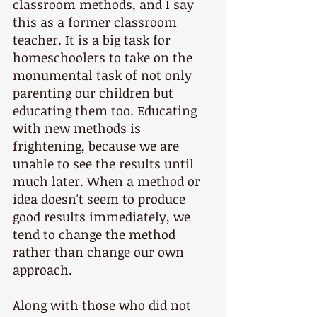
classroom methods, and I say 
this as a former classroom 
teacher. It is a big task for 
homeschoolers to take on the 
monumental task of not only 
parenting our children but 
educating them too. Educating 
with new methods is 
frightening, because we are 
unable to see the results until 
much later. When a method or 
idea doesn't seem to produce 
good results immediately, we 
tend to change the method 
rather than change our own 
approach.
Along with those who did not 