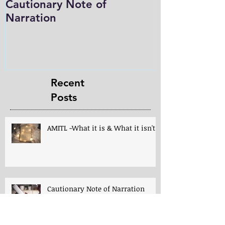
Cautionary Note of
Shakespeare:
Narration
Role in Prog
Charlotte M
in the Light
Recent
Posts
AMITL -What it is & What it isn't!
Cautionary Note of Narration