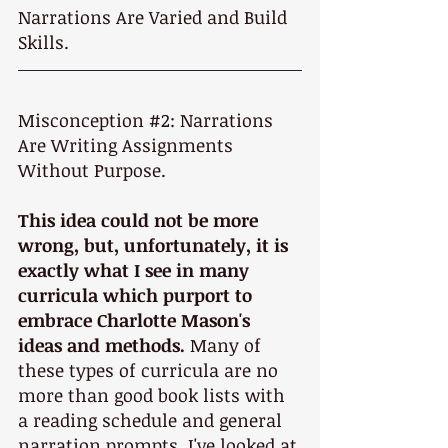
Narrations Are Varied and Build 
Skills.
Misconception 
#2
: Narrations 
Are Writing Assignments 
Without Purpose.
This idea could not be more 
wrong, but, unfortunately, it is 
exactly what I see in many 
curricula which purport to 
embrace Charlotte Mason's 
ideas and methods.
 Many of 
these types of curricula are no 
more than good book lists with 
a reading schedule and general 
narration prompts. I've looked at 