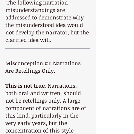
The following narration 
misunderstandings are 
addressed to demonstrate why 
the misunderstood idea would 
not develop the narrator, but the 
clarified idea will.
Misconception 
#1
: Narrations 
Are Retellings Only. 
This is not true
. Narrations, 
both oral and written, should 
not be retellings only. A large 
component of narrations are of 
this kind, particularly in the 
very early years, but the 
concentration of this style 