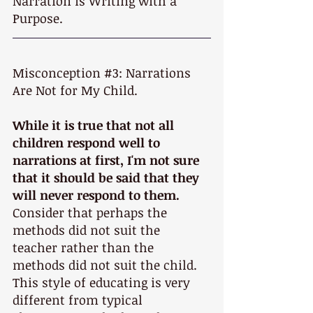
Narration is Writing with a 
Purpose.
Misconception 
#3
: Narrations 
Are Not for My Child.
While it is true that not all 
children respond well to 
narrations at first, I'm not sure 
that it should be said that they 
will never respond to them.
Consider that perhaps the 
methods did not suit the 
teacher rather than the 
methods did not suit the child. 
This style of educating is very 
different from typical 