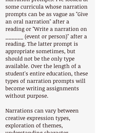
some curricula whose narration 
prompts can be as vague as "Give 
an oral narration" after a 
reading or "Write a narration on 
______ (event or person)" after a 
reading. The latter prompt is 
appropriate sometimes, but 
should not be the only type 
available. Over the length of a 
student's entire education, these 
types of narration prompts will 
become writing assignments 
without purpose.
Narrations can vary between 
creative expression types, 
exploration of themes, 
understanding character, 