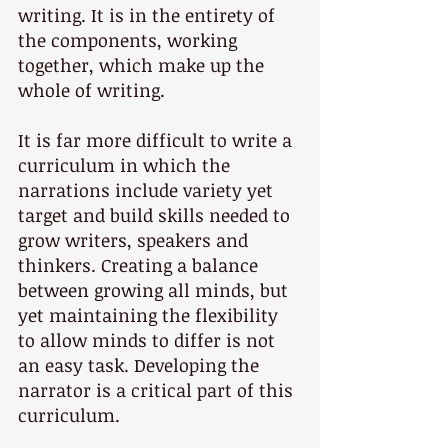
writing. It is in the entirety of 
the components, working 
together, which make up the 
whole of writing.
It is far more difficult to write a 
curriculum in which the 
narrations include variety yet 
target and build skills needed to 
grow writers, speakers and 
thinkers. Creating a balance 
between growing all minds, but 
yet maintaining the flexibility 
to allow minds to differ is not 
an easy task. Developing the 
narrator is a critical part of this 
curriculum.