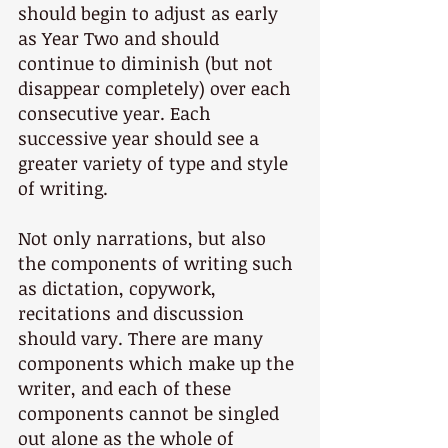
should begin to adjust as early 
as Year Two and should 
continue to diminish (but not 
disappear completely) over each 
consecutive year. Each 
successive year should see a 
greater variety of type and style 
of writing.
Not only narrations, but also 
the components of writing such 
as dictation, copywork, 
recitations and discussion 
should vary. There are many 
components which make up the 
writer, and each of these 
components cannot be singled 
out alone as the whole of 