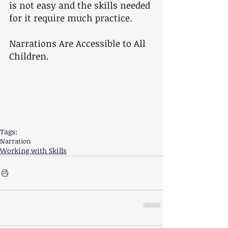
is not easy and the skills needed 
for it require much practice.
Narrations Are Accessible to All 
Children.
Tags:
Narration
Working with Skills