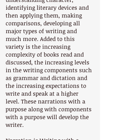
identifying literary devices and 
then applying them, making 
comparisons, developing all 
major types of writing and 
much more. Added to this 
variety is the increasing 
complexity of books read and 
discussed, the increasing levels 
in the writing components such 
as grammar and dictation and 
the increasing expectations to 
write and speak at a higher 
level. These narrations with a 
purpose along with components 
with a purpose will develop the 
writer.