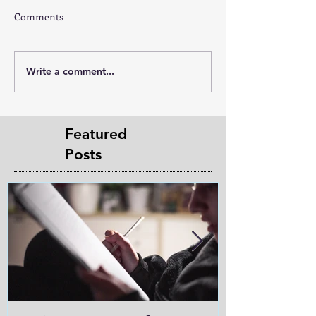
Comments
Write a comment...
Featured
Posts