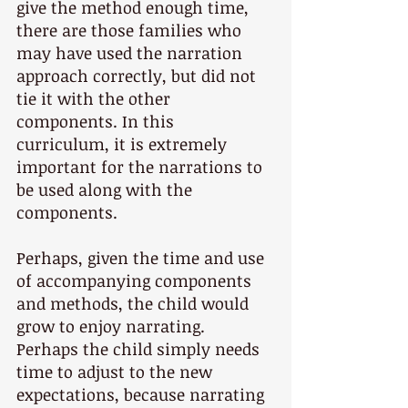
give the method enough time, 
there are those families who 
may have used the narration 
approach correctly, but did not 
tie it with the other 
components. In this 
curriculum, it is extremely 
important for the narrations to 
be used along with the 
components.
Perhaps, given the time and use 
of accompanying components 
and methods, the child would 
grow to enjoy narrating. 
Perhaps the child simply needs 
time to adjust to the new 
expectations, because narrating 