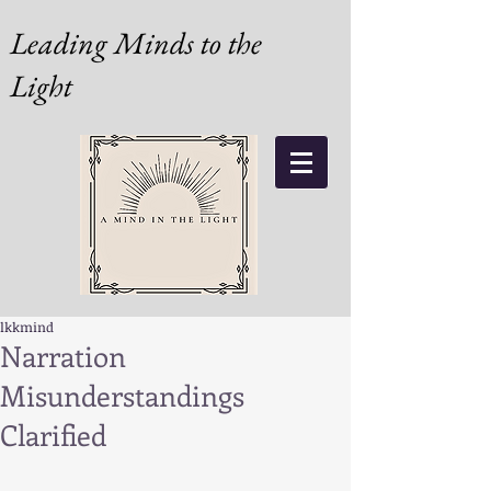
Leading Minds to the
Light
lkkmind
Narration
Misunderstandings
Clarified