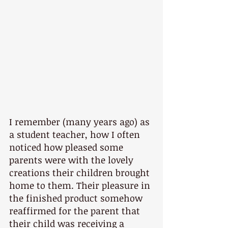
I remember (many years ago) as 
a student teacher, how I often 
noticed how pleased some 
parents were with the lovely 
creations their children brought 
home to them. Their pleasure in 
the finished product somehow 
reaffirmed for the parent that 
their child was receiving a 