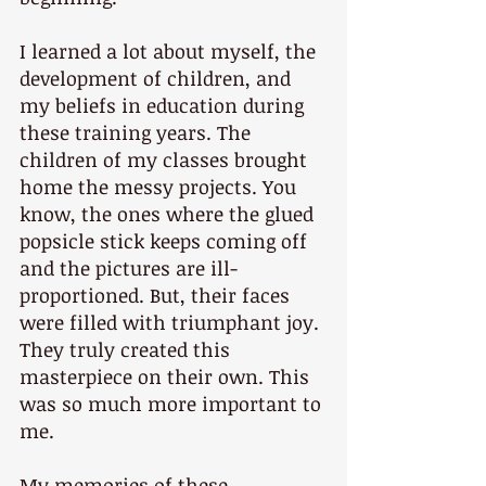
I learned a lot about myself, the 
development of children, and 
my beliefs in education during 
these training years. The 
children of my classes brought 
home the messy projects. You 
know, the ones where the glued 
popsicle stick keeps coming off 
and the pictures are ill-
proportioned. But, their faces 
were filled with triumphant joy. 
They truly created this 
masterpiece on their own. This 
was so much more important to 
me.
My memories of these 