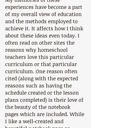
experiences have become a part 
of my overall view of education 
and the methods employed to 
achieve it. It affects how I think 
about these ideas even today. I 
often read on other sites the 
reasons why homeschool 
teachers love this particular 
curriculum or that particular 
curriculum. One reason often 
cited (along with the expected 
reasons such as having the 
schedule created or the lesson 
plans completed) is their love of 
the beauty of the notebook 
pages which are included. While 
I like a well-created and 