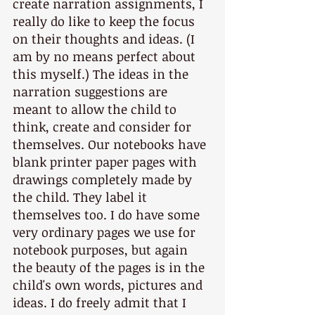
create narration assignments, I 
really do like to keep the focus 
on their thoughts and ideas. (I 
am by no means perfect about 
this myself.) The ideas in the 
narration suggestions are 
meant to allow the child to 
think, create and consider for 
themselves. Our notebooks have 
blank printer paper pages with 
drawings completely made by 
the child. They label it 
themselves too. I do have some 
very ordinary pages we use for 
notebook purposes, but again 
the beauty of the pages is in the 
child's own words, pictures and 
ideas. I do freely admit that I 