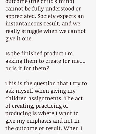
outcome (the child's mind) 
cannot be fully understood or 
appreciated. Society expects an 
instantaneous result, and we 
really struggle when we cannot 
give it one.
Is the finished product I'm 
asking them to create for me.... 
or is it for them? 
This is the question that I try to 
ask myself when giving my 
children assignments. The act 
of creating, practicing or 
producing is where I want to 
give my emphasis and not in 
the outcome or result. When I 