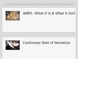
AMITL -What it is & What it isn't!
Cautionary Note of Narration
Shakespeare: His Work’s Role in
Programs -both Charlotte Mason
& A Mind in the Light
Thoughts for "Early Lessons in
English Grammar"