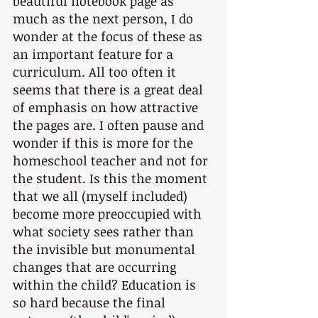
beautiful notebook page as 
much as the next person, I do 
wonder at the focus of these as 
an important feature for a 
curriculum. All too often it 
seems that there is a great deal 
of emphasis on how attractive 
the pages are. I often pause and 
wonder if this is more for the 
homeschool teacher and not for 
the student. Is this the moment 
that we all (myself included) 
become more preoccupied with 
what society sees rather than 
the invisible but monumental 
changes that are occurring 
within the child? Education is 
so hard because the final 