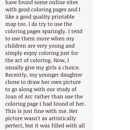
have found some online sites 
with good coloring pages and I 
like a good quality printable 
map too. I do try to use the 
coloring pages sparingly. I tend 
to use them more when my 
children are very young and 
simply enjoy coloring just for 
the act of coloring. Now, I 
usually give my girls a choice. 
Recently, my younger daughter 
chose to draw her own picture 
to go along with our study of 
Joan of Arc rather than use the 
coloring page I had found of her. 
This is just fine with me. Her 
picture wasn't as artistically 
perfect, but it was filled with all 