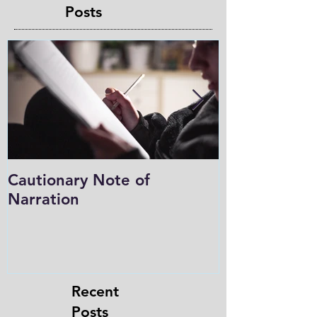
Posts
Cautionary Note of
Shakespeare:
Narration
Role in Prog
Charlotte M
in the Light
Recent
Posts