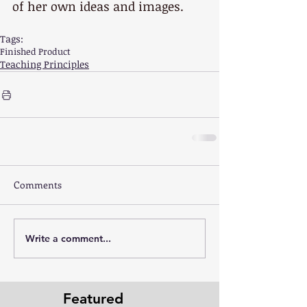
of her own ideas and images.
Tags:
Finished Product
Teaching Principles
Comments
Write a comment...
Featured