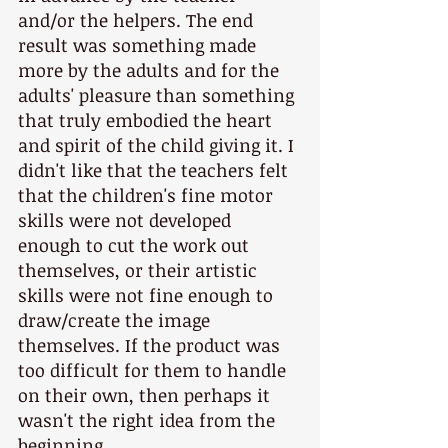
and/or the helpers. The end 
result was something made 
more by the adults and for the 
adults' pleasure than something 
that truly embodied the heart 
and spirit of the child giving it. I 
didn't like that the teachers felt 
that the children's fine motor 
skills were not developed 
enough to cut the work out 
themselves, or their artistic 
skills were not fine enough to 
draw/create the image 
themselves. If the product was 
too difficult for them to handle 
on their own, then perhaps it 
wasn't the right idea from the 
beginning.