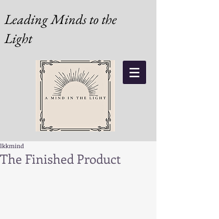
Leading Minds to the
Light
lkkmind
The Finished Product