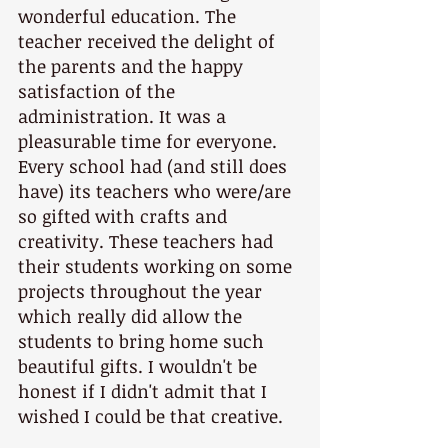
wonderful education. The 
teacher received the delight of 
the parents and the happy 
satisfaction of the 
administration. It was a 
pleasurable time for everyone. 
Every school had (and still does 
have) its teachers who were/are 
so gifted with crafts and 
creativity. These teachers had 
their students working on some 
projects throughout the year 
which really did allow the 
students to bring home such 
beautiful gifts. I wouldn't be 
honest if I didn't admit that I 
wished I could be that creative. 