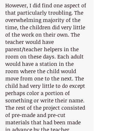
However, I did find one aspect of 
that particularly troubling. The 
overwhelming majority of the 
time, the children did very little 
of the work on their own. The 
teacher would have 
parent/teacher helpers in the 
room on these days. Each adult 
would have a station in the 
room where the child would 
move from one to the next. The 
child had very little to do except 
perhaps color a portion of 
something or write their name. 
The rest of the project consisted 
of pre-made and pre-cut 
materials that had been made 
in advance by the teacher 