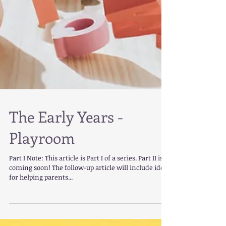
The Early Years -
Playroom
Part I Note: This article is Part I of a series. Part II is
coming soon! The follow-up article will include ideas
for helping parents...