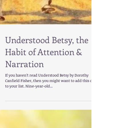
Understood Betsy, the
Habit of Attention &
Narration
If you haven’t read Understood Betsy by Dorothy
Canfield Fisher, then you might want to add this one
to your list. Nine-year-old...