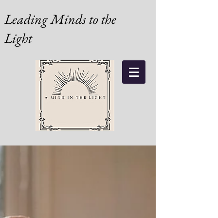
Leading Minds to the
Light