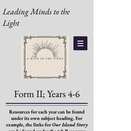
Leading Minds to the
Light
Form II; Years 4-6
Resources for each year can be found
under its own subject heading. For
example, the links for
Our Island Story