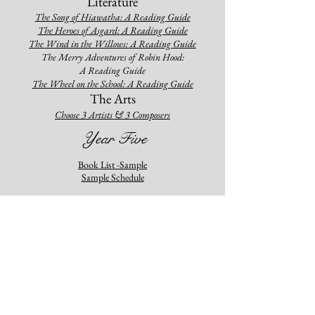
Literature
The Song of Hia
w
a
tha: A R
eading Guide
The Heroes of Asgard
:
A Reading Guide
The Wind in the Will
ows: A Reading Guide
The Merry Adventures of Robin Hood:
A Reading Guide
The Wheel on the School: A Reading Guide
The Arts
Choose
3 Artists & 3 Composers
Year Five
Book List -Sample
Sample Schedule
History
Our Island Story: A Guided Stud
y
16th-18th Century History: An American & World
Study
The Book of the Ancient World: A Guided Study
Geogr
aphy
Minn of the Mississippi: A Guided Study
Tree in the Trail: A Guided Study