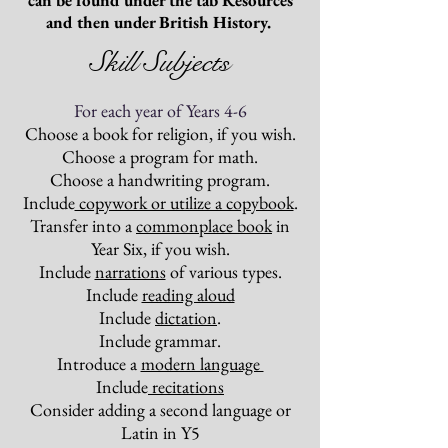
can be found under the tab Resources
and then under British History.
Skill Subjects
For each year of Years 4-6
Choose a book for religion, if you wish.
Choose a program for math.
Choose a handwriting program.
Include
copywork or utilize a copybook
.
Transfer into a
commonplace book
in
Year Six, if you wish.
Include
narrations
of various types.
Include
reading aloud
Include
dictation
.
Include grammar.
Introduce a
modern language
Include
recitations
Consider adding a second language or
Latin in Y5