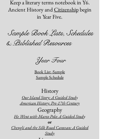
Keep a literary terms notebook in Y6.
Ancient History and
Citizenship
begin
in Year Five.
Sample Book Lists,
Schedules
& Published Resources
Year Four
Book List -Sample
Sample Schedule
History
Our Island St
ory: A Guided Stud
y
American History: Pre-17th Century
Geography
He Went with Marco Polo: A Guided Stud
y
o
r
Chengli and the Silk Road Caravan: A Guided
Stud
y