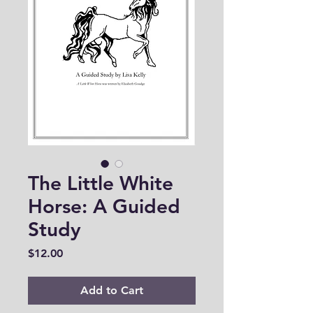
The Little White
Horse: A Guided
Study
Price
$12.00
Add to Cart