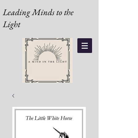
Leading Minds to the
Light