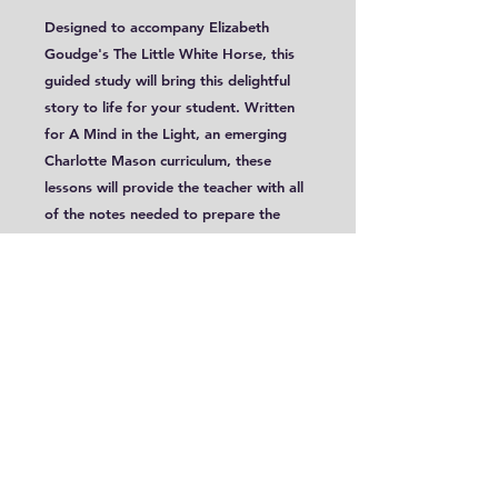
Designed to accompany Elizabeth
Goudge's The Little White Horse, this
guided study will bring this delightful
story to life for your student. Written
for A Mind in the Light, an emerging
Charlotte Mason curriculum, these
lessons will provide the teacher with all
of the notes needed to prepare the
readings, offer multiple and varied
narration suggestions and present a
light introduction to some literary
elements and techniques. These lessons
are targeted for ages 9-12.
This is a digital PDF file.
Sample