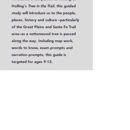
Holling's
Tree in the Trail
, this guided
study will introduce us to the people,
places, history and culture –particularly
of the Great Plains and Santa Fe Trail
area–as a cottonwood tree is passed
along the way. Including map work,
words to know, exam prompts and
narration prompts, this guide is
targeted for ages 9-12.
This guide includes 2 different
approaches to mapping, with
one approach utilizing a printable
outline map contained within this PDF
file.
The contents of this guide will also be
included in all four program lesson