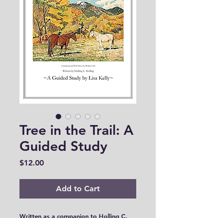
Tree in the Trail: A
Guided Study
Price
$12.00
Add to Cart
Written as a companion to Holling C.