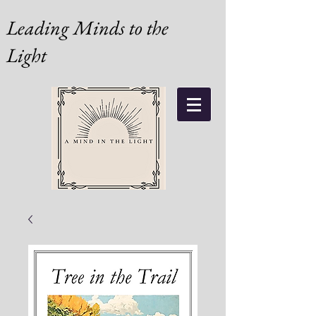
Leading Minds to the
Light