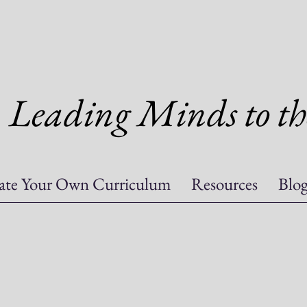
Leading Minds to th
ate Your Own Curriculum
Resources
Blo