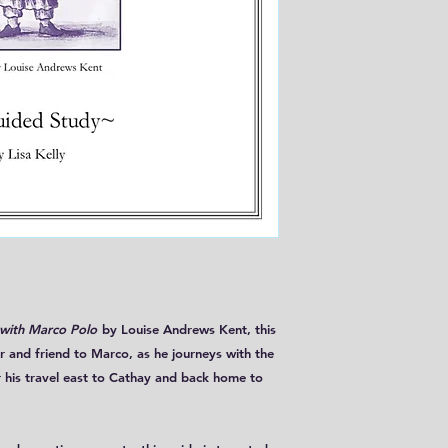
with Marco Polo
by Louise Andrews Kent, this
r and friend to Marco, as he journeys with the
 his travel east to Cathay and back home to