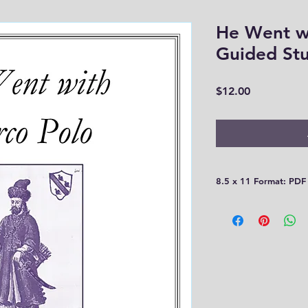
He Went w
Guided St
Price
$12.00
8.5 x 11 Format: PDF
Please be aware that
30 days! You need t
computer or print th
you!