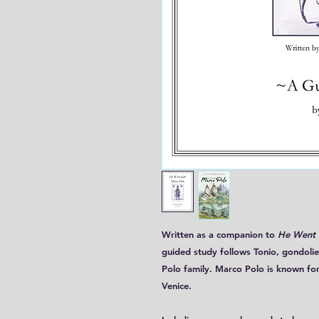
Written as a companion to
He Went 
guided study follows Tonio, gondolie
Polo family. Marco Polo is known for
Venice.