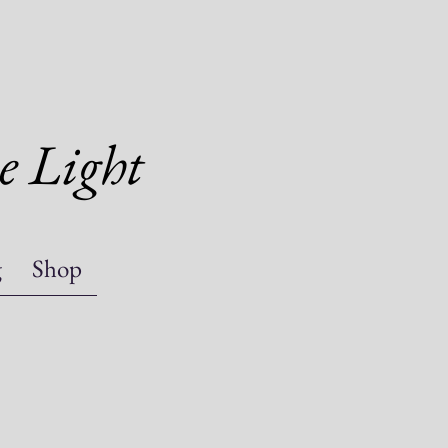
e Light
g
Shop