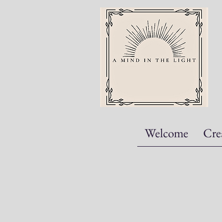
Welcome
Cre