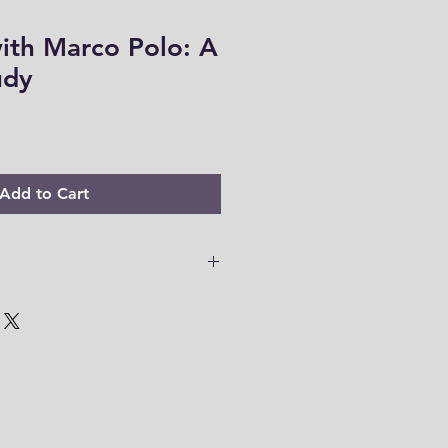
ith Marco Polo: A
udy
Add to Cart
 PDF files are only accessible for
o download your files to your
em within this time range. Thank