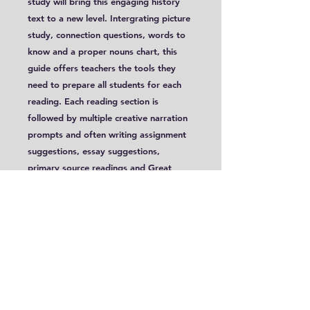
study will bring this engaging history
text to a new level. Intergrating picture
study, connection questions, words to
know and a proper nouns chart, this
guide offers teachers the tools they
need to prepare all students for each
reading. Each reading section is
followed by multiple creative narration
prompts and often writing assignment
suggestions, essay suggestions,
primary source readings and Great
Ideas Discussions.
These lessons, targeted for Years 7-12,
are conveniently written with two
extension levels, allowing it to be used
with mulitple levels. This guide has been
updated from its original version!