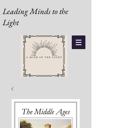
Leading Minds to the
Light