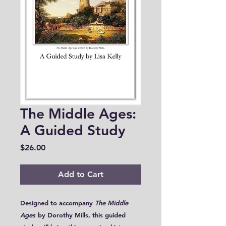
The Middle Ages:
A Guided Study
Price
$26.00
Add to Cart
Designed to accompany
The Middle
Ages
by Dorothy Mills, this guided