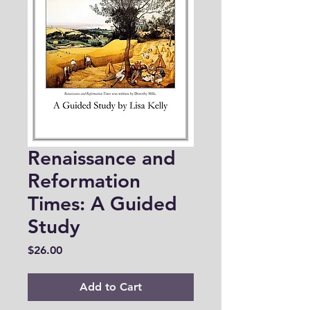
Renaissance and
Reformation
Times: A Guided
Study
Price
$26.00
Add to Cart