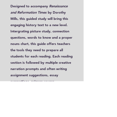
Designed to accompany
Renaissance
and Reformation Times
by Dorothy
Mills, this guided study will bring this
engaging history text to a new level.
Intergrating picture study, connection
questions, words to know and a proper
nouns chart, this guide offers teachers
the tools they need to prepare all
students for each reading. Each reading
section is followed by multiple creative
narration prompts and often writing
assignment suggestions, essay
suggestions, primary source
readings and Great Ideas Discussions.
These lessons, targeted for Years 7-12,
are conveniently written with two
extension levels, allowing it to be used