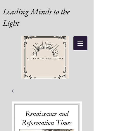
Leading Minds to the
Light