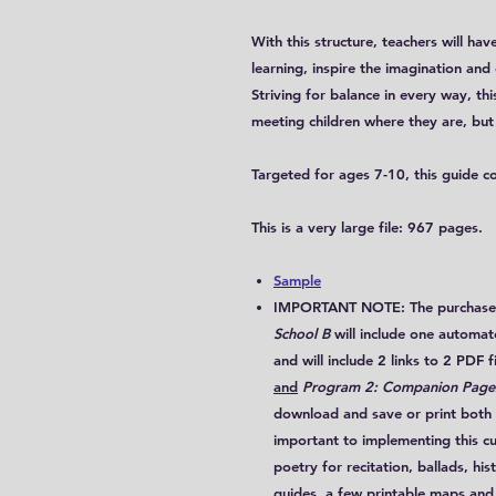
With this structure, teachers will h
learning, inspire the imagination and 
Striving for balance in every way, this
meeting children where they are, but 
Targeted for ages 7-10, this guide c
This is a very large file: 967 pages.
Sample
IMPORTANT NOTE: The purchase 
School B
will include
one
automated
and will include
2 links to 2 PDF f
and
Program 2: Companion Pages
download and save or print both fi
important to implementing this cur
poetry for recitation, ballads, his
guides, a few printable maps and 