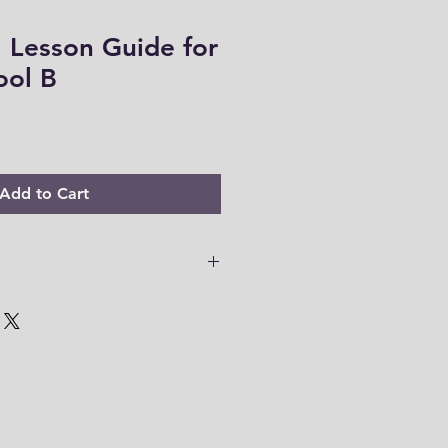
 Lesson Guide for
ool B
Add to Cart
file -967 pages
 PDF files are only accessible for
o download your files to your
em within this time range. Thank