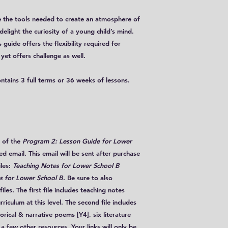
ave the tools needed to create an atmosphere of
delight the curiosity of a young child’s mind.
 guide offers the flexibility required for
yet offers challenge as well.
ontains 3 full terms or 36 weeks of lessons.
of the
Program 2: Lesson Guide for Lower
 email. This email will be sent after purchase
iles
:
Teaching Notes for Lower School B
 for Lower School B
. Be sure to also
les. The first file includes teaching notes
riculum at this level. The second file includes
torical & narrative poems [Y4], six literature
a few other resources. Your links will only be