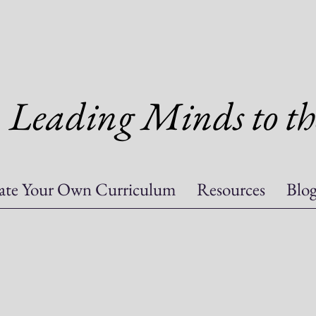
Leading Minds to th
ate Your Own Curriculum
Resources
Blo