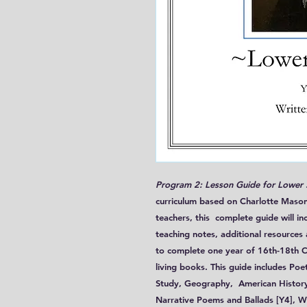
Program 2: Lesson Guide for Lower
curriculum based on Charlotte Mason
teachers, this complete guide will in
teaching notes, additional resources
to complete one year of 16th-18th Ce
living books. This guide includes Poe
Study, Geography, American History, 
Narrative Poems and Ballads [Y4], W