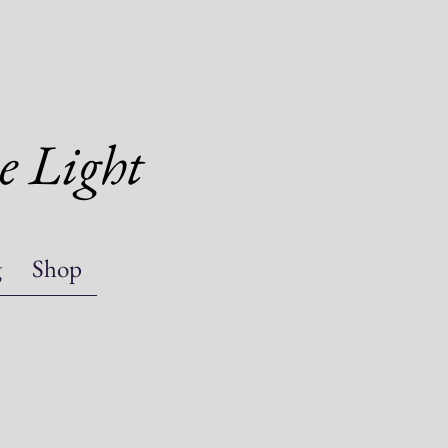
e Light
g
Shop