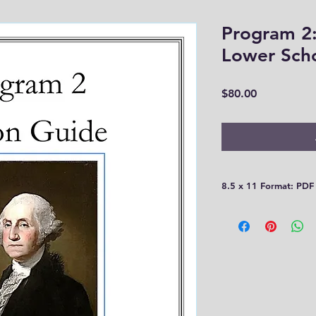
Program 2:
Lower Sch
Price
$80.00
8.5 x 11 Format: PDF
This is a very large 
Please be aware that
30 days! You need t
computer or print th
you!