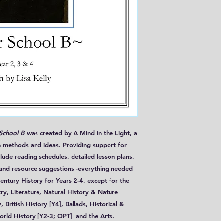
 School B
was created by A Mind in the Light, a
 methods and ideas. Providing support for
clude reading schedules, detailed lesson plans,
 and resource suggestions -everything needed
ntury History for Years 2-4, except for the
try, Literature, Natural History & Nature
British History [Y4], Ballads, Historical &
orld History [Y2-3; OPT] and the Arts.