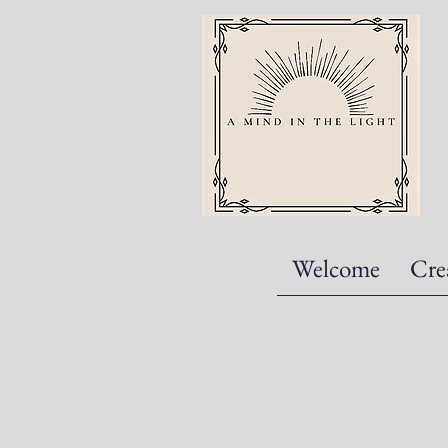
Welcome
Cre