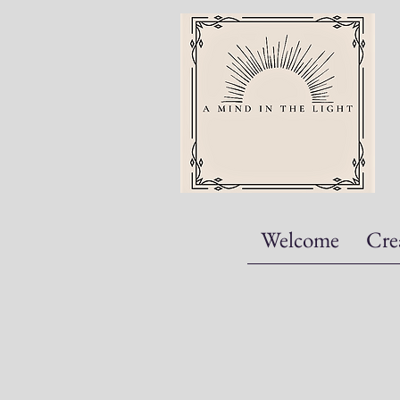
Welcome
Cre