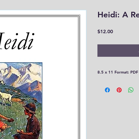
Heidi: A R
Price
$12.00
8.5 x 11 Format: PDF
Please be aware that
30 days! You need t
computer or print th
you!