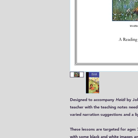
Designed to accompany
Heidi
by Joh
teacher with the teaching notes need
varied narration suggestions and a li
These lessons are targeted for ages 7
with some black and white images an