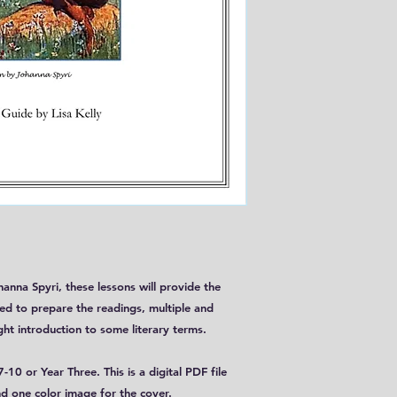
anna Spyri, these lessons will provide the
ed to prepare the readings, multiple and
ght introduction to some literary terms.
-10 or Year Three. This is a digital PDF file
d one color image for the cover.