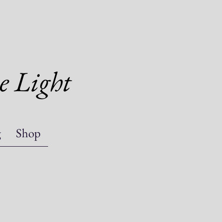
e Light
g
Shop