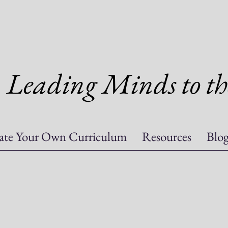
Leading Minds to th
ate Your Own Curriculum
Resources
Blo