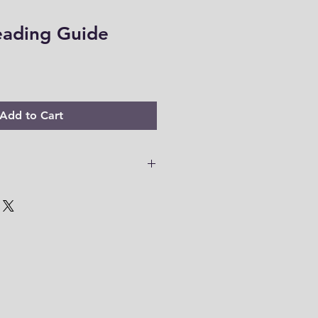
eading Guide
Add to Cart
 PDF files are only accessible for
o download your files to your
em within this time range. Thank