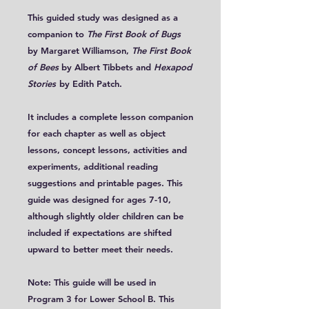
This guided study was designed as a
companion to
The First Book of Bugs
by Margaret Williamson,
The First Book
of Bees
by Albert Tibbets and
Hexapod
Stories
by Edith Patch.
It includes a complete lesson companion
for each chapter as well as object
lessons, concept lessons, activities and
experiments, additional reading
suggestions and printable pages. This
guide was designed for ages 7-10,
although slightly older children can be
included if expectations are shifted
upward to better meet their needs.
Note: This guide will be used in
Program 3 for Lower School B. This