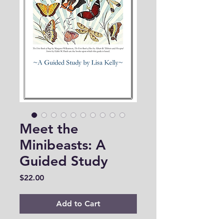
Meet the
Minibeasts: A
Guided Study
Price
$22.00
Add to Cart