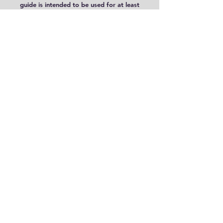
guide is intended to be used for at least
two terms. [7/6/25 UPDATE: A new 36
week schedule was added for your
convenience.]
The First Book of Bugs
and
The
First Book of Bees
[Living Book
Press; affiliate link -see disclosure;
save 10 % using code "AMITL"]
Free Minibeasts Posters [4] PDF
includes:
Butterfly Life Cycle
,
Ladybug Life Cycle
,
Parts of the
Cricket
and
Parts of the Bee
8.5 x 11 Format: PDF;
Minimal Color Images
Please be aware that PDF files are