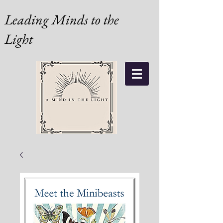
Leading Minds to the
Light