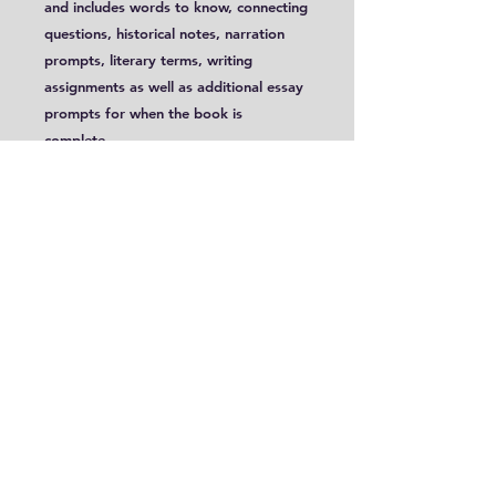
and includes words to know, connecting
questions, historical notes, narration
prompts, literary terms, writing
assignments as well as additional essay
prompts for when the book is
complete.
This study was intended for students
aged 12+, Year Eight and Program 1:
Upper School B.
Sample
8.5 x 11 Format: PDF;
Includes Some Color Images
Please be aware that PDF files are
only accessible for 30 days! You