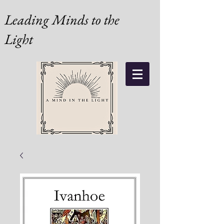
Leading Minds to the
Light