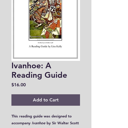
Ivanhoe: A
Reading Guide
Price
$16.00
Add to Cart
This reading guide was designed to
accompany
Ivanhoe
by Sir Walter Scott