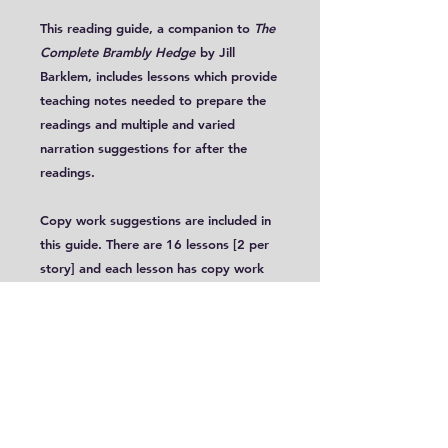
This reading guide, a companion to
The
Complete Brambly Hedge
by Jill
Barklem, includes lessons which provide
teaching notes needed to prepare the
readings and multiple and varied
narration suggestions for after the
readings.
Copy work suggestions are included in
this guide. There are 16 lessons [2 per
story] and each lesson has copy work
suggestions drawn from
The Complete
Bramble Hedge
for multiple levels.
These lessons are targeted for ages 5-
8. These tales are read in Early School -
Preparatory, although this book can
certainly be used with slightly older