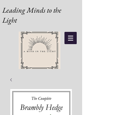
Leading Minds to the
Light