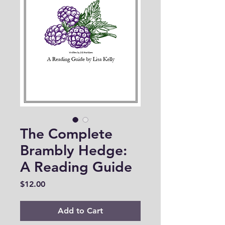
The Complete
Brambly Hedge:
A Reading Guide
Price
$12.00
Add to Cart