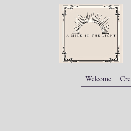
Welcome
Cre