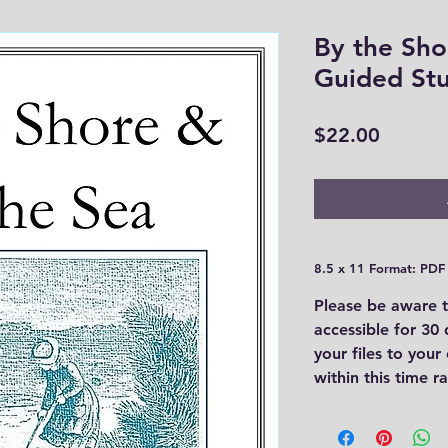
By the Sho
Guided St
Price
$22.00
8.5 x 11 Format: PDF
Please be aware t
accessible for 30
your files to you
within this time 