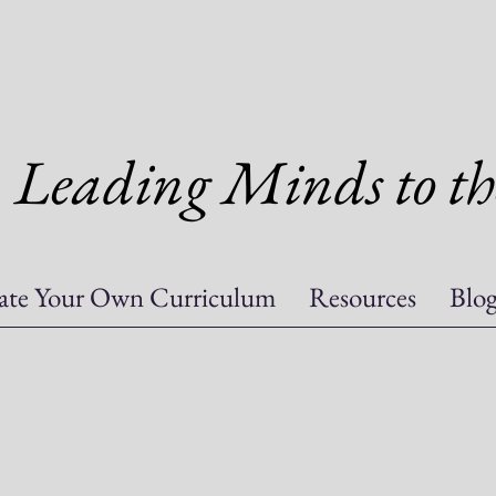
Leading Minds to th
ate Your Own Curriculum
Resources
Blo