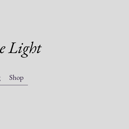
e Light
g
Shop