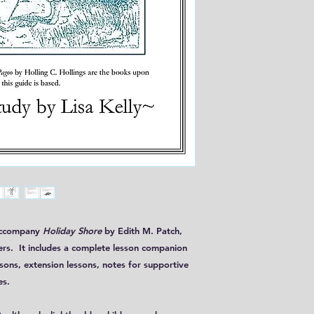
 accompany
Holiday Shore
by Edith M. Patch,
ers. It includes a complete lesson companion
ssons, extension lessons, notes for supportive
es.