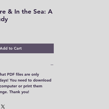
re & In the Sea: A
udy
Add to Cart
hat PDF files are only
 days! You need to download
r computer or print them
range. Thank you!