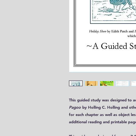
This guided study was designed to
Pagoo
by Holling C. Holling and oth
for each chapter as well as object le
additional reading and printable pag