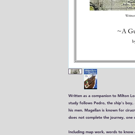
Written as a companion to Milton L
study follows Pedro, the ship's boy
his men. Magellan is known for ciruc
does not complete the journey, one o
Including map work, words to know a