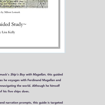
omask's
Ship's Boy with Magellan
, this guided
, as he voyages with Ferdinand Magellan and
mnavigating the world. Although he himself
f his five ships does.
nd narration prompts, this guide is targeted