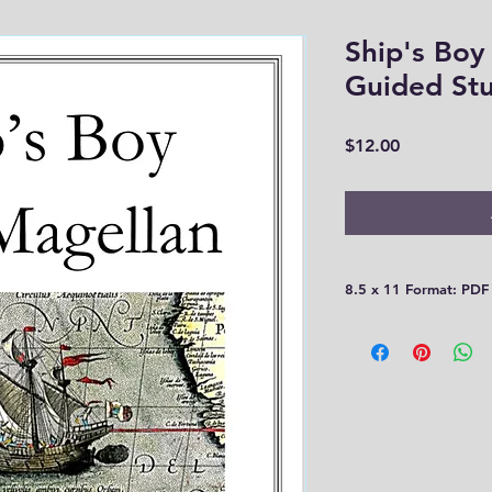
Ship's Boy
Guided St
Price
$12.00
8.5 x 11 Format: PDF
Please be aware that
30 days! You need t
computer or print th
you!