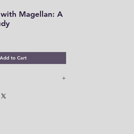
 with Magellan: A
udy
Add to Cart
 PDF files are only accessible for
o download your files to your
em within this time range. Thank