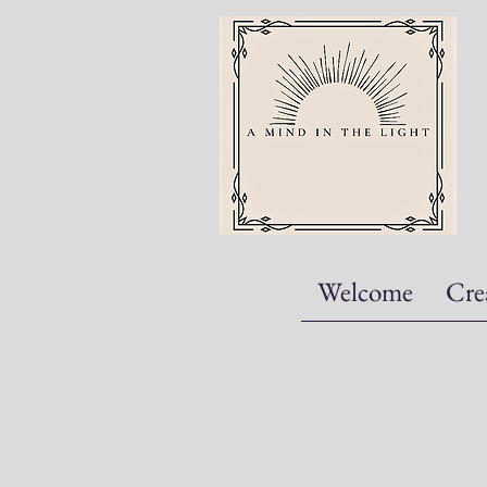
Welcome
Cre