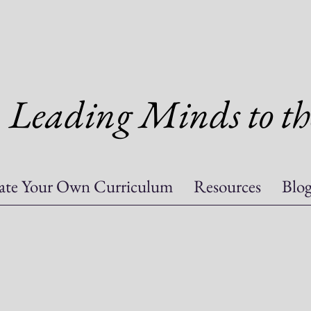
Leading Minds to th
ate Your Own Curriculum
Resources
Blo