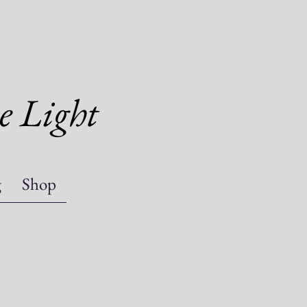
e Light
g
Shop